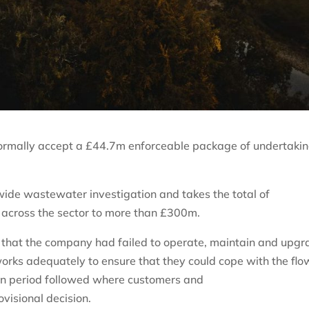
 formally accept a £44.7m enforceable package of undertaki
-wide wastewater investigation and takes the total of
 across the sector to more than £300m.
that the company had failed to operate, maintain and upgr
rks adequately to ensure that they could cope with the flo
n period followed where customers and
ovisional decision.