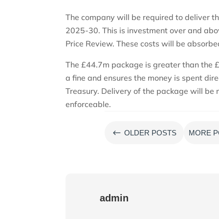
The company will be required to deliver t
2025-30. This is investment over and abo
Price Review. These costs will be absorb
The £44.7m package is greater than the 
a fine and ensures the money is spent di
Treasury. Delivery of the package will be
enforceable.
#
OLDER POSTS
MORE P
admin