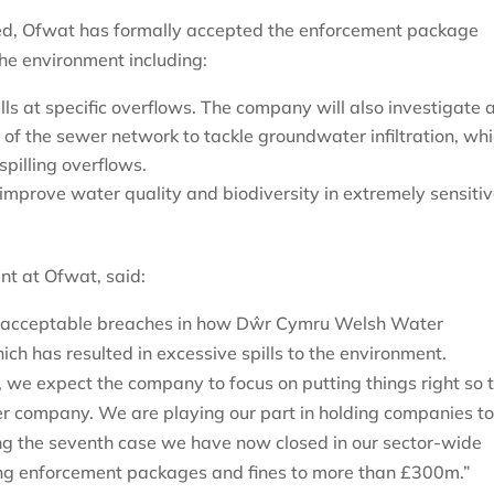
ved, Ofwat has formally accepted the enforcement package
the environment including:
s at specific overflows. The company will also investigate 
 of the sewer network to tackle groundwater infiltration, wh
 spilling overflows.
 improve water quality and biodiversity in extremely sensiti
ent at Ofwat, said:
 unacceptable breaches in how Dŵr Cymru Welsh Water
ch has resulted in excessive spills to the environment.
 we expect the company to focus on putting things right so 
ter company. We are playing our part in holding companies t
g the seventh case we have now closed in our sector-wide
lting enforcement packages and fines to more than £300m.”