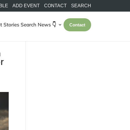
BLE
ADD EVENT
CONTACT
SEARCH
t Stories
Search
News 👇
Contact
n
r