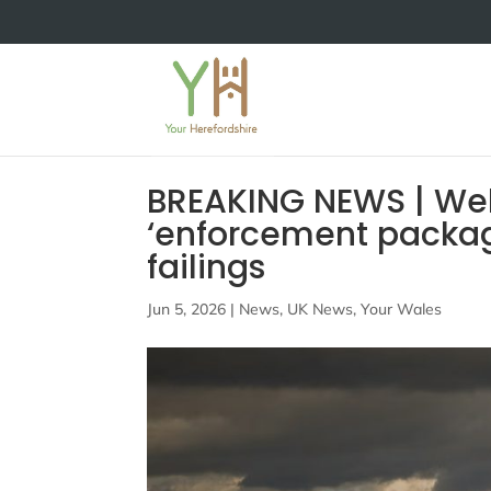
BREAKING NEWS | Wels
‘enforcement packag
failings
Jun 5, 2026
|
News
,
UK News
,
Your Wales