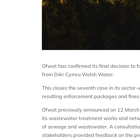
Ofwat has confirmed its final decision to
from Dŵr Cymru Welsh Water.
This closes the seventh case in its sector
resulting enforcement packages and fines
Ofwat previously announced on 12 March 
its wastewater treatment works and netwo
of sewage and wastewater. A consultatio
stakeholders provided feedback on the pr