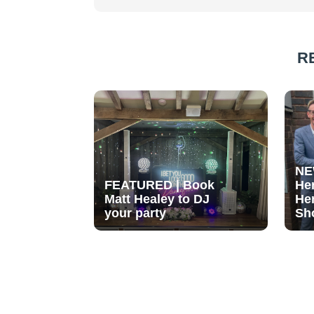
R
NE
FEATURED | Book
He
Matt Healey to DJ
He
your party
Sh