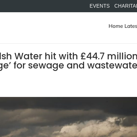
EVENTS
CHARITA
Home
Lates
h Water hit with £44.7 millio
e’ for sewage and wastewate