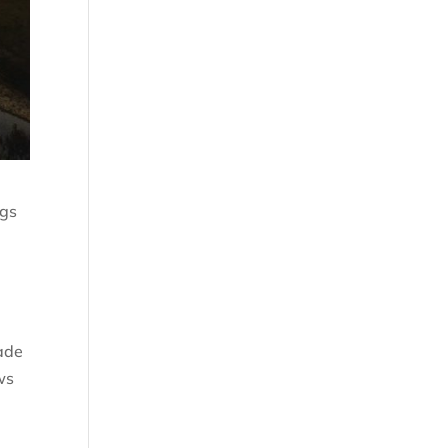
ngs
ade
ws