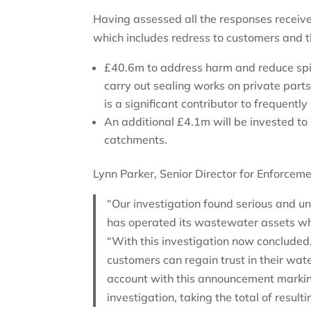
Having assessed all the responses recei
which includes redress to customers and 
£40.6m to address harm and reduce spill
carry out sealing works on private parts
is a significant contributor to frequently
An additional £4.1m will be invested to
catchments.
Lynn Parker, Senior Director for Enforcem
“Our investigation found serious and
has operated its wastewater assets whi
“With this investigation now concluded,
customers can regain trust in their wa
account with this announcement markin
investigation, taking the total of resu