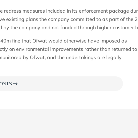
he redress measures included in its enforcement package du
ve existing plans the company committed to as part of the 
ed by the company and not funded through higher customer bi
£40m fine that Ofwat would otherwise have imposed as
rectly on environmental improvements rather than returned t
 monitored by Ofwat, and the undertakings are legally
$
OSTS