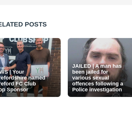
ELATED POSTS
JAILED | A man has
WS | Your
been jailed for
refordshire named
various sexual
reford FC Club
offences following a
op Sponsor
Police investigation