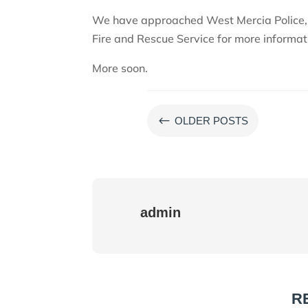
We have approached West Mercia Police,
Fire and Rescue Service for more informat
More soon.
#
OLDER POSTS
admin
R