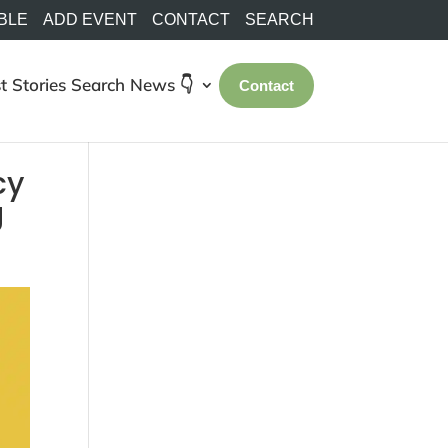
BLE
ADD EVENT
CONTACT
SEARCH
t Stories
Search
News 👇
Contact
cy
g