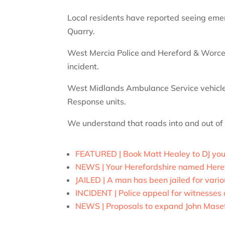
Local residents have reported seeing eme
Quarry.
West Mercia Police and Hereford & Worces
incident.
West Midlands Ambulance Service vehicles
Response units.
We understand that roads into and out of
FEATURED | Book Matt Healey to DJ you
NEWS | Your Herefordshire named Here
JAILED | A man has been jailed for vario
INCIDENT | Police appeal for witnesses a
NEWS | Proposals to expand John Masefi