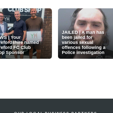
JAILED | A man has
WS | Your
been jailed for
refordshire named
various sexual
reford FC Club
offences following a
op Sponsor
Police investigation