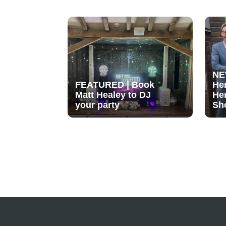
NE
FEATURED | Book
He
Matt Healey to DJ
He
your party
Sh