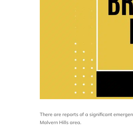
There are reports of a significant emergen
Malvern Hills area.