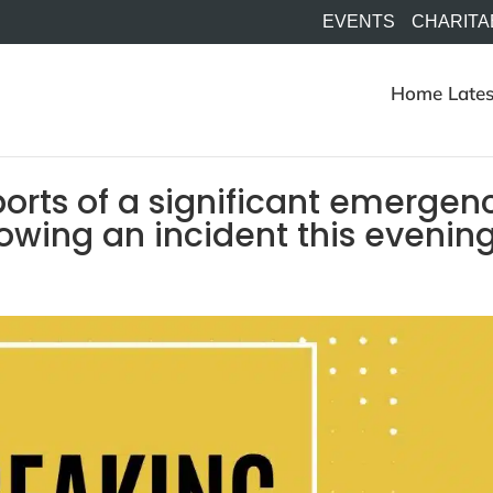
EVENTS
CHARITA
Home
Lates
orts of a significant emergen
lowing an incident this evenin