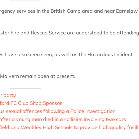
rgency services in the British Camp area and near Earnslaw
ter Fire and Rescue Service are understood to be attending
 have also been seen, as well as the Hazardous Incident
 Malvern remain open at present.
r party
ford FC Club Shop Sponsor
us sexual offences following a Police investigation
fter a young man died in a collision involving two cars
eld and Weobley High Schools to provide high quality facili