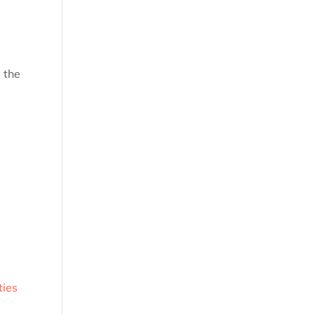
 the
ties