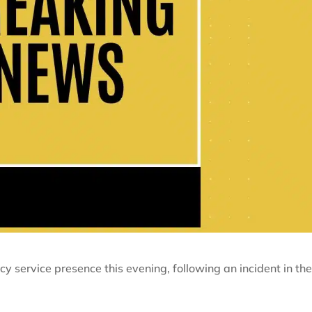
cy service presence this evening, following an incident in th