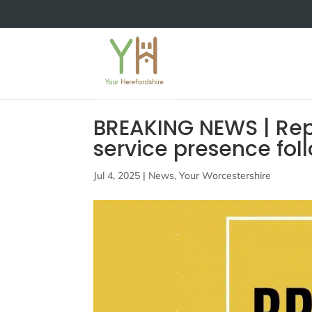
BREAKING NEWS | Rep
service presence fol
Jul 4, 2025
|
News
,
Your Worcestershire