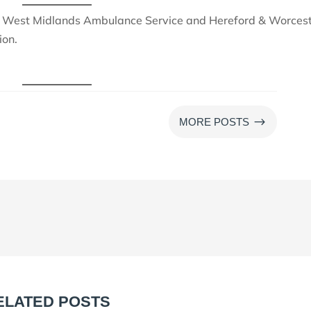
 West Midlands Ambulance Service and Hereford & Worces
ion.
$
MORE POSTS
ELATED POSTS