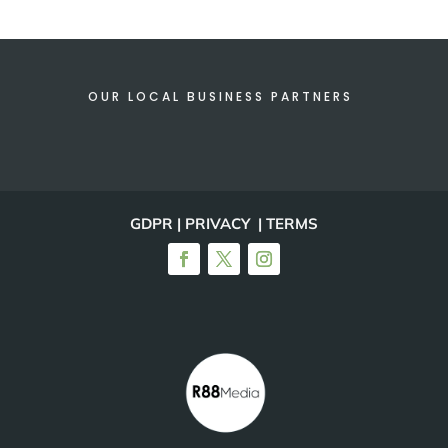
OUR LOCAL BUSINESS PARTNERS
GDPR | PRIVACY | TERMS