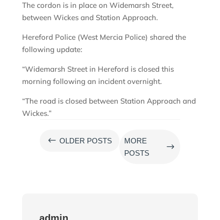
The cordon is in place on Widemarsh Street,
between Wickes and Station Approach.
Hereford Police (West Mercia Police) shared the
following update:
“Widemarsh Street in Hereford is closed this
morning following an incident overnight.
“The road is closed between Station Approach and
Wickes.”
#
OLDER POSTS
MORE
$
POSTS
admin