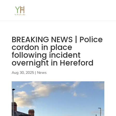
BREAKING NEWS | Police
cordon in place
following incident
overnight in Hereford
Aug 30, 2025
|
News