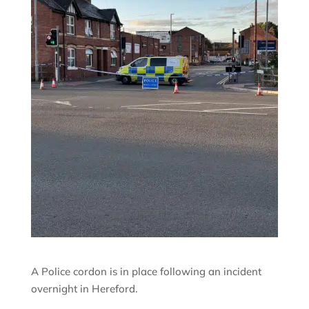
A Police cordon is in place following an incident
overnight in Hereford.