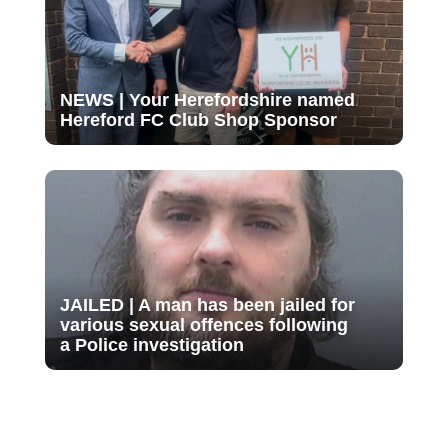
NEWS | Your Herefordshire named
Hereford FC Club Shop Sponsor
JAILED | A man has been jailed for
various sexual offences following
a Police investigation