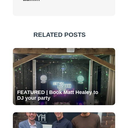
RELATED POSTS
FEATURED | Book Matt Healey to
DJ your party