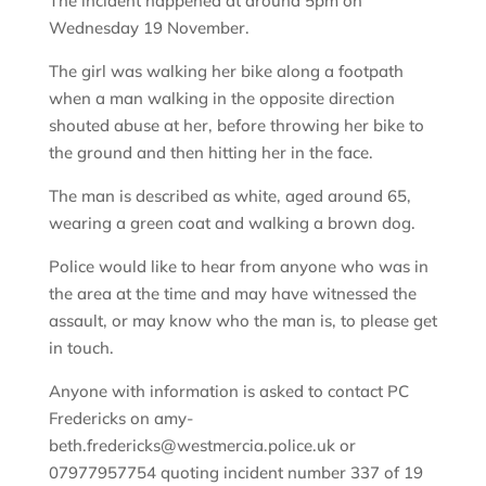
The incident happened at around 5pm on
Wednesday 19 November.
The girl was walking her bike along a footpath
when a man walking in the opposite direction
shouted abuse at her, before throwing her bike to
the ground and then hitting her in the face.
The man is described as white, aged around 65,
wearing a green coat and walking a brown dog.
Police would like to hear from anyone who was in
the area at the time and may have witnessed the
assault, or may know who the man is, to please get
in touch.
Anyone with information is asked to contact PC
Fredericks on amy-
beth.fredericks@westmercia.police.uk or
07977957754 quoting incident number 337 of 19