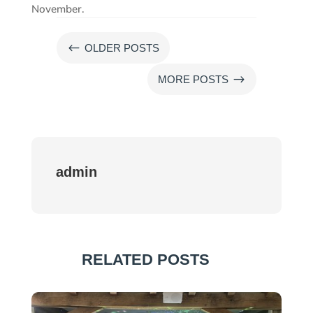
November.
#
OLDER POSTS
$
MORE POSTS
admin
RELATED POSTS