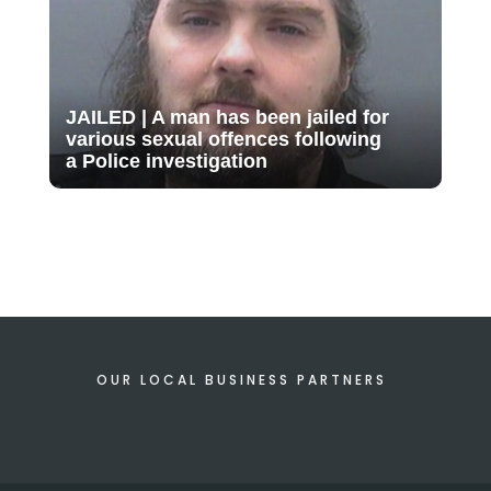
JAILED | A man has been jailed for
various sexual offences following
a Police investigation
OUR LOCAL BUSINESS PARTNERS