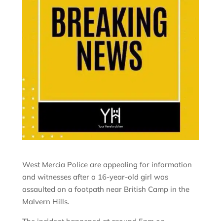
West Mercia Police are appealing for information
and witnesses after a 16-year-old girl was
assaulted on a footpath near British Camp in the
Malvern Hills.