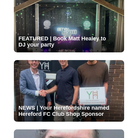
FEATURED | Book Matt Healey to
DJ your party
NEWS | Your Herefordshire named
Hereford FC Club Shop Sponsor