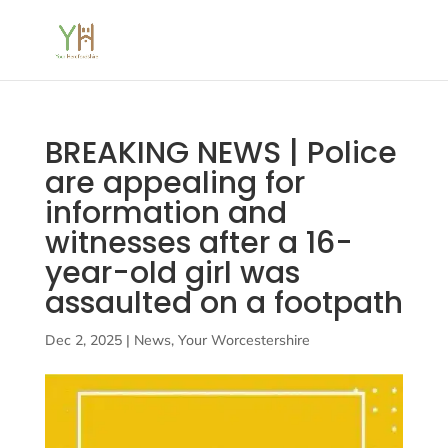
BREAKING NEWS | Police
are appealing for
information and
witnesses after a 16-
year-old girl was
assaulted on a footpath
Dec 2, 2025
|
News
,
Your Worcestershire