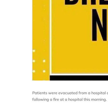
Patients were evacuated from a hospital 
following a fire at a hospital this morning.