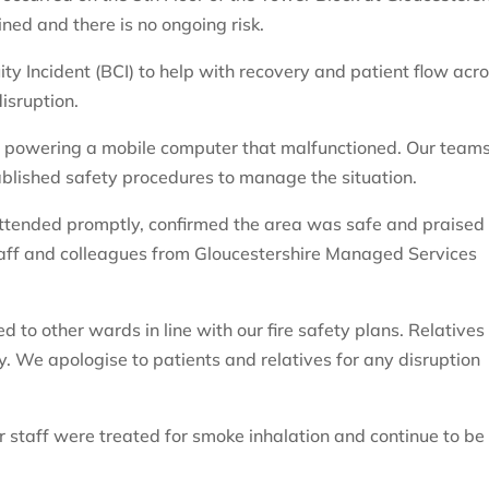
ined and there is no ongoing risk.
ty Incident (BCI) to help with recovery and patient flow acr
isruption.
t powering a mobile computer that malfunctioned. Our team
lished safety procedures to manage the situation.
attended promptly, confirmed the area was safe and praised
aff and colleagues from Gloucestershire Managed Services
to other wards in line with our fire safety plans. Relatives
y. We apologise to patients and relatives for any disruption
 staff were treated for smoke inhalation and continue to be