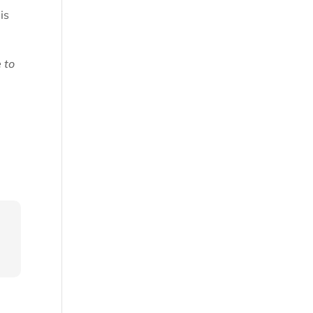
is
e to