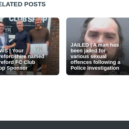
ELATED POSTS
JAILED | A man has
WS | Your
been jailed for
refordshire named
various sexual
reford FC Club
offences following a
op Sponsor
Police investigation