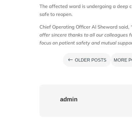
The affected ward is undergoing a deep cle
safe to reopen.
Chief Operating Officer Al Sheward said,
offer sincere thanks to all our colleagues
focus on patient safety and mutual support
#
OLDER POSTS
MORE P
admin