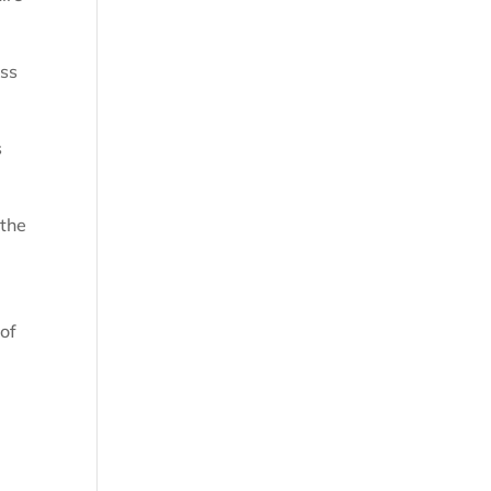
oss
s
 the
 of