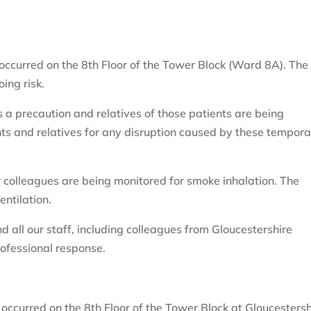
 occurred on the 8th Floor of the Tower Block (Ward 8A). The 
ing risk.
a precaution and relatives of those patients are being
nts and relatives for any disruption caused by these tempor
 colleagues are being monitored for smoke inhalation. The
entilation.
d all our staff, including colleagues from Gloucestershire
ofessional response.
e occurred on the 8th Floor of the Tower Block at Gloucestersh