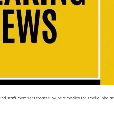
and staff members treated by paramedics for smoke inhalat