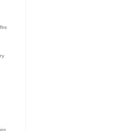
fire
ary
ire