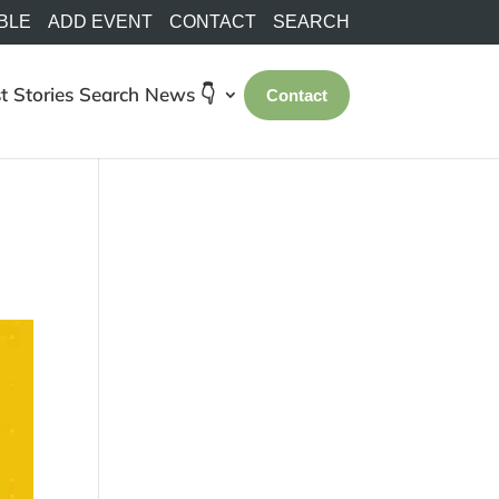
BLE
ADD EVENT
CONTACT
SEARCH
t Stories
Search
News 👇
Contact