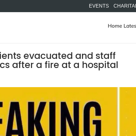
EVENTS
CHARITA
Home
Lates
ients evacuated and staff
 after a fire at a hospital