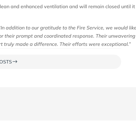
an and enhanced ventilation and will remain closed until it 
“In addition to our gratitude to the Fire Service, we would lik
 for their prompt and coordinated response. Their unwavering
 truly made a difference. Their efforts were exceptional.”
$
OSTS