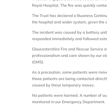
Royal Hospital. The fire was quickly conta
The Trust has declared a Business Continui
the hospital and wider system, given the d
The incident was caused by a battery uni
responded immediately and followed estab
Gloucestershire Fire and Rescue Service 
professionalism and care shown by our st
(GMS).
As a precaution, some patients were moved 
those patients are being contacted directl
caused by these temporary moves.
No patients were harmed. A number of our
monitored in our Emergency Department.