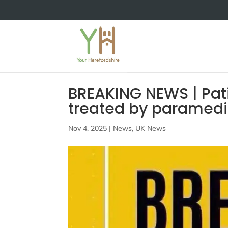
BREAKING NEWS | Pat
treated by paramedics
Nov 4, 2025
|
News
,
UK News