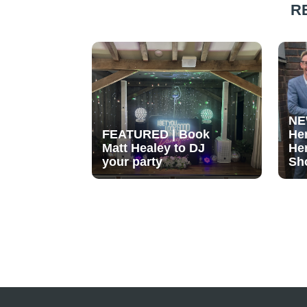
R
NE
FEATURED | Book
He
Matt Healey to DJ
He
your party
Sh