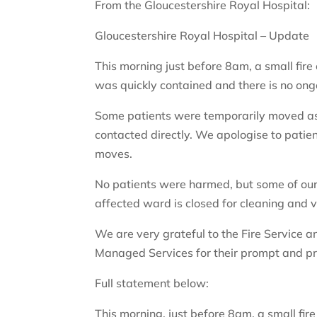
From the Gloucestershire Royal Hospital:
Gloucestershire Royal Hospital – Update
This morning just before 8am, a small fire
was quickly contained and there is no ongo
Some patients were temporarily moved as 
contacted directly. We apologise to patie
moves.
No patients were harmed, but some of our
affected ward is closed for cleaning and v
We are very grateful to the Fire Service an
Managed Services for their prompt and pr
Full statement below:
This morning, just before 8am, a small fir