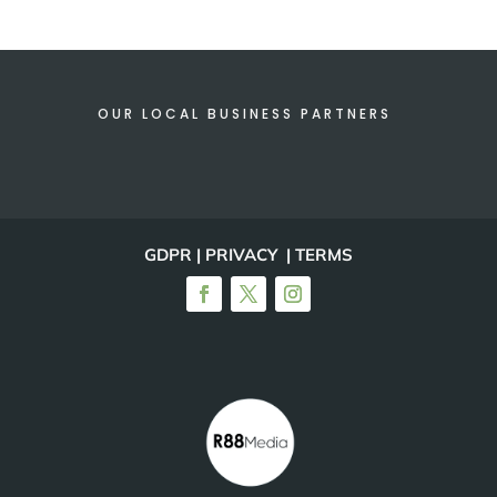
OUR LOCAL BUSINESS PARTNERS
GDPR | PRIVACY | TERMS