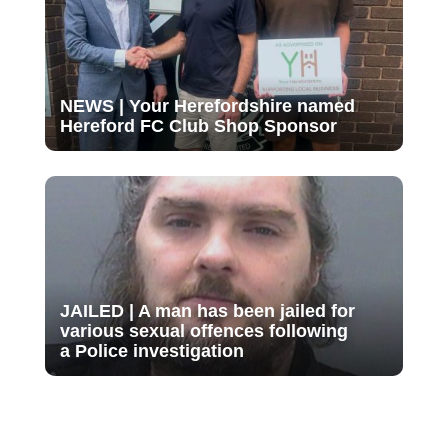
NEWS | Your Herefordshire named
Hereford FC Club Shop Sponsor
JAILED | A man has been jailed for
various sexual offences following
a Police investigation