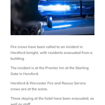
Fire crews have been called to an incident in
Hereford tonight, with residents evacuated from a
building.
The incident is at the Premier Inn at the Starting
Gate in Hereford.
Hereford & Worcester Fire and Rescue Service
crews are at the scene.
Those staying at the hotel have been evacuated, as
well as staff.