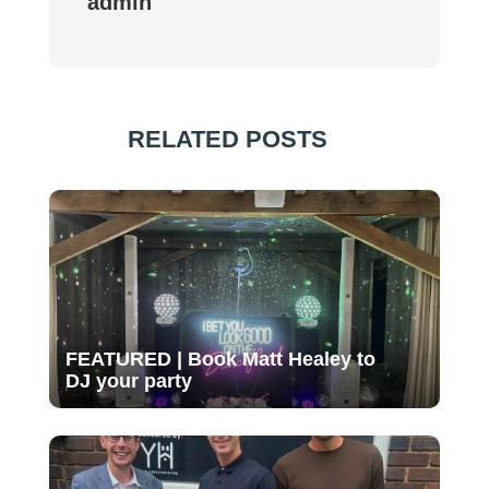
admin
RELATED POSTS
FEATURED | Book Matt Healey to
DJ your party