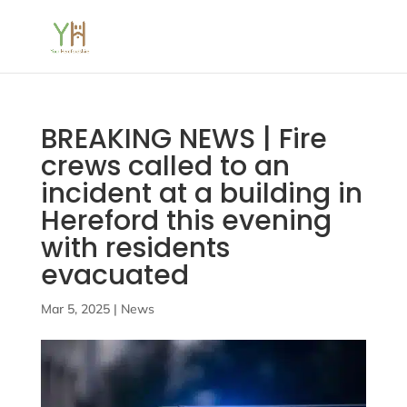
BREAKING NEWS | Fire
crews called to an
incident at a building in
Hereford this evening
with residents
evacuated
Mar 5, 2025
|
News