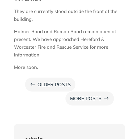
They are currently stood outside the front of the
building.
Holmer Road and Roman Road remain open at
present. We have approached Hereford &
Worcester Fire and Rescue Service for more
information.
More soon.
#
OLDER POSTS
$
MORE POSTS