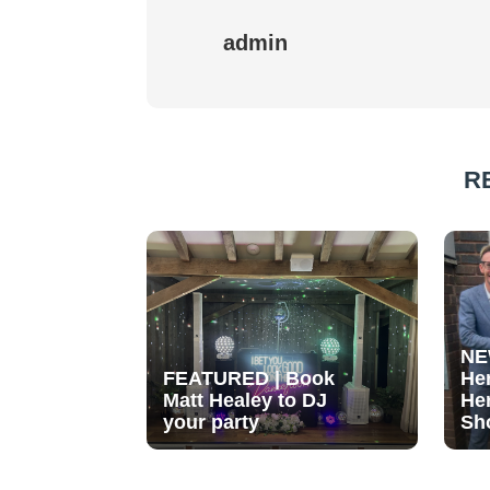
admin
R
NE
FEATURED | Book
He
Matt Healey to DJ
He
your party
Sh