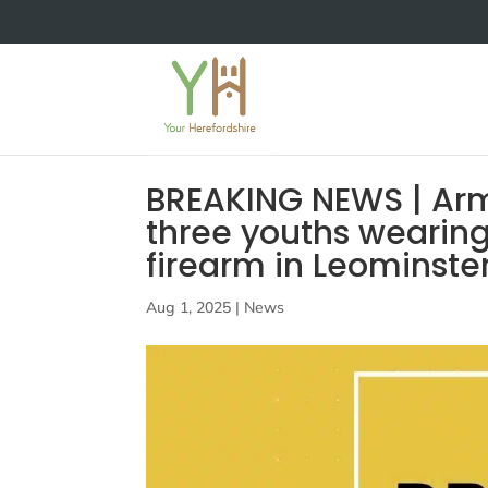
BREAKING NEWS | Arme
three youths wearin
firearm in Leominste
Aug 1, 2025
|
News