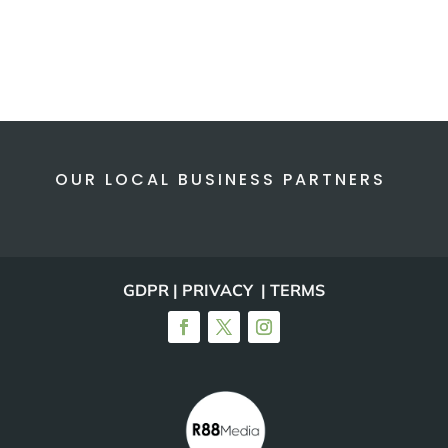
OUR LOCAL BUSINESS PARTNERS
GDPR | PRIVACY | TERMS