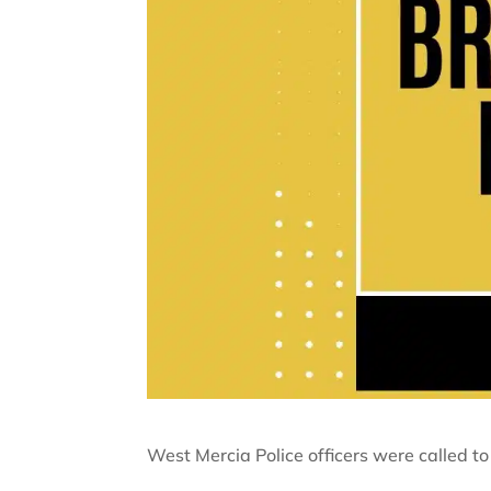
West Mercia Police officers were called to