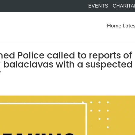
EVENTS
CHARITA
Home
Lates
d Police called to reports of
g balaclavas with a suspected
r