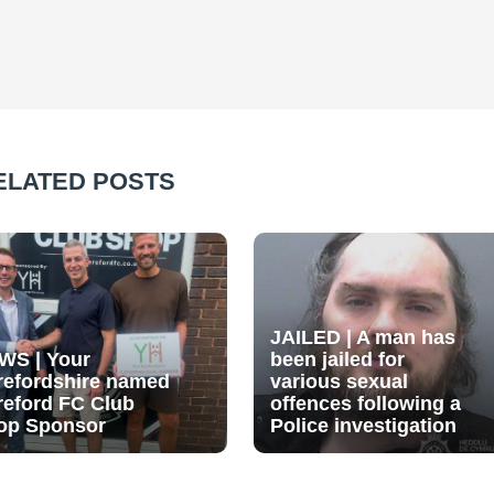
ELATED POSTS
JAILED | A man has
WS | Your
been jailed for
refordshire named
various sexual
reford FC Club
offences following a
op Sponsor
Police investigation