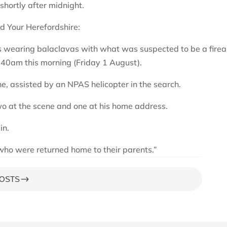
shortly after midnight.
d Your Herefordshire:
hs wearing balaclavas with what was suspected to be a fire
.40am this morning (Friday 1 August).
e, assisted by an NPAS helicopter in the search.
wo at the scene and one at his home address.
in.
who were returned home to their parents.”
$
OSTS