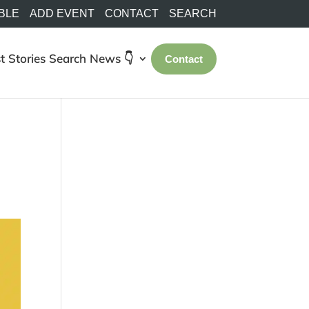
BLE
ADD EVENT
CONTACT
SEARCH
t Stories
Search
News 👇
Contact