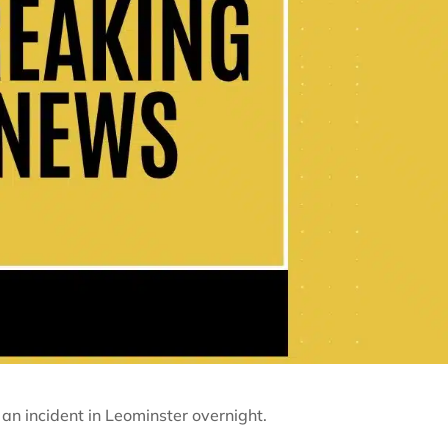
 an incident in Leominster overnight.