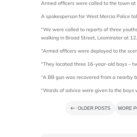
Armed officers were called to the town at 
A spokesperson for West Mercia Police tol
“We were called to reports of three yout
walking in Broad Street, Leominster at 12
“Armed officers were deployed to the scen
“They located three 16-year-old boys – t
“A BB gun was recovered from a nearby b
“Words of advice were given to the boys 
#
OLDER POSTS
MORE P