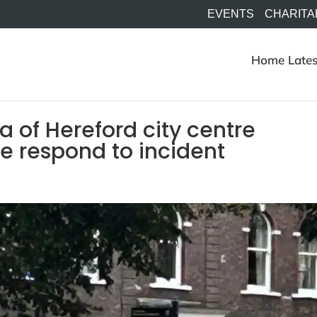
EVENTS
CHARITA
Home
Lates
 of Hereford city centre
ce respond to incident