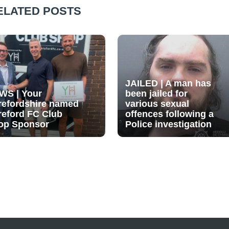
ELATED POSTS
JAILED | A man has
WS | Your
been jailed for
refordshire named
various sexual
reford FC Club
offences following a
op Sponsor
Police investigation