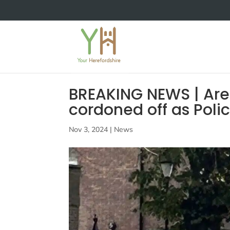
BREAKING NEWS | Area
cordoned off as Poli
Nov 3, 2024
|
News