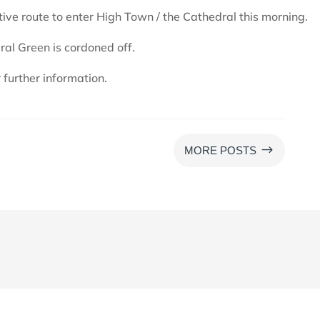
tive route to enter High Town / the Cathedral this morning.
ral Green is cordoned off.
further information.
$
MORE POSTS