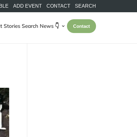
BLE
ADD EVENT
CONTACT
SEARCH
t Stories
Search
News 👇
Contact