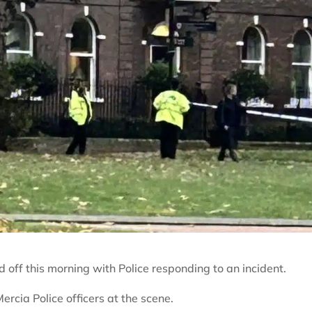
d off this morning with Police responding to an incident.
ercia Police officers at the scene.