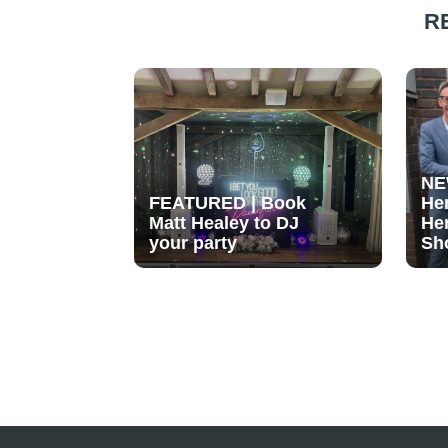
R
NE
FEATURED | Book
He
Matt Healey to DJ
He
your party
Sh