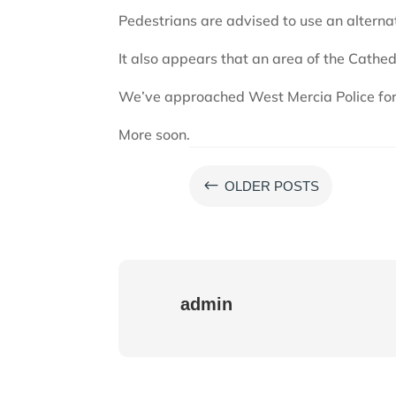
Pedestrians are advised to use an alterna
It also appears that an area of the Cathed
We’ve approached West Mercia Police for 
More soon.
#
OLDER POSTS
admin