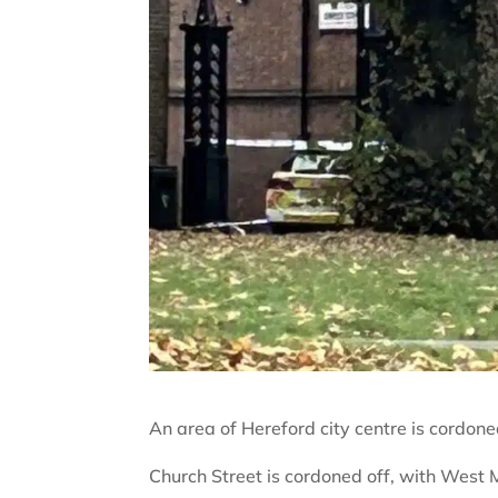
An area of Hereford city centre is cordone
Church Street is cordoned off, with West M