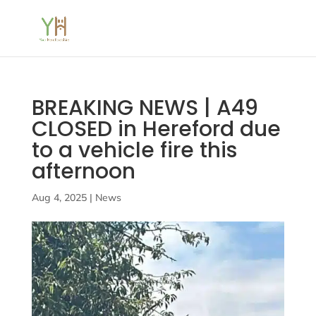
BREAKING NEWS | A49
CLOSED in Hereford due
to a vehicle fire this
afternoon
Aug 4, 2025
|
News