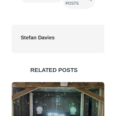
POSTS
Stefan Davies
RELATED POSTS