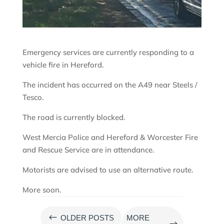
Emergency services are currently responding to a
vehicle fire in Hereford.
The incident has occurred on the A49 near Steels /
Tesco.
The road is currently blocked.
West Mercia Police and Hereford & Worcester Fire
and Rescue Service are in attendance.
Motorists are advised to use an alternative route.
More soon.
#
OLDER POSTS
MORE
$