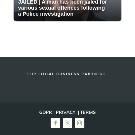
JAILED | A man has been jailed for
various sexual offences following
a Police investigation
OUR LOCAL BUSINESS PARTNERS
GDPR | PRIVACY | TERMS