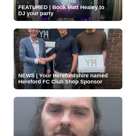
FEATURED | Book Matt Healey to
DJ your party
NEWS | Your Herefordshire named
Hereford FC Club Shop Sponsor