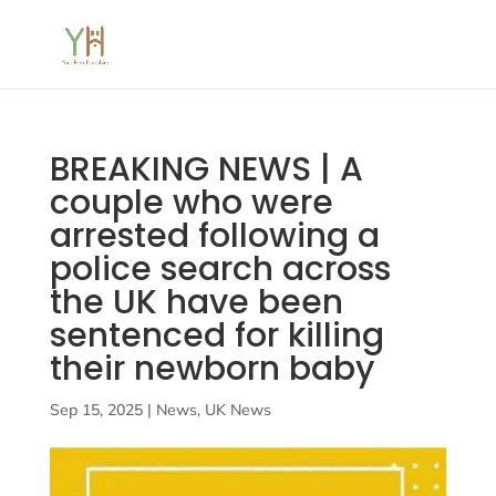
BREAKING NEWS | A
couple who were
arrested following a
police search across
the UK have been
sentenced for killing
their newborn baby
Sep 15, 2025
|
News
,
UK News