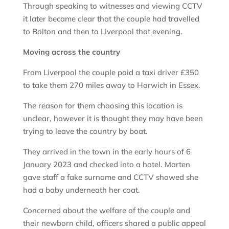
Through speaking to witnesses and viewing CCTV
it later became clear that the couple had travelled
to Bolton and then to Liverpool that evening.
Moving across the country
From Liverpool the couple paid a taxi driver £350
to take them 270 miles away to Harwich in Essex.
The reason for them choosing this location is
unclear, however it is thought they may have been
trying to leave the country by boat.
They arrived in the town in the early hours of 6
January 2023 and checked into a hotel. Marten
gave staff a fake surname and CCTV showed she
had a baby underneath her coat.
Concerned about the welfare of the couple and
their newborn child, officers shared a public appeal