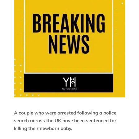
A couple who were arrested following a police
search across the UK have been sentenced for
killing their newborn baby.