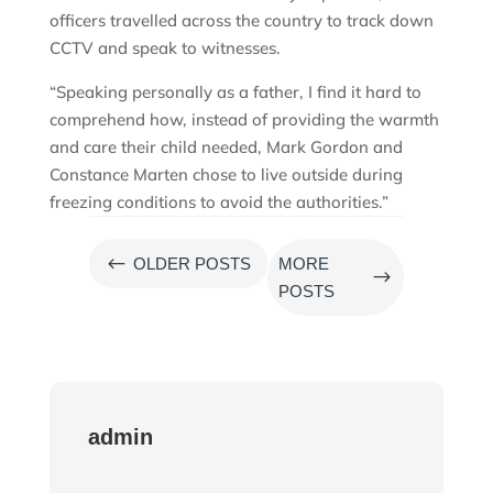
officers travelled across the country to track down
CCTV and speak to witnesses.
“Speaking personally as a father, I find it hard to
comprehend how, instead of providing the warmth
and care their child needed, Mark Gordon and
Constance Marten chose to live outside during
freezing conditions to avoid the authorities.”
#
OLDER POSTS
MORE
$
POSTS
admin