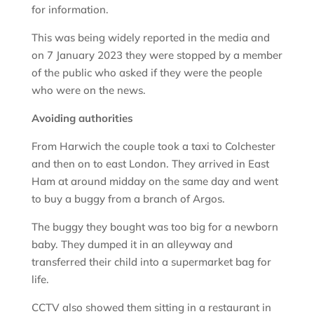
for information.
This was being widely reported in the media and
on 7 January 2023 they were stopped by a member
of the public who asked if they were the people
who were on the news.
Avoiding authorities
From Harwich the couple took a taxi to Colchester
and then on to east London. They arrived in East
Ham at around midday on the same day and went
to buy a buggy from a branch of Argos.
The buggy they bought was too big for a newborn
baby. They dumped it in an alleyway and
transferred their child into a supermarket bag for
life.
CCTV also showed them sitting in a restaurant in