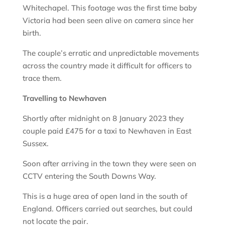
Whitechapel. This footage was the first time baby
Victoria had been seen alive on camera since her
birth.
The couple’s erratic and unpredictable movements
across the country made it difficult for officers to
trace them.
Travelling to Newhaven
Shortly after midnight on 8 January 2023 they
couple paid £475 for a taxi to Newhaven in East
Sussex.
Soon after arriving in the town they were seen on
CCTV entering the South Downs Way.
This is a huge area of open land in the south of
England. Officers carried out searches, but could
not locate the pair.