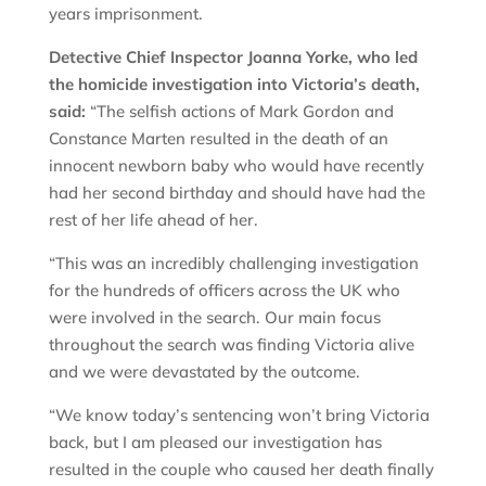
years imprisonment.
Detective Chief Inspector Joanna Yorke, who led
the homicide investigation into Victoria’s death,
said:
“The selfish actions of Mark Gordon and
Constance Marten resulted in the death of an
innocent newborn baby who would have recently
had her second birthday and should have had the
rest of her life ahead of her.
“This was an incredibly challenging investigation
for the hundreds of officers across the UK who
were involved in the search. Our main focus
throughout the search was finding Victoria alive
and we were devastated by the outcome.
“We know today’s sentencing won’t bring Victoria
back, but I am pleased our investigation has
resulted in the couple who caused her death finally