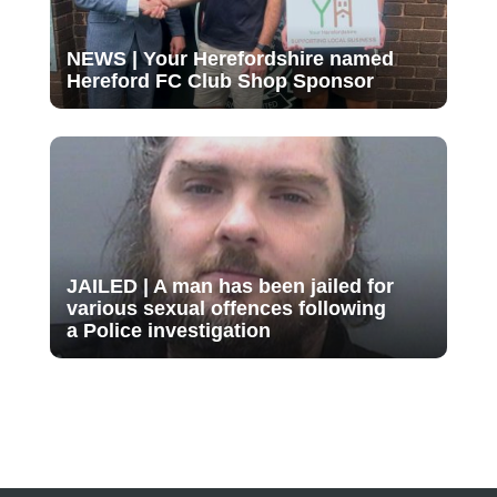
NEWS | Your Herefordshire named
Hereford FC Club Shop Sponsor
JAILED | A man has been jailed for
various sexual offences following
a Police investigation