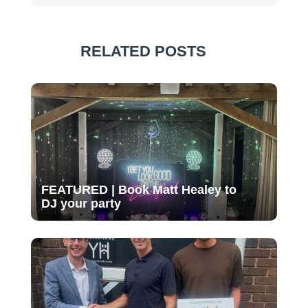
RELATED POSTS
FEATURED | Book Matt Healey to
DJ your party