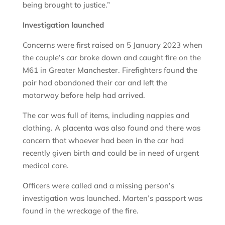
being brought to justice.”
Investigation launched
Concerns were first raised on 5 January 2023 when
the couple’s car broke down and caught fire on the
M61 in Greater Manchester. Firefighters found the
pair had abandoned their car and left the
motorway before help had arrived.
The car was full of items, including nappies and
clothing. A placenta was also found and there was
concern that whoever had been in the car had
recently given birth and could be in need of urgent
medical care.
Officers were called and a missing person’s
investigation was launched. Marten’s passport was
found in the wreckage of the fire.