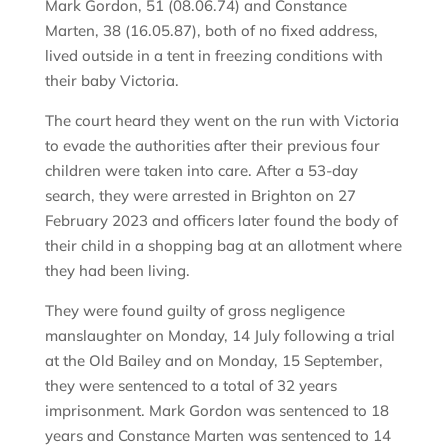
Mark Gordon, 51 (08.06.74) and Constance
Marten, 38 (16.05.87), both of no fixed address,
lived outside in a tent in freezing conditions with
their baby Victoria.
The court heard they went on the run with Victoria
to evade the authorities after their previous four
children were taken into care. After a 53-day
search, they were arrested in Brighton on 27
February 2023 and officers later found the body of
their child in a shopping bag at an allotment where
they had been living.
They were found guilty of gross negligence
manslaughter on Monday, 14 July following a trial
at the Old Bailey and on Monday, 15 September,
they were sentenced to a total of 32 years
imprisonment. Mark Gordon was sentenced to 18
years and Constance Marten was sentenced to 14