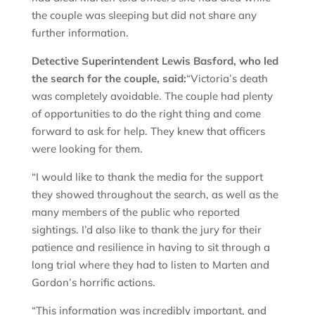
the couple was sleeping but did not share any
further information.
Detective Superintendent Lewis Basford, who led
the search for the couple, said:
“Victoria’s death
was completely avoidable. The couple had plenty
of opportunities to do the right thing and come
forward to ask for help. They knew that officers
were looking for them.
“I would like to thank the media for the support
they showed throughout the search, as well as the
many members of the public who reported
sightings. I’d also like to thank the jury for their
patience and resilience in having to sit through a
long trial where they had to listen to Marten and
Gordon’s horrific actions.
“This information was incredibly important, and