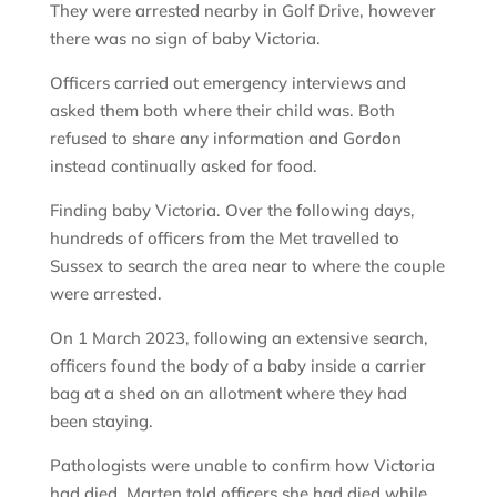
They were arrested nearby in Golf Drive, however
there was no sign of baby Victoria.
Officers carried out emergency interviews and
asked them both where their child was. Both
refused to share any information and Gordon
instead continually asked for food.
Finding baby Victoria. Over the following days,
hundreds of officers from the Met travelled to
Sussex to search the area near to where the couple
were arrested.
On 1 March 2023, following an extensive search,
officers found the body of a baby inside a carrier
bag at a shed on an allotment where they had
been staying.
Pathologists were unable to confirm how Victoria
had died. Marten told officers she had died while