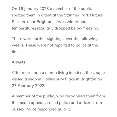
On 16 January 2023 a member of the public
spotted them in a tent at the Stanmer Park Nature
Reserve near Brighton. It was winter and
temperatures regularly dropped below freezing.
There were further sightings over the following
weeks. These were not reported to police at the
time.
Arrests
After more than a month living in a tent, the couple
visited a shop in Hollingbury Place in Brighton on
27 February 2023.
A member of the public, who recognised them from
the media appeals, called police and officers from
Sussex Police responded quickly.