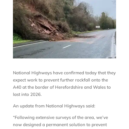
National Highways have confirmed today that they
expect work to prevent further rockfall onto the
A40 at the border of Herefordshire and Wales to
last into 2026.
An update from National Highways said:
“Following extensive surveys of the area, we’ve
now designed a permanent solution to prevent