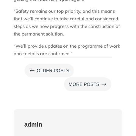
“Safety remains our top priority, and this means
that we’ll continue to take careful and considered
steps as we now progress with the construction of
the permanent solution.
“We’ll provide updates on the programme of work
once details are confirmed.”
#
OLDER POSTS
$
MORE POSTS
admin