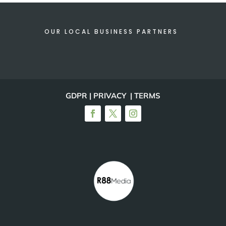
OUR LOCAL BUSINESS PARTNERS
GDPR | PRIVACY | TERMS