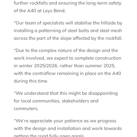
further rockfalls and ensuring the long-term safety
of the A40 at Leys Bend.
“Our team of specialists will stabilise the hillside by
installing a patterning of steel bolts and steel mesh
across the part of the slope affected by the rockfall.
“Due to the complex nature of the design and the
work involved, we expect to complete construction
in winter 2025/2026, rather than summer 2025,
with the contraflow remaining in place on the A40
during this time.
“We understand that this might be disappointing
for local communities, stakeholders and
commuters.
“We’re appreciate your patience as we progress
with the design and installation and work towards
getting the road fully open again.