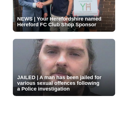
NEWS | Your Herefordshire named
Hereford FC Club Shop Sponsor
JAILED | A man has been jailed for
various sexual offences following
a Police investigation