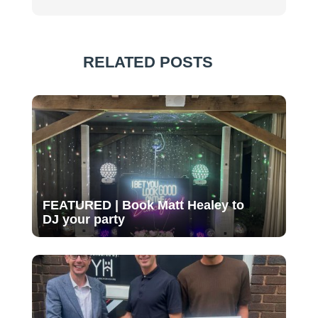
RELATED POSTS
FEATURED | Book Matt Healey to
DJ your party