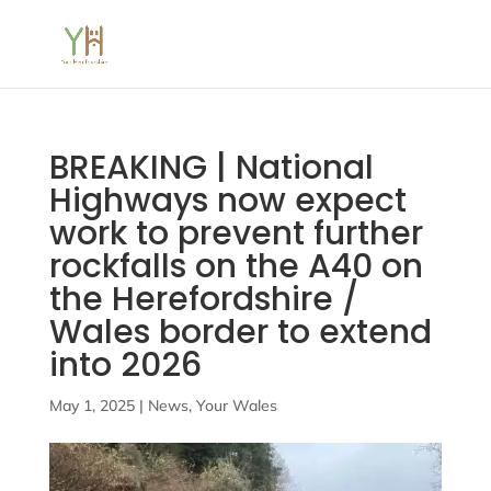
BREAKING | National
Highways now expect
work to prevent further
rockfalls on the A40 on
the Herefordshire /
Wales border to extend
into 2026
May 1, 2025
|
News
,
Your Wales