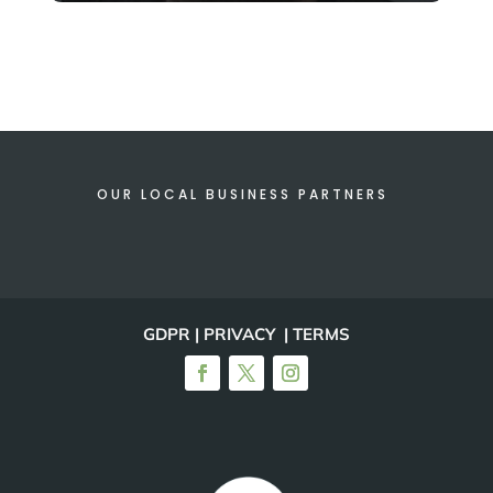
OUR LOCAL BUSINESS PARTNERS
GDPR | PRIVACY | TERMS