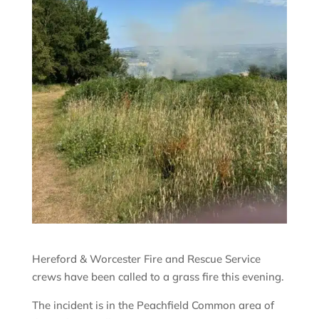
Hereford & Worcester Fire and Rescue Service
crews have been called to a grass fire this evening.
The incident is in the Peachfield Common area of