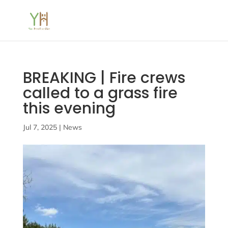
BREAKING | Fire crews
called to a grass fire
this evening
Jul 7, 2025
|
News