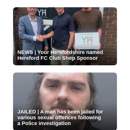
NEWS | Your Herefordshire named
Hereford FC Club Shop Sponsor
JAILED | A man has been jailed for
various sexual offences following
a Police investigation