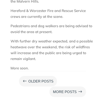
the Malvern Hills.
Hereford & Worcester Fire and Rescue Service
crews are currently at the scene.
Pedestrians and dog walkers are being advised to
avoid the area at present.
With further dry weather expected, and a possible
heatwave over the weekend, the risk of wildfires
will increase and the public are being urged to
remain vigilant.
More soon.
#
OLDER POSTS
$
MORE POSTS