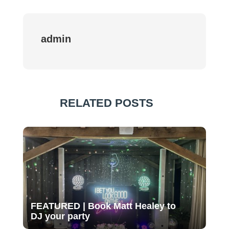
admin
RELATED POSTS
FEATURED | Book Matt Healey to
DJ your party