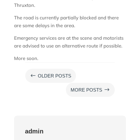
Thruxton.
The road is currently partially blocked and there
are some delays in the area.
Emergency services are at the scene and motorists
are advised to use an alternative route if possible.
More soon.
#
OLDER POSTS
$
MORE POSTS
admin