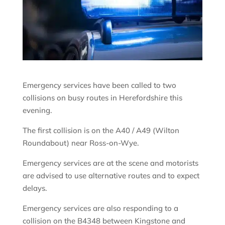
Emergency services have been called to two
collisions on busy routes in Herefordshire this
evening.
The first collision is on the A40 / A49 (Wilton
Roundabout) near Ross-on-Wye.
Emergency services are at the scene and motorists
are advised to use alternative routes and to expect
delays.
Emergency services are also responding to a
collision on the B4348 between Kingstone and