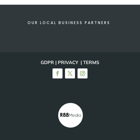
OUR LOCAL BUSINESS PARTNERS
GDPR | PRIVACY | TERMS