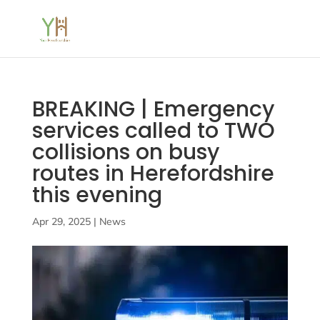
BREAKING | Emergency
services called to TWO
collisions on busy
routes in Herefordshire
this evening
Apr 29, 2025
|
News