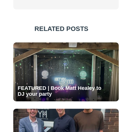
RELATED POSTS
FEATURED | Book Matt Healey to
DJ your party