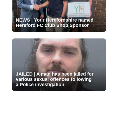
NEWS | Your Herefordshire named
Hereford FC Club Shop Sponsor
JAILED | A man has been jailed for
various sexual offences following
a Police investigation