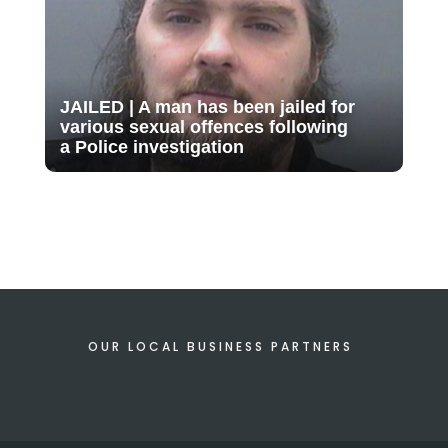
JAILED | A man has been jailed for
various sexual offences following
a Police investigation
OUR LOCAL BUSINESS PARTNERS