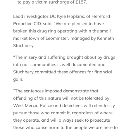
to pay a victim surcharge of £187.
Lead investigator DC Kyle Hopkins, of Hereford
Proactive CID, said: “We are pleased to have
broken this drug ring operating within the small
market town of Leominster, managed by Kenneth
Stuchbery.
“The misery and suffering brought about by drugs
into our communities is well documented and
Stuchbery committed these offences for financial
gain.
“The sentences imposed demonstrate that
offending of this nature will not be tolerated by
West Mercia Police and detectives will relentlessly
pursue those who commit it, regardless of where
they operate, and will always seek to prosecute
those who cause harm to the people we are here to