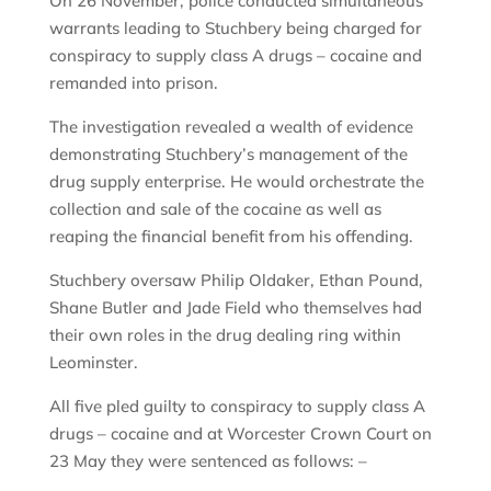
On 26 November, police conducted simultaneous
warrants leading to Stuchbery being charged for
conspiracy to supply class A drugs – cocaine and
remanded into prison.
The investigation revealed a wealth of evidence
demonstrating Stuchbery’s management of the
drug supply enterprise. He would orchestrate the
collection and sale of the cocaine as well as
reaping the financial benefit from his offending.
Stuchbery oversaw Philip Oldaker, Ethan Pound,
Shane Butler and Jade Field who themselves had
their own roles in the drug dealing ring within
Leominster.
All five pled guilty to conspiracy to supply class A
drugs – cocaine and at Worcester Crown Court on
23 May they were sentenced as follows: –