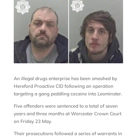
An illegal drugs enterprise has been smashed by
Hereford Proactive CID following an operation
targeting a gang peddling cocaine into Leominster.
Five offenders were sentenced to a total of seven
years and three months at Worcester Crown Court
on Friday 23 May.
Their prosecutions followed a series of warrants in