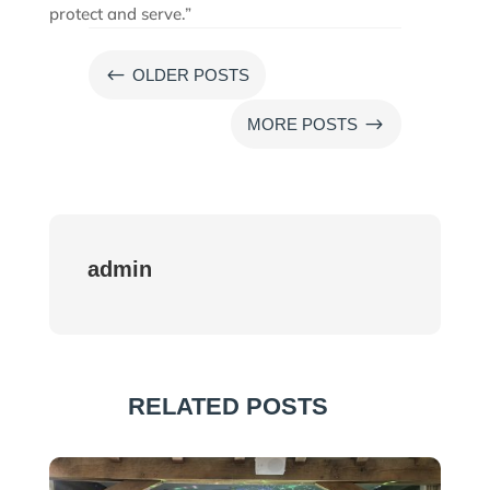
protect and serve.”
#
OLDER POSTS
$
MORE POSTS
admin
RELATED POSTS