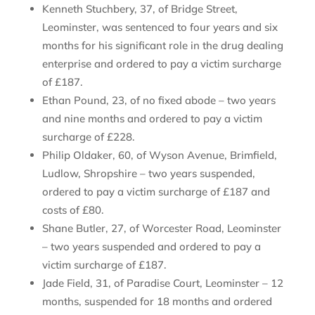
Kenneth Stuchbery, 37, of Bridge Street,
Leominster, was sentenced to four years and six
months for his significant role in the drug dealing
enterprise and ordered to pay a victim surcharge
of £187.
Ethan Pound, 23, of no fixed abode – two years
and nine months and ordered to pay a victim
surcharge of £228.
Philip Oldaker, 60, of Wyson Avenue, Brimfield,
Ludlow, Shropshire – two years suspended,
ordered to pay a victim surcharge of £187 and
costs of £80.
Shane Butler, 27, of Worcester Road, Leominster
– two years suspended and ordered to pay a
victim surcharge of £187.
Jade Field, 31, of Paradise Court, Leominster – 12
months, suspended for 18 months and ordered