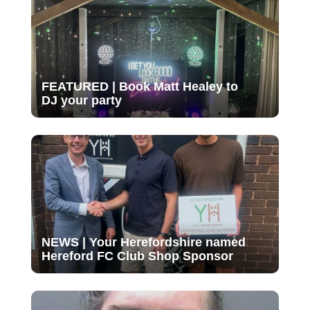
FEATURED | Book Matt Healey to
DJ your party
NEWS | Your Herefordshire named
Hereford FC Club Shop Sponsor