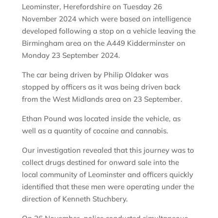
Leominster, Herefordshire on Tuesday 26
November 2024 which were based on intelligence
developed following a stop on a vehicle leaving the
Birmingham area on the A449 Kidderminster on
Monday 23 September 2024.
The car being driven by Philip Oldaker was
stopped by officers as it was being driven back
from the West Midlands area on 23 September.
Ethan Pound was located inside the vehicle, as
well as a quantity of cocaine and cannabis.
Our investigation revealed that this journey was to
collect drugs destined for onward sale into the
local community of Leominster and officers quickly
identified that these men were operating under the
direction of Kenneth Stuchbery.