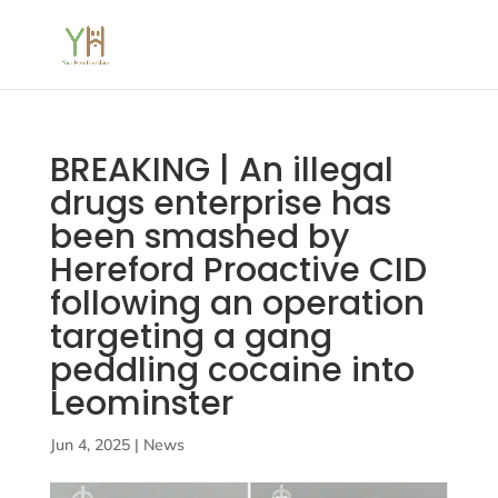
BREAKING | An illegal
drugs enterprise has
been smashed by
Hereford Proactive CID
following an operation
targeting a gang
peddling cocaine into
Leominster
Jun 4, 2025
|
News