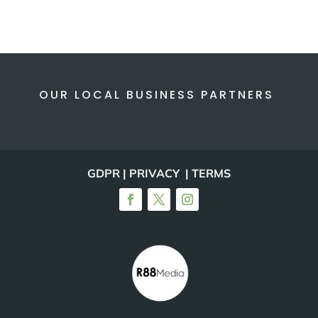
OUR LOCAL BUSINESS PARTNERS
GDPR | PRIVACY | TERMS