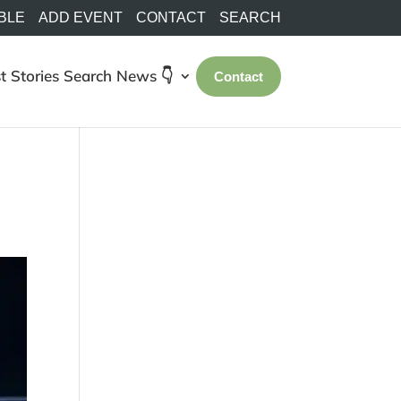
BLE
ADD EVENT
CONTACT
SEARCH
t Stories
Search
News 👇
Contact