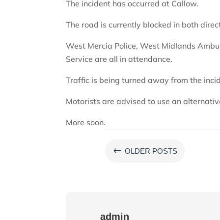
The incident has occurred at Callow.
The road is currently blocked in both direc
West Mercia Police, West Midlands Ambul
Service are all in attendance.
Traffic is being turned away from the inci
Motorists are advised to use an alternativ
More soon.
#
OLDER POSTS
admin