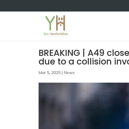
BREAKING | A49 close
due to a collision in
Mar 5, 2025
|
News