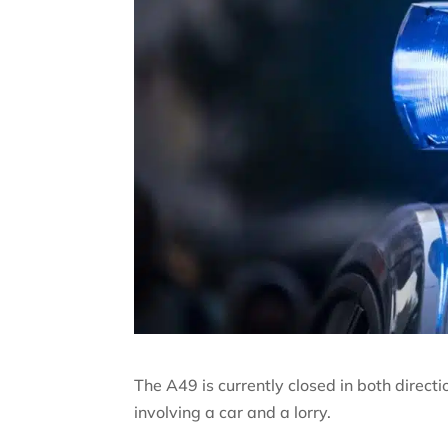
The A49 is currently closed in both direc
involving a car and a lorry.