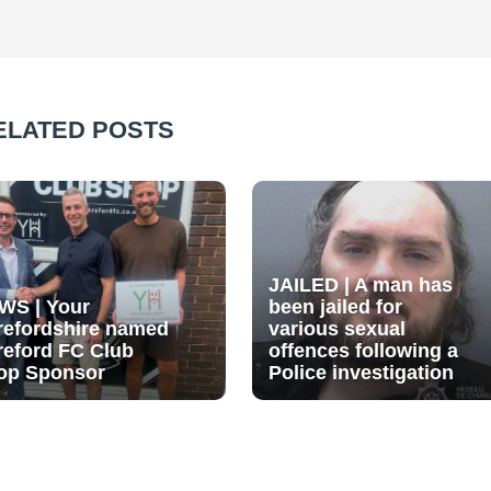
ELATED POSTS
JAILED | A man has
WS | Your
been jailed for
refordshire named
various sexual
reford FC Club
offences following a
op Sponsor
Police investigation