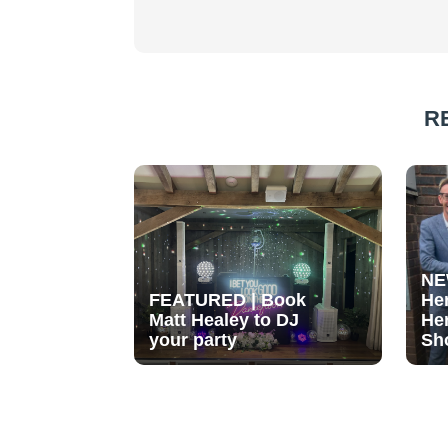
R
NE
FEATURED | Book
He
Matt Healey to DJ
He
your party
Sh