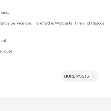
tions.
ance Service and Hereford & Worcester Fire and Rescue
dent.
e route.
$
MORE POSTS