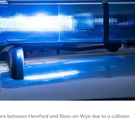
tions between Hereford and Ross-on-Wye due to a collision