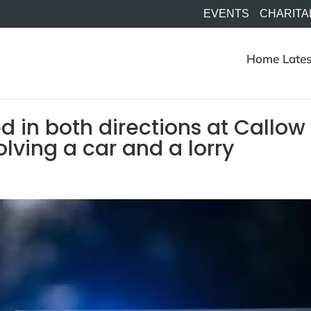
EVENTS
CHARITA
Home
Lates
d in both directions at Callow
volving a car and a lorry