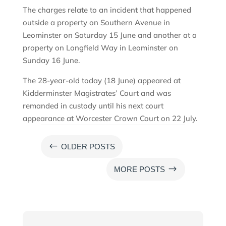
The charges relate to an incident that happened
outside a property on Southern Avenue in
Leominster on Saturday 15 June and another at a
property on Longfield Way in Leominster on
Sunday 16 June.
The 28-year-old today (18 June) appeared at
Kidderminster Magistrates’ Court and was
remanded in custody until his next court
appearance at Worcester Crown Court on 22 July.
#
OLDER POSTS
$
MORE POSTS