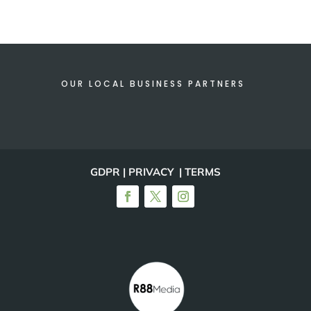
OUR LOCAL BUSINESS PARTNERS
GDPR | PRIVACY | TERMS