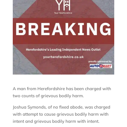
A man from Herefordshire has been charged with
two counts of grievous bodily harm.
Joshua Symonds, of no fixed abode, was charged
with attempt to cause grievous bodily harm with
intent and grievous bodily harm with intent.