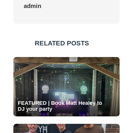
admin
RELATED POSTS
FEATURED | Book Matt Healey to
DJ your party