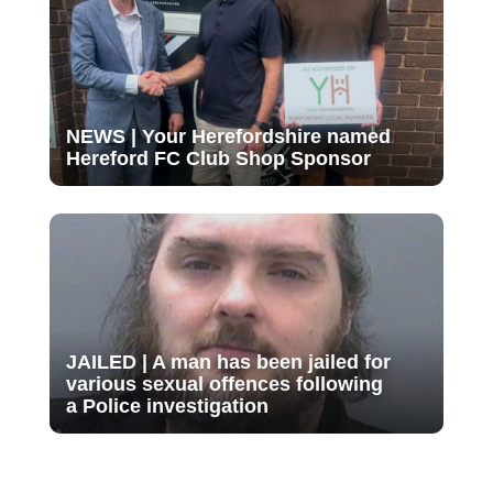
NEWS | Your Herefordshire named
Hereford FC Club Shop Sponsor
JAILED | A man has been jailed for
various sexual offences following
a Police investigation