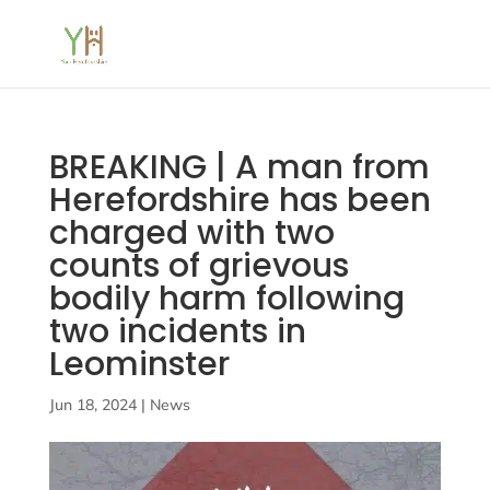
BREAKING | A man from
Herefordshire has been
charged with two
counts of grievous
bodily harm following
two incidents in
Leominster
Jun 18, 2024
|
News