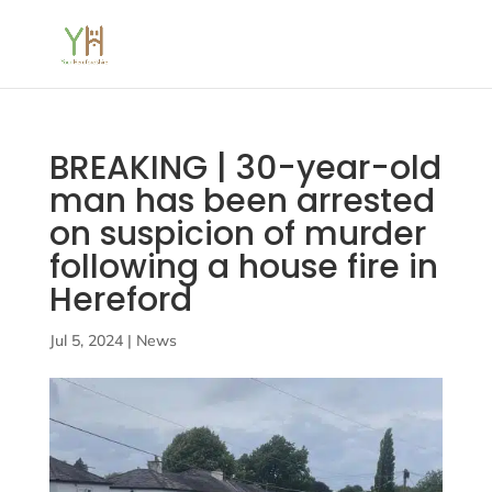
BREAKING | 30-year-old
man has been arrested
on suspicion of murder
following a house fire in
Hereford
Jul 5, 2024
|
News