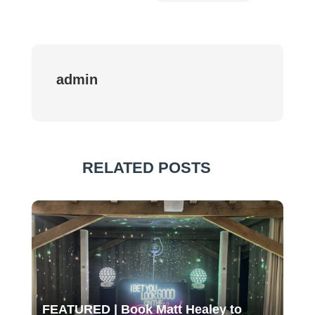
admin
RELATED POSTS
FEATURED | Book Matt Healey to