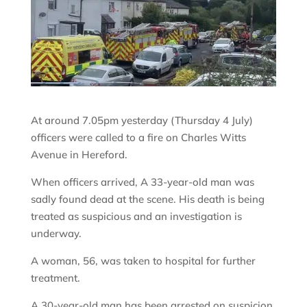
At around 7.05pm yesterday (Thursday 4 July)
officers were called to a fire on Charles Witts
Avenue in Hereford.
When officers arrived, A 33-year-old man was
sadly found dead at the scene. His death is being
treated as suspicious and an investigation is
underway.
A woman, 56, was taken to hospital for further
treatment.
A 30-year-old man has been arrested on suspicion