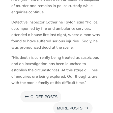
of murder and remains in police custody while
enquiries continue.
Detective Inspector Catherine Taylor said “Police,
accompanied by fire and ambulance services,
attended a house fire last night, where a man was
found to have suffered serious injuries. Sadly, he
was pronounced dead at the scene.
“His death is currently being treated as suspicious
and an investigation has been launched to
establish the circumstances. At this stage all lines
of enquires are being explored. Our thoughts are
with the man’s family at this difficult time.”
#
OLDER POSTS
$
MORE POSTS