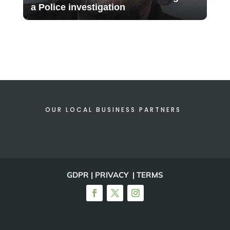
a Police investigation
OUR LOCAL BUSINESS PARTNERS
GDPR | PRIVACY | TERMS