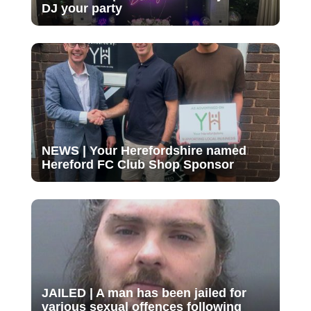
DJ your party
NEWS | Your Herefordshire named
Hereford FC Club Shop Sponsor
JAILED | A man has been jailed for
various sexual offences following