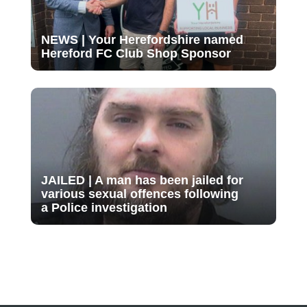
NEWS | Your Herefordshire named
Hereford FC Club Shop Sponsor
JAILED | A man has been jailed for
various sexual offences following
a Police investigation