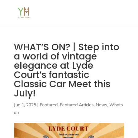
WHAT’S ON? | Step into
a world of vintage
elegance at Lyde
Court’s fantastic
Classic Car Meet this
July!
Jun 1, 2025
|
Featured
,
Featured Articles
,
News
,
Whats
on