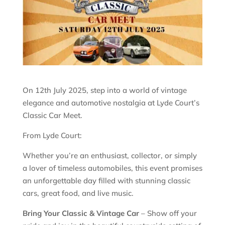
On 12th July 2025, step into a world of vintage
elegance and automotive nostalgia at Lyde Court’s
Classic Car Meet.
From Lyde Court:
Whether you’re an enthusiast, collector, or simply
a lover of timeless automobiles, this event promises
an unforgettable day filled with stunning classic
cars, great food, and live music.
Bring Your Classic & Vintage Car
– Show off your