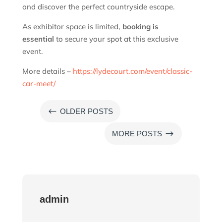
and discover the perfect countryside escape.
As exhibitor space is limited,
booking is
essential
to secure your spot at this exclusive
event.
More details –
https://lydecourt.com/event/classic-
car-meet/
#
OLDER POSTS
$
MORE POSTS
admin