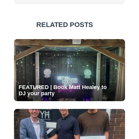
RELATED POSTS
FEATURED | Book Matt Healey to
DJ your party