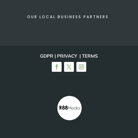
OUR LOCAL BUSINESS PARTNERS
GDPR | PRIVACY | TERMS