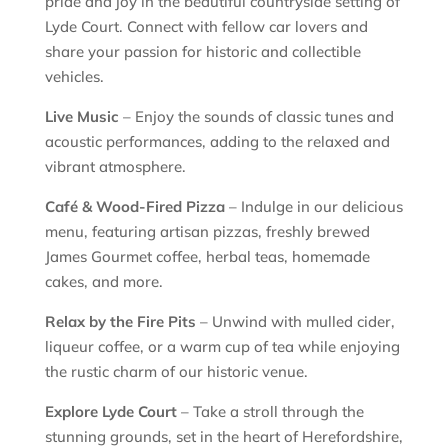
pride and joy in the beautiful countryside setting of
Lyde Court. Connect with fellow car lovers and
share your passion for historic and collectible
vehicles.
Live Music
– Enjoy the sounds of classic tunes and
acoustic performances, adding to the relaxed and
vibrant atmosphere.
Café & Wood-Fired Pizza
– Indulge in our delicious
menu, featuring artisan pizzas, freshly brewed
James Gourmet coffee, herbal teas, homemade
cakes, and more.
Relax by the Fire Pits
– Unwind with mulled cider,
liqueur coffee, or a warm cup of tea while enjoying
the rustic charm of our historic venue.
Explore Lyde Court
– Take a stroll through the
stunning grounds, set in the heart of Herefordshire,