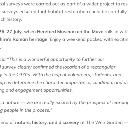
l surveys were carried out as part of a wider project to res
e surveys ensured that habitat restoration could be carefully
ich history.
26–27 July
, when
Hereford Museum on the Move
rolls in wit
hire’s Roman heritage
. Enjoy a weekend packed with exciti
s
.
aid
“This is a wonderful opportunity to further our
 survey clearly confirmed the location of a rectangular
y in the 1970s. With the help of volunteers, students, and
lp us determine the character, importance, condition, and d
aining and engagement opportunities.
 and nature — we are really excited by the prospect of learnin
g people in the process.”
lend of
nature, history, and discovery
at The Weir Garden 