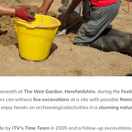
 beneath at
The Weir Garden
,
Herefordshire
, during the
Fest
tors can witness
live excavations
at a site with possible
Rom
d enjoy hands-on archaeologicalactivities in a
stunning natur
ade by
ITV’s
Time Team
in 2005 and a follow-up excavations 