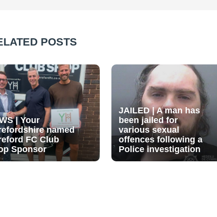
ELATED POSTS
JAILED | A man has
WS | Your
been jailed for
refordshire named
various sexual
reford FC Club
offences following a
op Sponsor
Police investigation