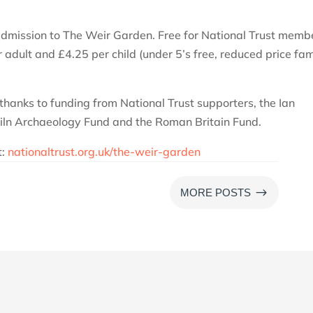
 admission to The Weir Garden. Free for National Trust memb
dult and £4.25 per child (under 5’s free, reduced price fam
thanks to funding from National Trust supporters, the Ian
Kiln Archaeology Fund and the Roman Britain Fund.
t:
nationaltrust.org.uk/the-weir-garden
$
MORE POSTS