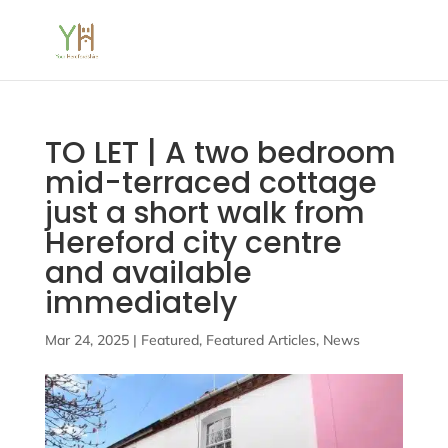
TO LET | A two bedroom
mid-terraced cottage
just a short walk from
Hereford city centre
and available
immediately
Mar 24, 2025
|
Featured
,
Featured Articles
,
News