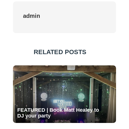
admin
RELATED POSTS
FEATURED | Book Matt Healey to
DJ your party