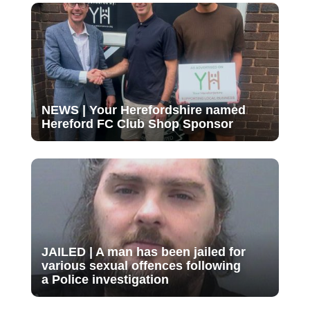
NEWS | Your Herefordshire named
Hereford FC Club Shop Sponsor
JAILED | A man has been jailed for
various sexual offences following
a Police investigation