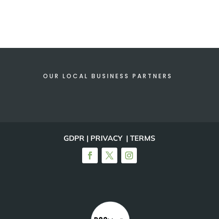
OUR LOCAL BUSINESS PARTNERS
GDPR | PRIVACY | TERMS