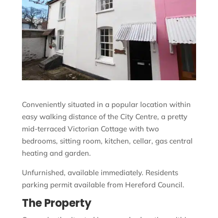
Conveniently situated in a popular location within
easy walking distance of the City Centre, a pretty
mid-terraced Victorian Cottage with two
bedrooms, sitting room, kitchen, cellar, gas central
heating and garden.
Unfurnished, available immediately. Residents
parking permit available from Hereford Council.
The Property