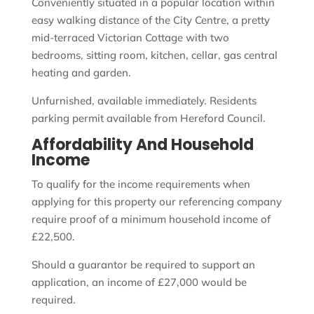
Conveniently situated in a popular location within
easy walking distance of the City Centre, a pretty
mid-terraced Victorian Cottage with two
bedrooms, sitting room, kitchen, cellar, gas central
heating and garden.
Unfurnished, available immediately. Residents
parking permit available from Hereford Council.
Affordability And Household
Income
To qualify for the income requirements when
applying for this property our referencing company
require proof of a minimum household income of
£22,500.
Should a guarantor be required to support an
application, an income of £27,000 would be
required.