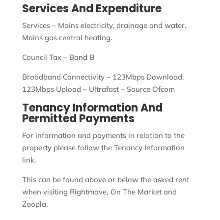
Services And Expenditure
Services – Mains electricity, drainage and water.
Mains gas central heating.
Council Tax – Band B
Broadband Connectivity – 123Mbps Download.
123Mbps Upload – Ultrafast – Source Ofcom
Tenancy Information And
Permitted Payments
For information and payments in relation to the
property please follow the Tenancy Information
link.
This can be found above or below the asked rent
when visiting Rightmove, On The Market and
Zoopla.