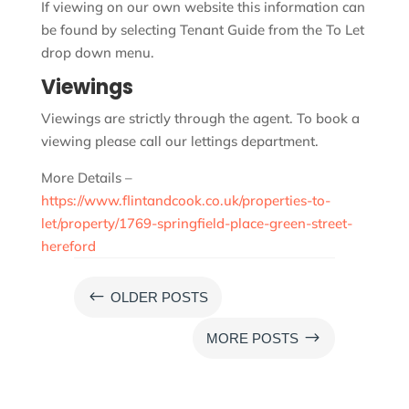
If viewing on our own website this information can
be found by selecting Tenant Guide from the To Let
drop down menu.
Viewings
Viewings are strictly through the agent. To book a
viewing please call our lettings department.
More Details –
https://www.flintandcook.co.uk/properties-to-
let/property/1769-springfield-place-green-street-
hereford
#
OLDER POSTS
$
MORE POSTS