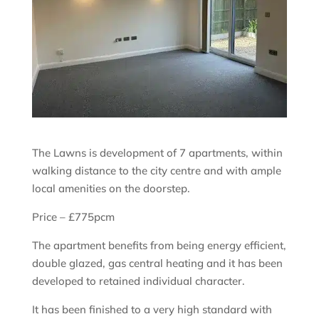
The Lawns is development of 7 apartments, within
walking distance to the city centre and with ample
local amenities on the doorstep.
Price – £775pcm
The apartment benefits from being energy efficient,
double glazed, gas central heating and it has been
developed to retained individual character.
It has been finished to a very high standard with