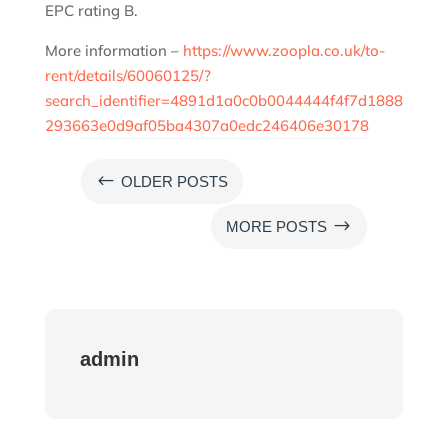
EPC rating B.
More information –
https://www.zoopla.co.uk/to-
rent/details/60060125/?
search_identifier=4891d1a0c0b0044444f4f7d1888
293663e0d9af05ba4307a0edc246406e30178
#
OLDER POSTS
$
MORE POSTS
admin