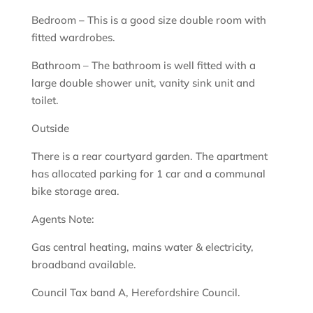
Bedroom – This is a good size double room with
fitted wardrobes.
Bathroom – The bathroom is well fitted with a
large double shower unit, vanity sink unit and
toilet.
Outside
There is a rear courtyard garden. The apartment
has allocated parking for 1 car and a communal
bike storage area.
Agents Note:
Gas central heating, mains water & electricity,
broadband available.
Council Tax band A, Herefordshire Council.