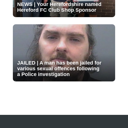
NEWS | Your Herefordshire named
Hereford FC Club Shop Sponsor
JAILED | A man has been jailed for
various sexual offences following
a Police investigation