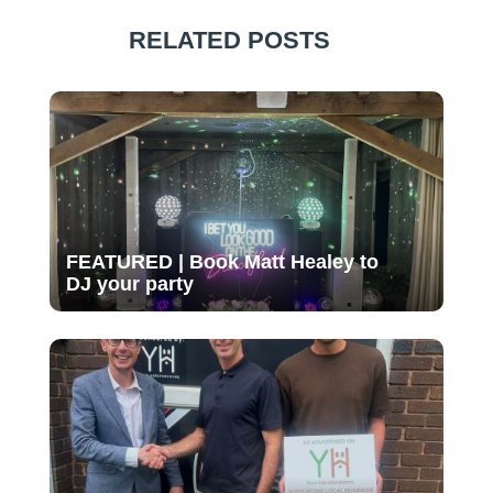
RELATED POSTS
FEATURED | Book Matt Healey to
DJ your party