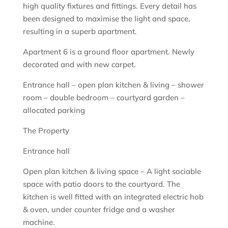
high quality fixtures and fittings. Every detail has
been designed to maximise the light and space,
resulting in a superb apartment.
Apartment 6 is a ground floor apartment. Newly
decorated and with new carpet.
Entrance hall – open plan kitchen & living – shower
room – double bedroom – courtyard garden –
allocated parking
The Property
Entrance hall
Open plan kitchen & living space – A light sociable
space with patio doors to the courtyard. The
kitchen is well fitted with an integrated electric hob
& oven, under counter fridge and a washer
machine.