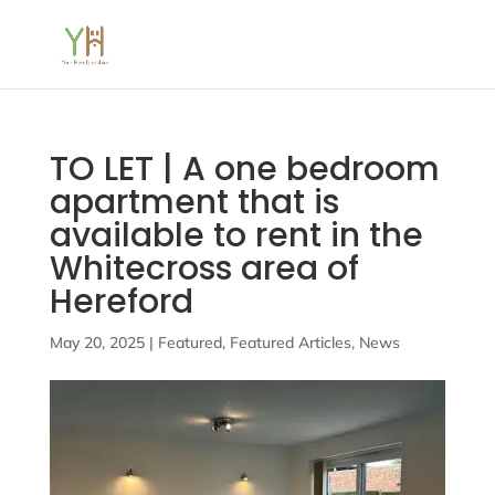
TO LET | A one bedroom
apartment that is
available to rent in the
Whitecross area of
Hereford
May 20, 2025
|
Featured
,
Featured Articles
,
News