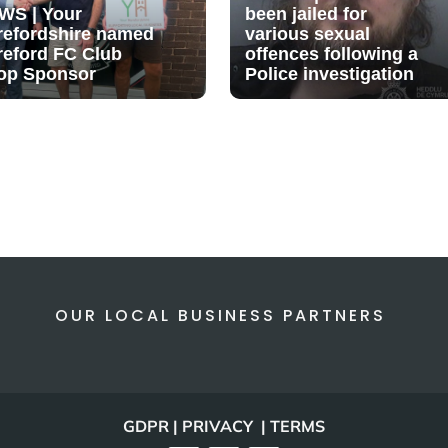
WS | Your
been jailed for
refordshire named
various sexual
reford FC Club
offences following a
op Sponsor
Police investigation
OUR LOCAL BUSINESS PARTNERS
GDPR | PRIVACY | TERMS