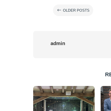
#
OLDER POSTS
admin
R