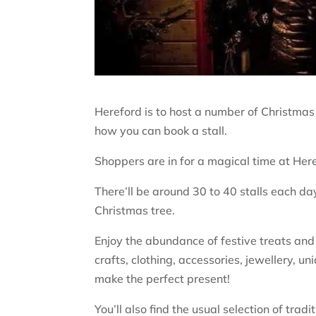
Hereford is to host a number of Christmas 
how you can book a stall.
Shoppers are in for a magical time at He
There’ll be around 30 to 40 stalls each day
Christmas tree.
Enjoy the abundance of festive treats and g
crafts, clothing, accessories, jewellery, un
make the perfect present!
You’ll also find the usual selection of tra