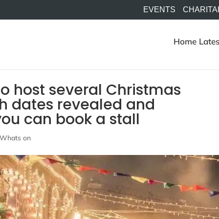
EVENTS
CHARITA
Home
Lates
to host several Christmas
th dates revealed and
ou can book a stall
Whats on