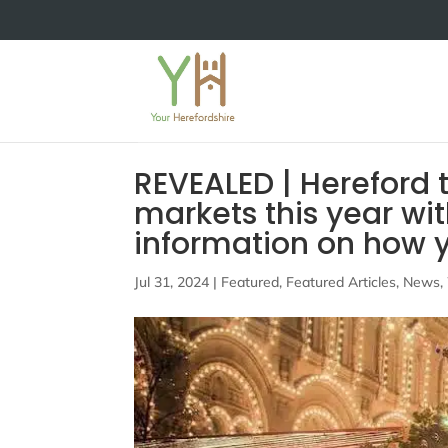
REVEALED | Hereford 
markets this year wi
information on how y
Jul 31, 2024
|
Featured
,
Featured Articles
,
News
,