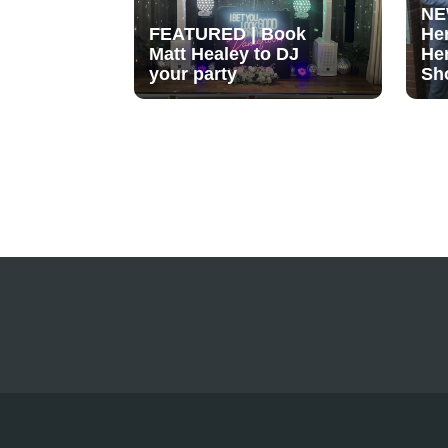
NE
FEATURED | Book
He
Matt Healey to DJ
He
your party
Sh