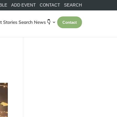
BLE
ADD EVENT
CONTACT
SEARCH
t Stories
Search
News 👇
Contact