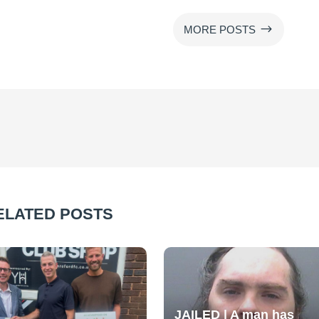
$
MORE POSTS
ELATED POSTS
JAILED | A man has