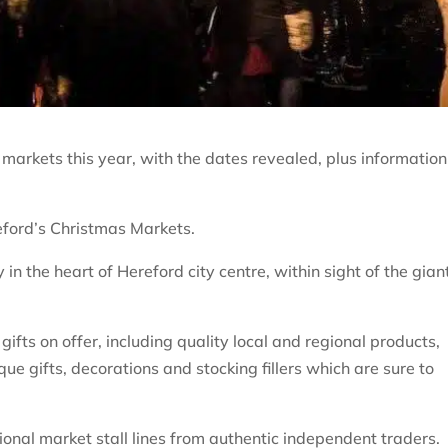
markets this year, with the dates revealed, plus information
reford’s Christmas Markets.
 in the heart of Hereford city centre, within sight of the gian
ifts on offer, including quality local and regional products,
ique gifts, decorations and stocking fillers which are sure to
ditional market stall lines from authentic independent traders.