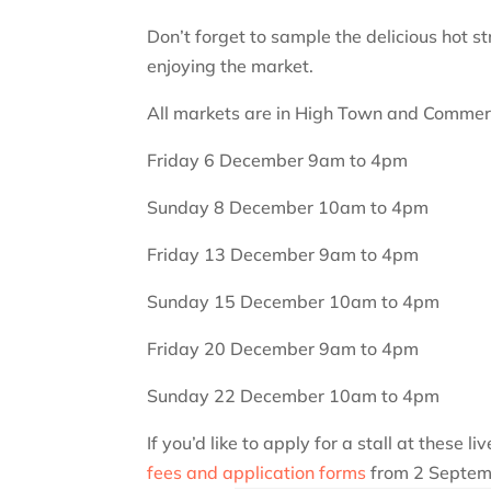
Don’t forget to sample the delicious hot s
enjoying the market.
All markets are in High Town and Commerc
Friday 6 December 9am to 4pm
Sunday 8 December 10am to 4pm
Friday 13 December 9am to 4pm
Sunday 15 December 10am to 4pm
Friday 20 December 9am to 4pm
Sunday 22 December 10am to 4pm
If you’d like to apply for a stall at these l
fees and application forms
from 2 Septem