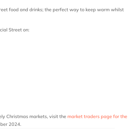
treet food and drinks; the perfect way to keep warm whilst
ial Street on:
ively Christmas markets, visit the
market traders page for the
ber 2024.