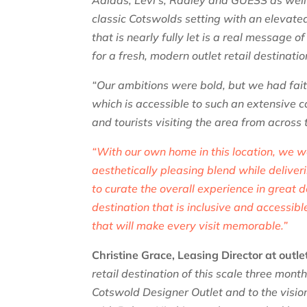
Adidas, Levi’s, Radley and GUESS as well 
classic Cotswolds setting with an elevat
that is nearly fully let is a real message 
for a fresh, modern outlet retail destinatio
“Our ambitions were bold, but we had faith
which is accessible to such an extensive 
and tourists visiting the area from across
“With our own home in this location, we w
aesthetically pleasing blend while deliver
to curate the overall experience in great d
destination that is inclusive and accessib
that will make every visit memorable.”
Christine Grace, Leasing Director at outl
retail destination of this scale three mon
Cotswold Designer Outlet and to the visio