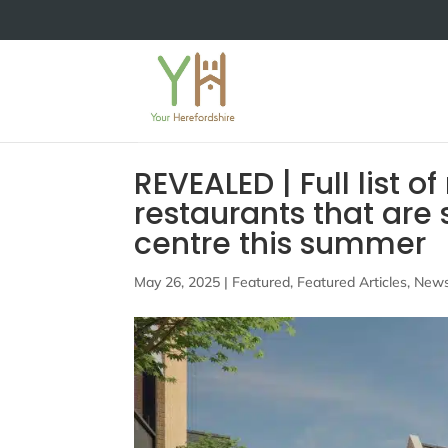
REVEALED | Full list 
restaurants that are
centre this summer
May 26, 2025
|
Featured
,
Featured Articles
,
New