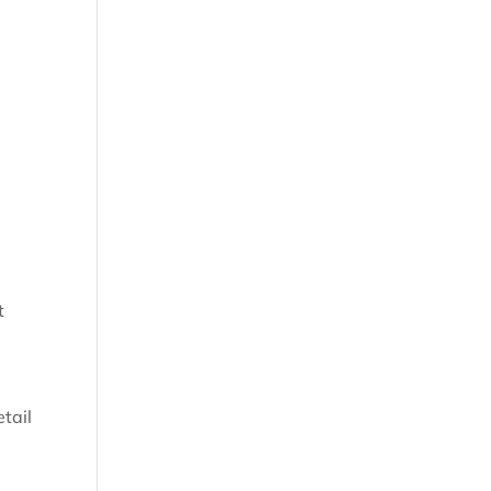
t
tail