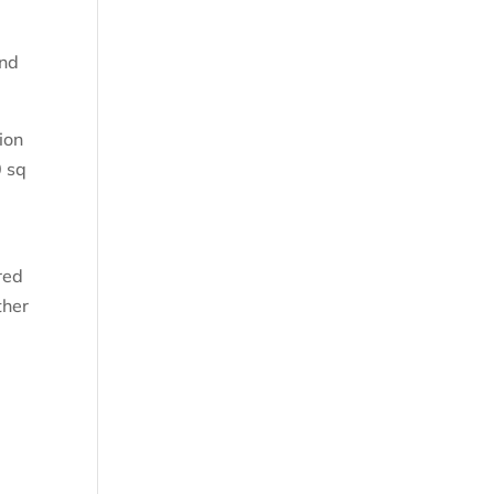
and
ion
0 sq
red
ther
s