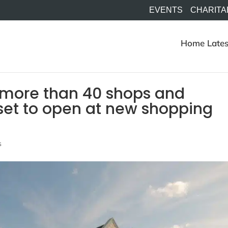
EVENTS
CHARITA
Home
Lates
of more than 40 shops and
 set to open at new shopping
s