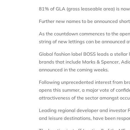
81% of GLA (gross leaseable area) is now 
Further new names to be announced short
As the countdown commences to the openin
string of new lettings can be announced a
Global fashion label BOSS leads a stellar 
brands that include Marks & Spencer, Adi
announced in the coming weeks.
Following unprecedented interest from bran
opens this summer, a major vote of confid
attractiveness of the sector amongst occu
Leading regional developer and investor R
and leisure destinations,
have been respons