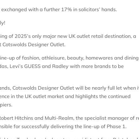
exchanged with a further 17% in solicitors’ hands.
ly!
g of 2025’s only major new UK outlet retail destination, a
t Cotswolds Designer Outlet.
line-up of fashion, athleisure, beauty, homewares and dining
das, Levi’s GUESS and Radley with more brands to be
ds, Cotswolds Designer Outlet will be nearly full let when i
ence in the UK outlet market and highlights the continued
piers.
obert Hitchins and Multi-Realm, the specialist manager of re
ible for successfully delivering the line-up of Phase 1.