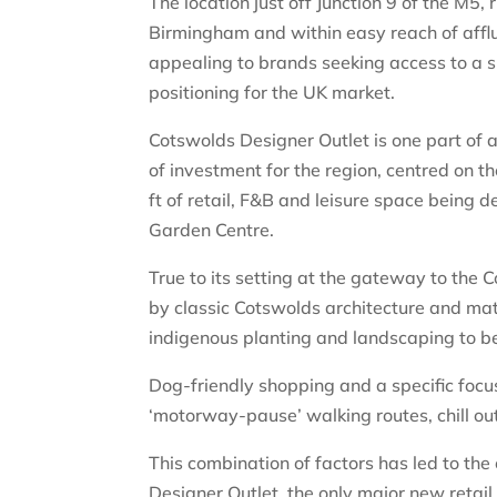
The location just off Junction 9 of the M5
Birmingham and within easy reach of afflu
appealing to brands seeking access to a si
positioning for the UK market.
Cotswolds Designer Outlet is one part of a 
of investment for the region, centred on 
ft of retail, F&B and leisure space being
Garden Centre.
True to its setting at the gateway to the
by classic Cotswolds architecture and ma
indigenous planting and landscaping to b
Dog-friendly shopping and a specific focus 
‘motorway-pause’ walking routes, chill out
This combination of factors has led to the
Designer Outlet, the only major new retai