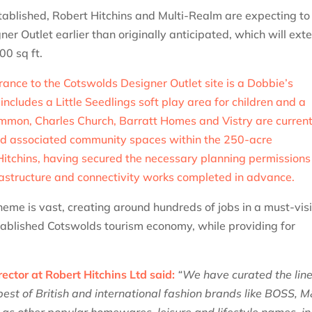
stablished, Robert Hitchins and Multi-Realm are expecting to
r Outlet earlier than originally anticipated, which will ext
00 sq ft.
rance to the Cotswolds Designer Outlet site is a Dobbie’s
cludes a Little Seedlings soft play area for children and a
immon, Charles Church, Barratt Homes and Vistry are current
d associated community spaces within the 250-acre
Hitchins, having secured the necessary planning permissions
rastructure and connectivity works completed in advance.
eme is vast, creating around hundreds of jobs in a must-visi
stablished Cotswolds tourism economy, while providing for
ector at Robert Hitchins Ltd said:
“We have curated the lin
best of British and international fashion brands like BOSS, 