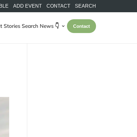
BLE
ADD EVENT
CONTACT
SEARCH
t Stories
Search
News 👇
Contact