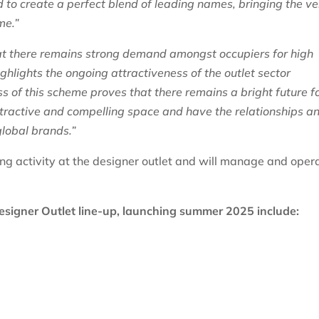
to create a perfect blend of leading names, bringing the ve
me.”
 there remains strong demand amongst occupiers for high
ighlights the ongoing attractiveness of the outlet sector
 of this scheme proves that there remains a bright future f
 attractive and compelling space and have the relationships a
global brands.”
ng activity at the designer outlet and will manage and oper
esigner Outlet line-up, launching summer 2025 include: