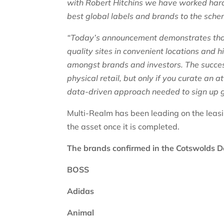
with Robert Hitchins we have worked hard 
best global labels and brands to the sche
“Today’s announcement demonstrates that
quality sites in convenient locations and h
amongst brands and investors. The success
physical retail, but only if you curate an
data-driven approach needed to sign up 
Multi-Realm has been leading on the leasi
the asset once it is completed.
The brands confirmed in the Cotswolds D
BOSS
Adidas
Animal