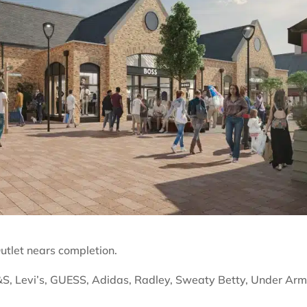
utlet nears completion.
S, Levi’s, GUESS, Adidas, Radley, Sweaty Betty, Under Ar