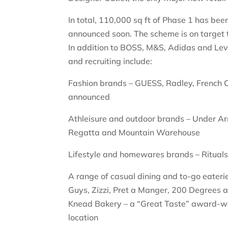
In total, 110,000 sq ft of Phase 1 has b
announced soon. The scheme is on target 
In addition to BOSS, M&S, Adidas and Levi’
and recruiting include:
Fashion brands – GUESS, Radley, French 
announced
Athleisure and outdoor brands – Under Ar
Regatta and Mountain Warehouse
Lifestyle and homewares brands – Ritual
A range of casual dining and to-go eater
Guys, Zizzi, Pret a Manger, 200 Degrees 
Knead Bakery – a “Great Taste” award-winn
location