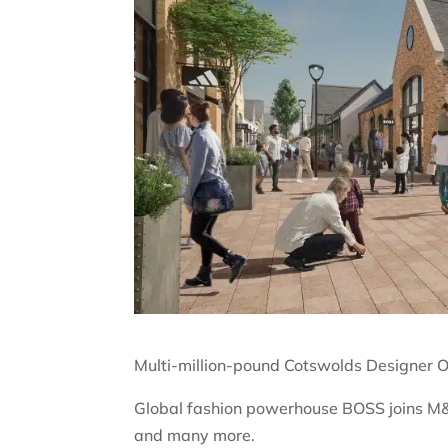
Multi-million-pound Cotswolds Designer O
Global fashion powerhouse BOSS joins M&
and many more.