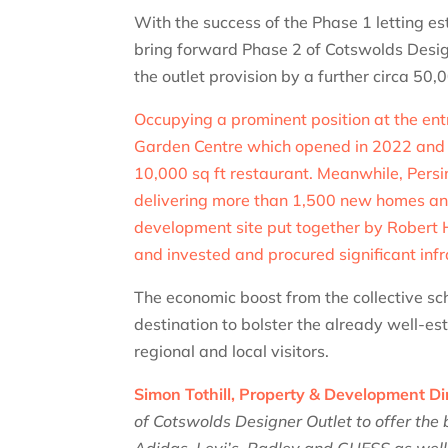
With the success of the Phase 1 letting e
bring forward Phase 2 of Cotswolds Designe
the outlet provision by a further circa 50,0
Occupying a prominent position at the ent
Garden Centre which opened in 2022 and in
10,000 sq ft restaurant. Meanwhile, Pers
delivering more than 1,500 new homes an
development site put together by Robert 
and invested and procured significant inf
The economic boost from the collective sch
destination to bolster the already well-e
regional and local visitors.
Simon Tothill, Property & Development Dir
of Cotswolds Designer Outlet to offer the 