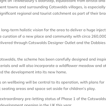
, right on Tewkesbury’s doorstep, equidistant from Bristol and
ent towns and surrounding Cotswolds villages, is especially
gnificant regional and tourist catchment as part of their br
long-term holistic vision for the area to deliver a huge inject
the curation of a new place and community with circa 260,00
 delivered through Cotswolds Designer Outlet and the Dobbies
 Cotswolds, the scheme has been carefully designed and inspi
terials and will also incorporate a wildflower meadow and o
ed the development into its new home.
on wellbeing will be central to its operation, with plans for
 seating areas and space set aside for children’s play.
 extraordinary pre-letting status of Phase 1 of the Cotswold
l development opening in the UK this year.