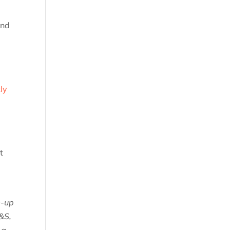
end
ly
t
e-up
M&S,