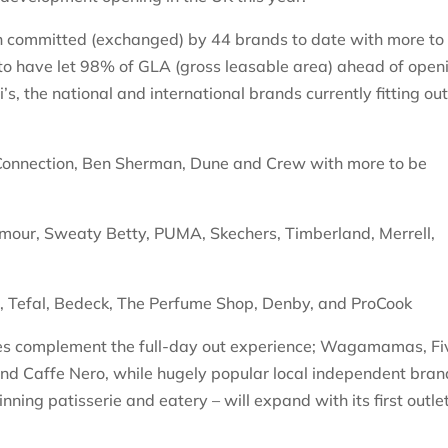
een committed (exchanged) by 44 brands to date with more to
to have let 98% of GLA (gross leasable area) ahead of open
s, the national and international brands currently fitting ou
Connection, Ben Sherman, Dune and Crew with more to be
mour, Sweaty Betty, PUMA, Skechers, Timberland, Merrell,
s, Tefal, Bedeck, The Perfume Shop, Denby, and ProCook
ies complement the full-day out experience; Wagamamas, Fi
and Caffe Nero, while hugely popular local independent bran
ing patisserie and eatery – will expand with its first outle