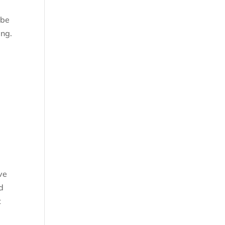
 be
ing.
t
ve
d
t