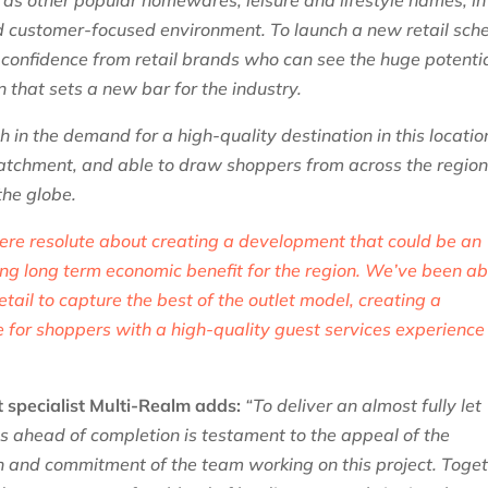
as other popular homewares, leisure and lifestyle names, in
ed customer-focused environment.
To launch a new retail sc
of confidence from retail brands who can see the huge potenti
n that sets a new bar for the industry.
 in the demand for a high-quality destination in this locatio
catchment, and able to draw shoppers from across the regio
 the globe.
ere resolute about creating a development that could be an
ing long term economic benefit for the region. We’ve been ab
etail to capture the best of the outlet model, creating a
le for shoppers with a high-quality guest services experience
et specialist Multi-Realm adds:
“To deliver an almost fully let
ths ahead of completion is testament to the appeal of the
n and commitment of the team working on this project. Toge