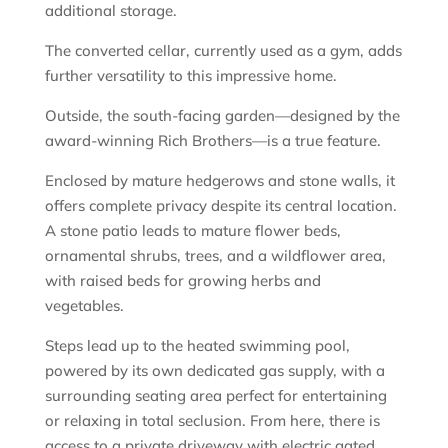
additional storage.
The converted cellar, currently used as a gym, adds
further versatility to this impressive home.
Outside, the south-facing garden—designed by the
award-winning Rich Brothers—is a true feature.
Enclosed by mature hedgerows and stone walls, it
offers complete privacy despite its central location.
A stone patio leads to mature flower beds,
ornamental shrubs, trees, and a wildflower area,
with raised beds for growing herbs and
vegetables.
Steps lead up to the heated swimming pool,
powered by its own dedicated gas supply, with a
surrounding seating area perfect for entertaining
or relaxing in total seclusion. From here, there is
access to a private driveway with electric gated