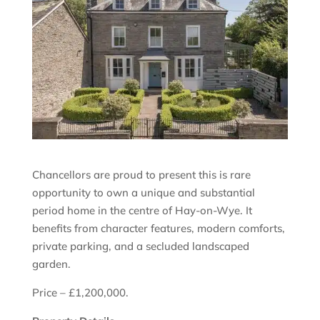
Chancellors are proud to present this is rare
opportunity to own a unique and substantial
period home in the centre of Hay-on-Wye. It
benefits from character features, modern comforts,
private parking, and a secluded landscaped
garden.
Price – £1,200,000.