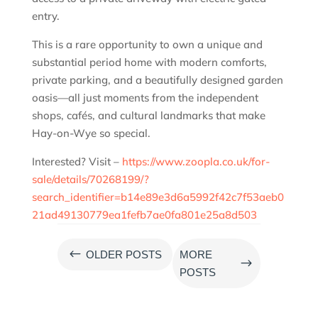
entry.
This is a rare opportunity to own a unique and
substantial period home with modern comforts,
private parking, and a beautifully designed garden
oasis—all just moments from the independent
shops, cafés, and cultural landmarks that make
Hay-on-Wye so special.
Interested? Visit –
https://www.zoopla.co.uk/for-
sale/details/70268199/?
search_identifier=b14e89e3d6a5992f42c7f53aeb0
21ad49130779ea1fefb7ae0fa801e25a8d503
#
OLDER POSTS
MORE
$
POSTS