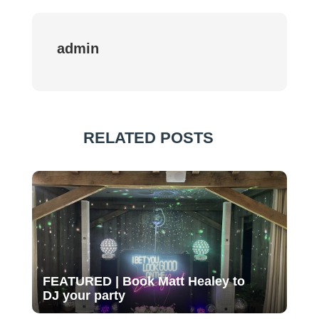
admin
RELATED POSTS
FEATURED | Book Matt Healey to
DJ your party