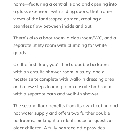
home—featuring a central island and opening into
a glass extension, with sliding doors, that frame
views of the landscaped garden, creating a
seamless flow between inside and out.
There’s also a boot room, a cloakroom/WC, and a
separate utility room with plumbing for white
goods.
On the first floor, you’ll find a double bedroom
with an ensuite shower room, a study, and a
master suite complete with walk-in dressing area
and a few steps leading to an ensuite bathroom
with a separate bath and walk-in shower.
The second floor benefits from its own heating and
hot water supply and offers two further double
bedrooms, making it an ideal space for guests or
older children. A fully boarded attic provides