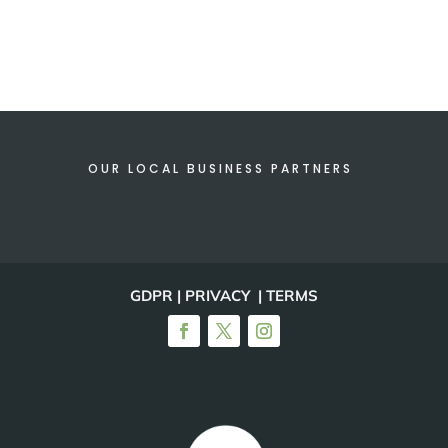
OUR LOCAL BUSINESS PARTNERS
GDPR | PRIVACY | TERMS