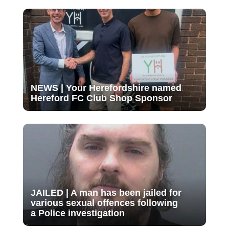
NEWS | Your Herefordshire named
Hereford FC Club Shop Sponsor
JAILED | A man has been jailed for
various sexual offences following
a Police investigation