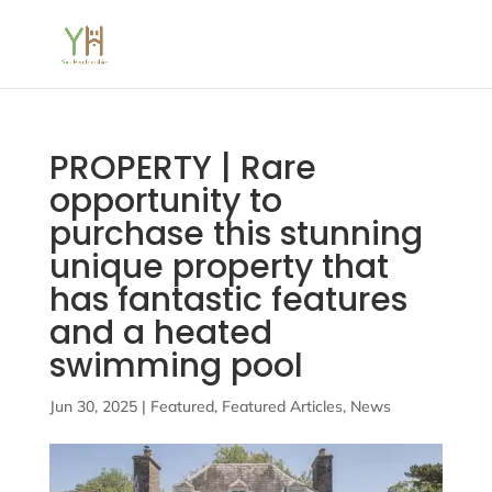
PROPERTY | Rare
opportunity to
purchase this stunning
unique property that
has fantastic features
and a heated
swimming pool
Jun 30, 2025
|
Featured
,
Featured Articles
,
News