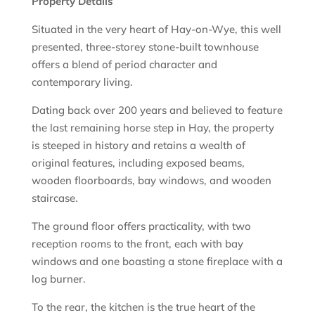
Property Details
Situated in the very heart of Hay-on-Wye, this well
presented, three-storey stone-built townhouse
offers a blend of period character and
contemporary living.
Dating back over 200 years and believed to feature
the last remaining horse step in Hay, the property
is steeped in history and retains a wealth of
original features, including exposed beams,
wooden floorboards, bay windows, and wooden
staircase.
The ground floor offers practicality, with two
reception rooms to the front, each with bay
windows and one boasting a stone fireplace with a
log burner.
To the rear, the kitchen is the true heart of the