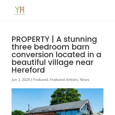
PROPERTY | A stunning
three bedroom barn
conversion located in a
beautiful village near
Hereford
Jun 1, 2025
|
Featured
,
Featured Articles
,
News