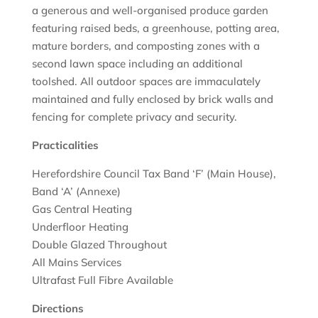
a generous and well-organised produce garden
featuring raised beds, a greenhouse, potting area,
mature borders, and composting zones with a
second lawn space including an additional
toolshed. All outdoor spaces are immaculately
maintained and fully enclosed by brick walls and
fencing for complete privacy and security.
Practicalities
Herefordshire Council Tax Band ‘F’ (Main House),
Band ‘A’ (Annexe)
Gas Central Heating
Underfloor Heating
Double Glazed Throughout
All Mains Services
Ultrafast Full Fibre Available
Directions