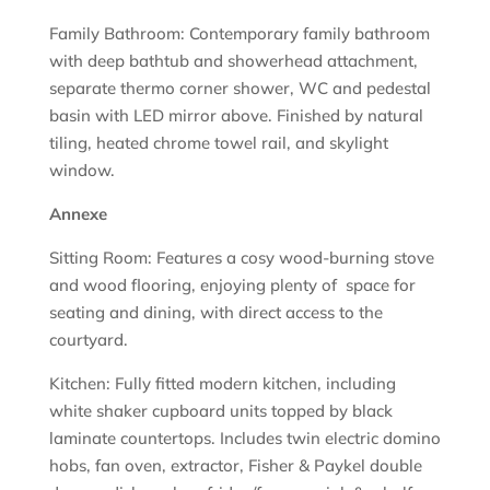
Family Bathroom: Contemporary family bathroom
with deep bathtub and showerhead attachment,
separate thermo corner shower, WC and pedestal
basin with LED mirror above. Finished by natural
tiling, heated chrome towel rail, and skylight
window.
Annexe
Sitting Room: Features a cosy wood-burning stove
and wood flooring, enjoying plenty of space for
seating and dining, with direct access to the
courtyard.
Kitchen: Fully fitted modern kitchen, including
white shaker cupboard units topped by black
laminate countertops. Includes twin electric domino
hobs, fan oven, extractor, Fisher & Paykel double