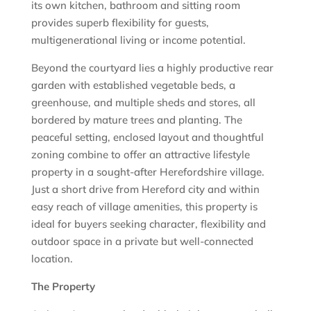
its own kitchen, bathroom and sitting room
provides superb flexibility for guests,
multigenerational living or income potential.
Beyond the courtyard lies a highly productive rear
garden with established vegetable beds, a
greenhouse, and multiple sheds and stores, all
bordered by mature trees and planting. The
peaceful setting, enclosed layout and thoughtful
zoning combine to offer an attractive lifestyle
property in a sought-after Herefordshire village.
Just a short drive from Hereford city and within
easy reach of village amenities, this property is
ideal for buyers seeking character, flexibility and
outdoor space in a private but well-connected
location.
The Property