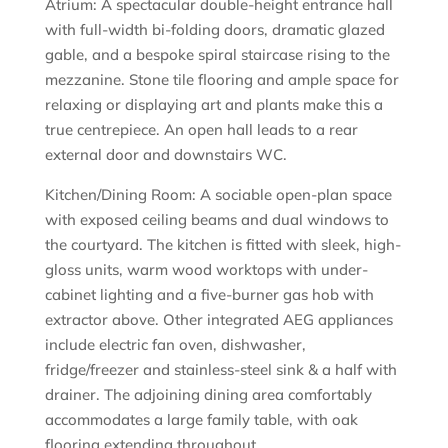
Atrium: A spectacular double-height entrance hall
with full-width bi-folding doors, dramatic glazed
gable, and a bespoke spiral staircase rising to the
mezzanine. Stone tile flooring and ample space for
relaxing or displaying art and plants make this a
true centrepiece. An open hall leads to a rear
external door and downstairs WC.
Kitchen/Dining Room: A sociable open-plan space
with exposed ceiling beams and dual windows to
the courtyard. The kitchen is fitted with sleek, high-
gloss units, warm wood worktops with under-
cabinet lighting and a five-burner gas hob with
extractor above. Other integrated AEG appliances
include electric fan oven, dishwasher,
fridge/freezer and stainless-steel sink & a half with
drainer. The adjoining dining area comfortably
accommodates a large family table, with oak
flooring extending throughout.