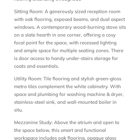
Sitting Room: A generously sized reception room
with oak flooring, exposed beams, and dual aspect
windows. A contemporary wood-burning stove sits
on a slate hearth in one corner, offering a cosy
focal point for the space, with recessed lighting
and ample space for multiple seating zones. There
is door access to handy under-stairs storage for
coats and essentials.
Utility Room: Tile flooring and stylish green-gloss
metro tiles complement the white cabinetry. With
space and plumbing for washing machine & dryer,
stainless-steel sink, and wall-mounted boiler in
situ.
Mezzanine Study: Above the atrium and open to
the space below, this smart and functional
workspace includes oak flooring, opaque glass