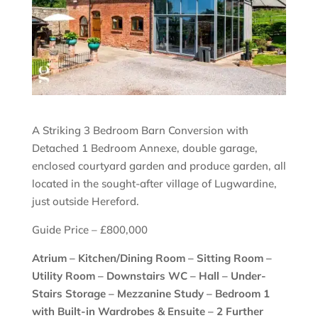
A Striking 3 Bedroom Barn Conversion with
Detached 1 Bedroom Annexe, double garage,
enclosed courtyard garden and produce garden, all
located in the sought-after village of Lugwardine,
just outside Hereford.
Guide Price – £800,000
Atrium – Kitchen/Dining Room – Sitting Room –
Utility Room – Downstairs WC – Hall – Under-
Stairs Storage – Mezzanine Study – Bedroom 1
with Built-in Wardrobes & Ensuite – 2 Further