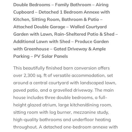
Double Bedrooms – Family Bathroom – Airing
Cupboard – Detached 1 Bedroom Annexe with
Kitchen, Sitting Room, Bathroom & Patio –
Attached Double Garage – Walled Courtyard
Garden with Lawn, Rain-Sheltered Patio & Shed –
Additional Lawn with Shed – Produce Garden
with Greenhouse – Gated Driveway & Ample
Parking – PV Solar Panels
This beautifully finished barn conversion offers
over 2,300 sq. ft of versatile accommodation, set
around a central courtyard with landscaped lawn,
paved patio, and a gravelled driveway. The main
house includes three double bedrooms, a full-
height glazed atrium, large kitchen/dining room,
sitting room with log burner, mezzanine study,
high-quality bathrooms and underfloor heating
throughout. A detached one-bedroom annexe with