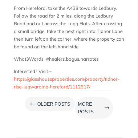
From Hereford, take the A438 towards Ledbury.
Follow the road for 2 miles, along the Ledbury
Road and out across the Lugg Flats. After crossing
a small bridge, take the next right into Tidnor Lane
then turn left on the corner, where the property can
be found on the left-hand side.
What3Words: ///healers.bogus.narrates
Interested? Visit –
https://glasshouseproperties.com/property/tidnor-
rise-lugwardine-hereford/1112917/
#
OLDER POSTS
MORE
$
POSTS