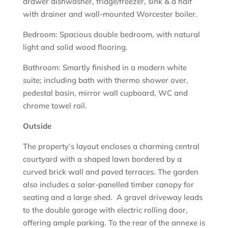
drawer dishwasher, fridge/freezer, sink & a half
with drainer and wall-mounted Worcester boiler.
Bedroom: Spacious double bedroom, with natural
light and solid wood flooring.
Bathroom: Smartly finished in a modern white
suite; including bath with thermo shower over,
pedestal basin, mirror wall cupboard, WC and
chrome towel rail.
Outside
The property’s layout encloses a charming central
courtyard with a shaped lawn bordered by a
curved brick wall and paved terraces. The garden
also includes a solar-panelled timber canopy for
seating and a large shed. A gravel driveway leads
to the double garage with electric rolling door,
offering ample parking. To the rear of the annexe is