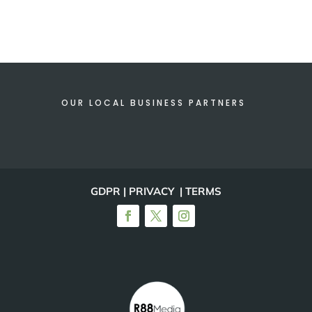
OUR LOCAL BUSINESS PARTNERS
GDPR | PRIVACY | TERMS