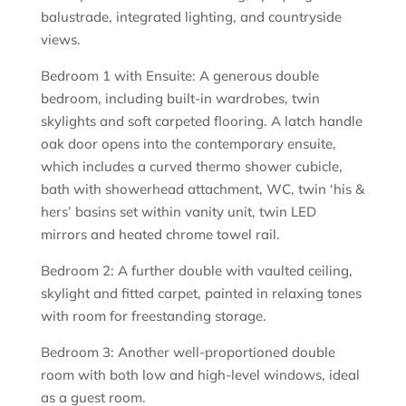
balustrade, integrated lighting, and countryside
views.
Bedroom 1 with Ensuite: A generous double
bedroom, including built-in wardrobes, twin
skylights and soft carpeted flooring. A latch handle
oak door opens into the contemporary ensuite,
which includes a curved thermo shower cubicle,
bath with showerhead attachment, WC, twin ‘his &
hers’ basins set within vanity unit, twin LED
mirrors and heated chrome towel rail.
Bedroom 2: A further double with vaulted ceiling,
skylight and fitted carpet, painted in relaxing tones
with room for freestanding storage.
Bedroom 3: Another well-proportioned double
room with both low and high-level windows, ideal
as a guest room.