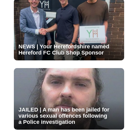
NEWS | Your Herefordshire named
Hereford FC Club Shop Sponsor
JAILED | A man has been jailed for
various sexual offences following
a Police investigation