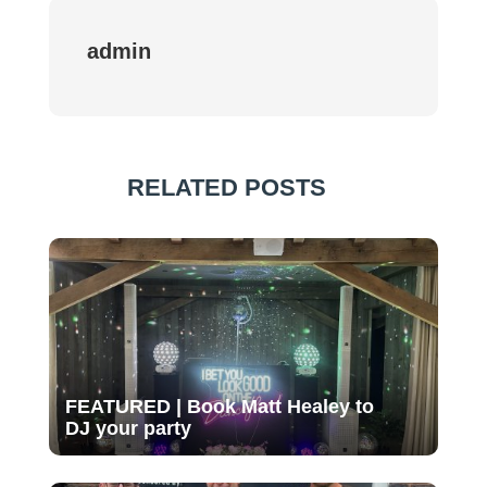
admin
RELATED POSTS
FEATURED | Book Matt Healey to
DJ your party