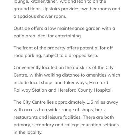
lounge, kitchen/diner, w/c and lean to on the
ground floor. Upstairs provides two bedrooms and
a spacious shower room.
Outside offers a low maintenance garden with a
patio area ideal for entertaining.
The front of the property offers potential for off
road parking, subject to a dropped kerb.
Conveniently located on the outskirts of the City
Centre, within walking distance to amenities which
include local shops and takeaways, Hereford
Railway Station and Hereford County Hospital.
The City Centre lies approximately 1.5 miles away
with access to a wider range of shops, bars,
restaurants and leisure facilities. There are both
primary, secondary and college education settings
in the locality.