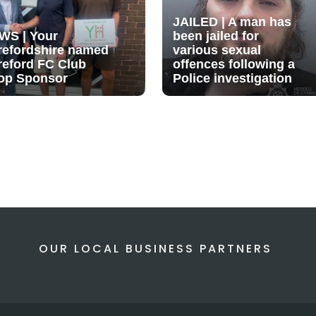
JAILED | A man has
WS | Your
been jailed for
refordshire named
various sexual
reford FC Club
offences following a
op Sponsor
Police investigation
OUR LOCAL BUSINESS PARTNERS