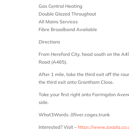
Gas Central Heating
Double Glazed Throughout
All Mains Services
Fibre Broadband Available
Directions
From Hereford City, head south on the A49
Road (A465).
After 1 mile, take the third exit off the 
the third exit onto Grantham Close.
Take your first right onto Farringdon Ave
side.
What3Words: ///liver.cages.trunk
Interested? Visit –
https://www.zoopla.co.