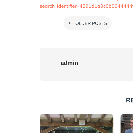
search_identifier=4891d1a0c0b00444
#
OLDER POSTS
admin
R