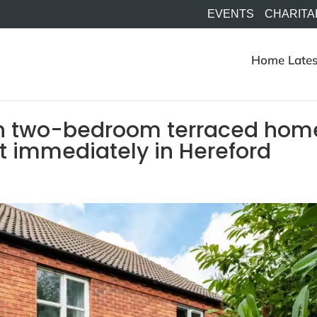
EVENTS
CHARITA
Home
Lates
n two-bedroom terraced hom
let immediately in Hereford