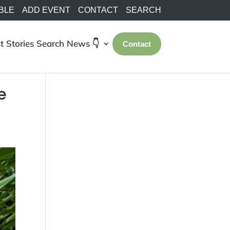
BLE
ADD EVENT
CONTACT
SEARCH
t Stories
Search
News 👇
Contact
e