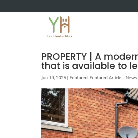
PROPERTY | A moder
that is available to 
Jun 19, 2025
|
Featured
,
Featured Articles
,
News