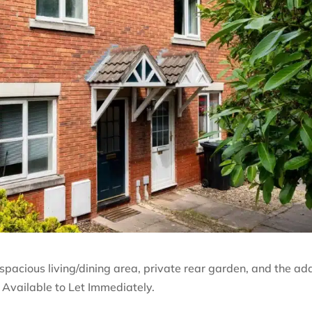
acious living/dining area, private rear garden, and the a
 Available to Let Immediately.