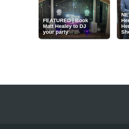
NE
FEATURED | Book
He
Matt Healey to DJ
He
your party
Sh