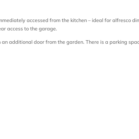
mediately accessed from the kitchen – ideal for alfresco din
ear access to the garage.
 an additional door from the garden. There is a parking spa