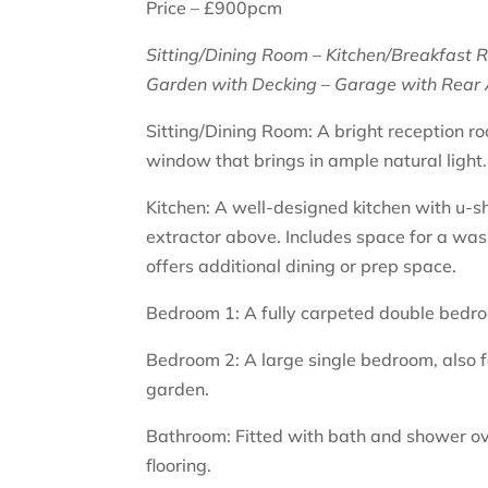
Price – £900pcm
Sitting/Dining Room – Kitchen/Breakfast 
Garden with Decking – Garage with Rear 
Sitting/Dining Room: A bright reception ro
window that brings in ample natural light.
Kitchen: A well-designed kitchen with u-
extractor above. Includes space for a was
offers additional dining or prep space.
Bedroom 1: A fully carpeted double bedroom
Bedroom 2: A large single bedroom, also 
garden.
Bathroom: Fitted with bath and shower ov
flooring.