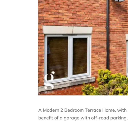
A Modern 2 Bedroom Terrace Home, with sp
benefit of a garage with off-road parking,