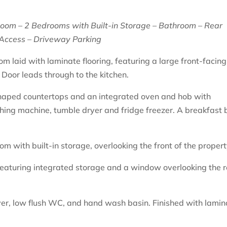
Room – 2 Bedrooms with Built-in Storage – Bathroom – Rear
Access – Driveway Parking
om laid with laminate flooring, featuring a large front-facing
 Door leads through to the kitchen.
shaped countertops and an integrated oven and hob with
hing machine, tumble dryer and fridge freezer. A breakfast 
 with built-in storage, overlooking the front of the propert
featuring integrated storage and a window overlooking the 
er, low flush WC, and hand wash basin. Finished with lamin