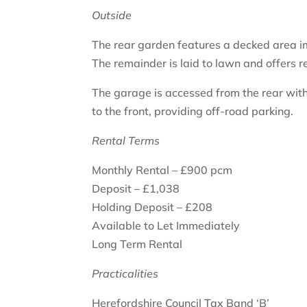
Outside
The rear garden features a decked area im
The remainder is laid to lawn and offers r
The garage is accessed from the rear with
to the front, providing off-road parking.
Rental Terms
Monthly Rental – £900 pcm
Deposit – £1,038
Holding Deposit – £208
Available to Let Immediately
Long Term Rental
Practicalities
Herefordshire Council Tax Band ‘B’