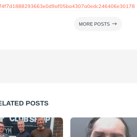
44f4f7d1888293663e0d9af05ba4307a0edc246406e30178
$
MORE POSTS
ELATED POSTS