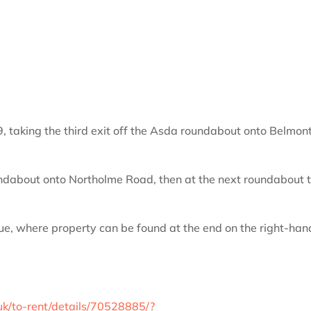
, taking the third exit off the Asda roundabout onto Belmon
roundabout onto Northolme Road, then at the next roundabout 
nue, where property can be found at the end on the right-han
uk/to-rent/details/70528885/?