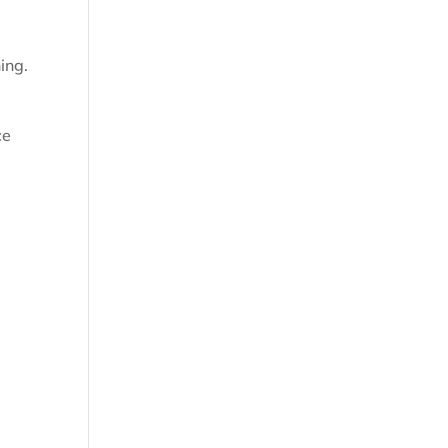
ing.
ce