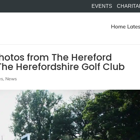
EVENTS
CHARITA
Home
Lates
otos from The Hereford
he Herefordshire Golf Club
es
,
News