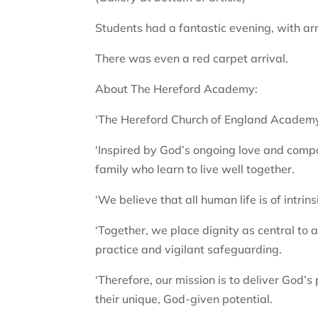
Students had a fantastic evening, with arr
There was even a red carpet arrival.
About The Hereford Academy:
‘The Hereford Church of England Academy 
‘Inspired by God’s ongoing love and compas
family who learn to live well together.
‘We believe that all human life is of intri
‘Together, we place dignity as central to
practice and vigilant safeguarding.
‘Therefore, our mission is to deliver God’s pr
their unique, God-given potential.