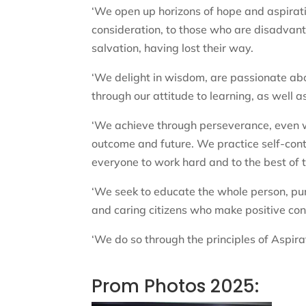
‘We open up horizons of hope and aspirat
consideration, to those who are disadvan
salvation, having lost their way.
‘We delight in wisdom, are passionate ab
through our attitude to learning, as well 
‘We achieve through perseverance, even wh
outcome and future. We practice self-cont
everyone to work hard and to the best of th
‘We seek to educate the whole person, pu
and caring citizens who make positive cont
‘We do so through the principles of Aspirat
Prom Photos 2025: