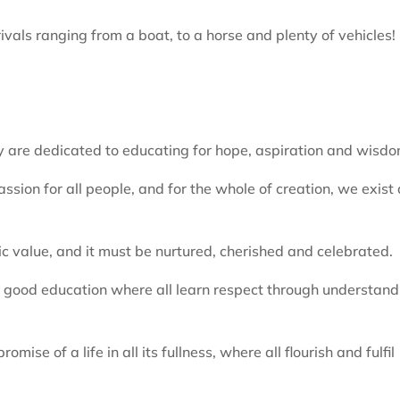
ivals ranging from a boat, to a horse and plenty of vehicles!
are dedicated to educating for hope, aspiration and wisdo
sion for all people, and for the whole of creation, we exist 
nsic value, and it must be nurtured, cherished and celebrated.
 a good education where all learn respect through understand
omise of a life in all its fullness, where all flourish and fulfil