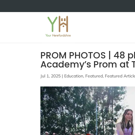
PROM PHOTOS | 48 ph
Academy’s Prom at T
Jul 1, 2025
|
Education
,
Featured
,
Featured Articl