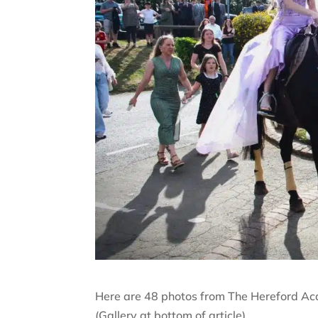
Here are 48 photos from The Hereford Aca
(Gallery at bottom of article)