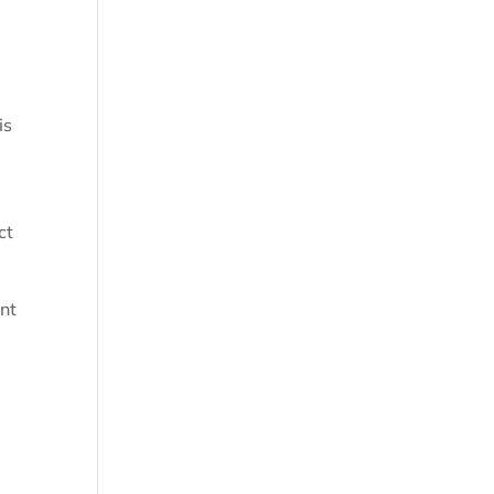
is
ct
nt