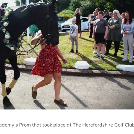
demy’s Prom that took place at The Herefordshire Golf Club