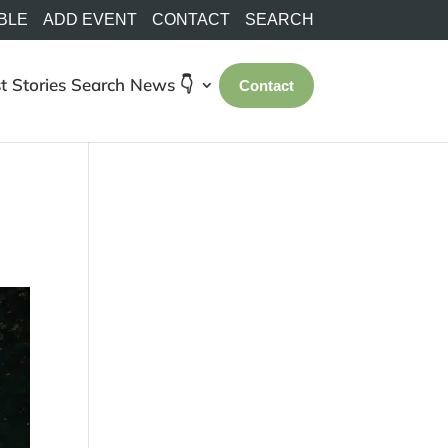
BLE
ADD EVENT
CONTACT
SEARCH
t Stories
Search
News 👇
Contact