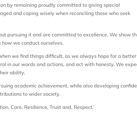
ion by remaining proudly committed to giving special
taged and coping wisely when reconciling those who seek
out pursuing it and are committed to excellence. We show th
as how we conduct ourselves.
en we find things difficult, as we always hope for a better
rol in our words and actions, and act with honesty. We expe
eir ability.
rsuing academic achievement, while also developing confide
ributions to wider society.
ion, Care, Resilience, Trust and, Respect.’