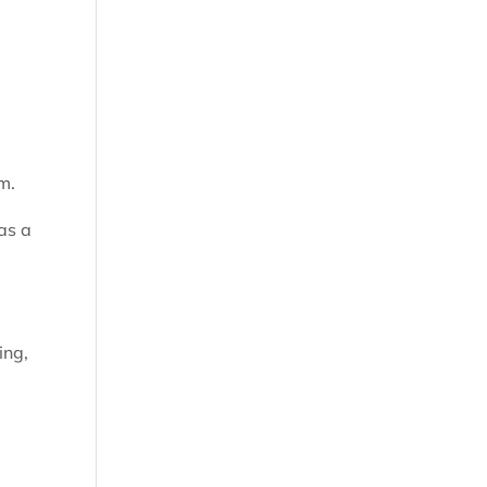
m.
as a
ing,