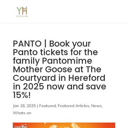
PANTO | Book your
Panto tickets for the
family Pantomime
Mother Goose at The
Courtyard in Hereford
in 2025 now and save
15%!
Jan 18, 2025
|
Featured
,
Featured Articles
,
News
,
Whats on