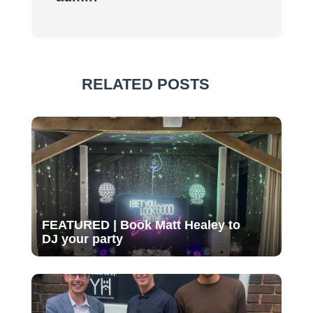
RELATED POSTS
FEATURED | Book Matt Healey to
DJ your party