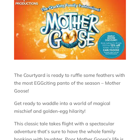
The Courtyard is ready to ruffle some feathers with
the most EGGciting panto of the season – Mother
Goose!
Get ready to waddle into a world of magical
mischief and golden-egg hilarity!
This classic tale takes flight with a spectacular
adventure that’s sure to have the whole family
honking with laughter. Poor Mother Goose’s life is