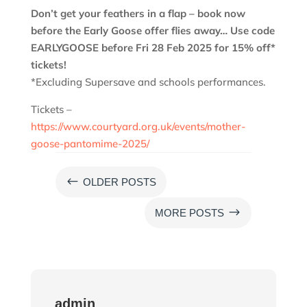
Don’t get your feathers in a flap – book now
before the Early Goose offer flies away… Use code
EARLYGOOSE before Fri 28 Feb 2025 for 15% off*
tickets!
*Excluding Supersave and schools performances.
Tickets –
https://www.courtyard.org.uk/events/mother-
goose-pantomime-2025/
#
OLDER POSTS
$
MORE POSTS
admin