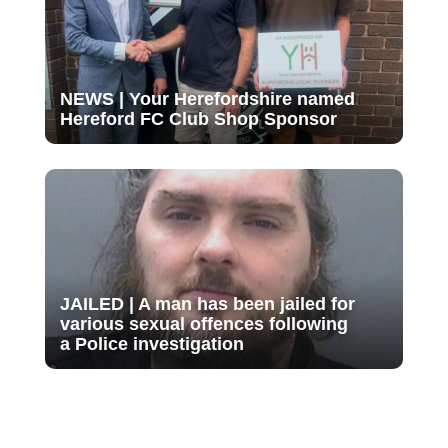
NEWS | Your Herefordshire named
Hereford FC Club Shop Sponsor
JAILED | A man has been jailed for
various sexual offences following
a Police investigation