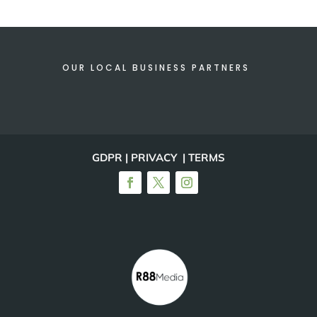
OUR LOCAL BUSINESS PARTNERS
GDPR | PRIVACY | TERMS