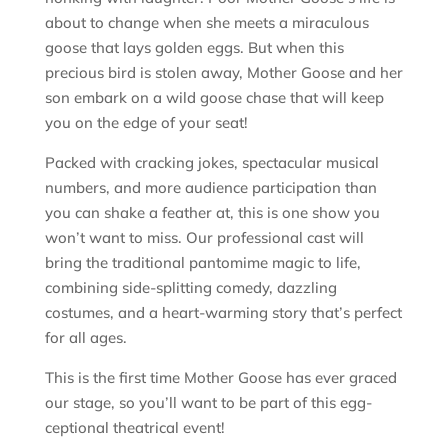
about to change when she meets a miraculous
goose that lays golden eggs. But when this
precious bird is stolen away, Mother Goose and her
son embark on a wild goose chase that will keep
you on the edge of your seat!
Packed with cracking jokes, spectacular musical
numbers, and more audience participation than
you can shake a feather at, this is one show you
won’t want to miss. Our professional cast will
bring the traditional pantomime magic to life,
combining side-splitting comedy, dazzling
costumes, and a heart-warming story that’s perfect
for all ages.
This is the first time Mother Goose has ever graced
our stage, so you’ll want to be part of this egg-
ceptional theatrical event!