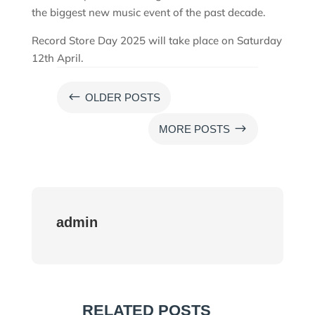
the biggest new music event of the past decade.
Record Store Day 2025 will take place on Saturday
12th April.
#
OLDER POSTS
$
MORE POSTS
admin
RELATED POSTS