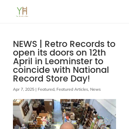
NEWS | Retro Records to
open its doors on 12th
April in Leominster to
coincide with National
Record Store Day!
Apr 7, 2025
|
Featured
,
Featured Articles
,
News