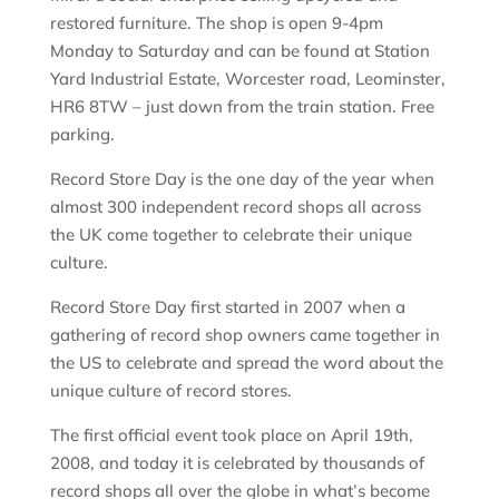
restored furniture. The shop is open 9-4pm
Monday to Saturday and can be found at Station
Yard Industrial Estate, Worcester road, Leominster,
HR6 8TW – just down from the train station. Free
parking.
Record Store Day is the one day of the year when
almost 300 independent record shops all across
the UK come together to celebrate their unique
culture.
Record Store Day first started in 2007 when a
gathering of record shop owners came together in
the US to celebrate and spread the word about the
unique culture of record stores.
The first official event took place on April 19th,
2008, and today it is celebrated by thousands of
record shops all over the globe in what’s become