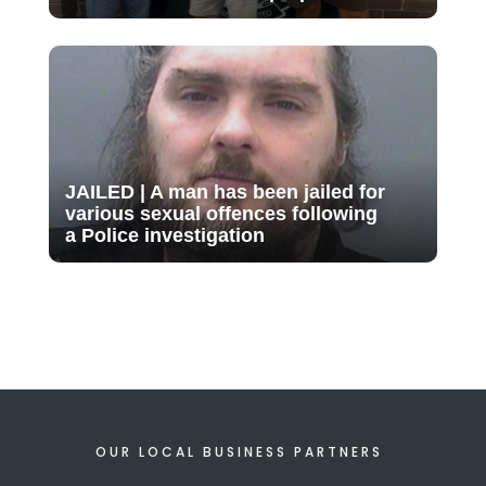
JAILED | A man has been jailed for
various sexual offences following
a Police investigation
OUR LOCAL BUSINESS PARTNERS