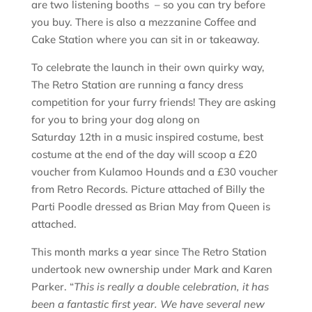
are two listening booths – so you can try before
you buy. There is also a mezzanine Coffee and
Cake Station where you can sit in or takeaway.
To celebrate the launch in their own quirky way,
The Retro Station are running a fancy dress
competition for your furry friends! They are asking
for you to bring your dog along on
Saturday 12th in a music inspired costume, best
costume at the end of the day will scoop a £20
voucher from Kulamoo Hounds and a £30 voucher
from Retro Records. Picture attached of Billy the
Parti Poodle dressed as Brian May from Queen is
attached.
This month marks a year since The Retro Station
undertook new ownership under Mark and Karen
Parker. “
This is really a double celebration, it has
been a fantastic first year. We have several new