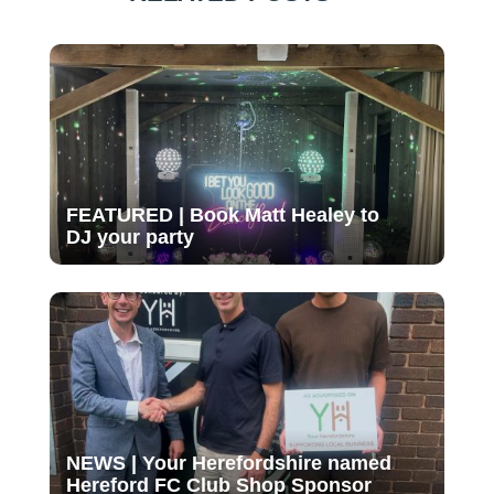
FEATURED | Book Matt Healey to
DJ your party
NEWS | Your Herefordshire named
Hereford FC Club Shop Sponsor