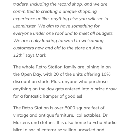
traders, including the record shop, and we are
committed to creating a unique shopping
experience unlike anything else you will see in
Leominster. We aim to have something for
everyone under one roof and to meet all budgets.
We are really looking forward to welcoming
customers new and old to the store on April
12th”
says Mark
The whole Retro Station family are joining in on
the Open Day, with 20 of the units offering 10%
discount on stock. Plus, anyone who purchases
anything on the day gets entered into a prize draw
for a fantastic hamper of goodies!
The Retro Station is over 8000 square feet of
vintage and antique furniture, collectables, Dr
Martens and clothes. It is also home to Echo Studio
Mirai a social enterprise selling upcycled and