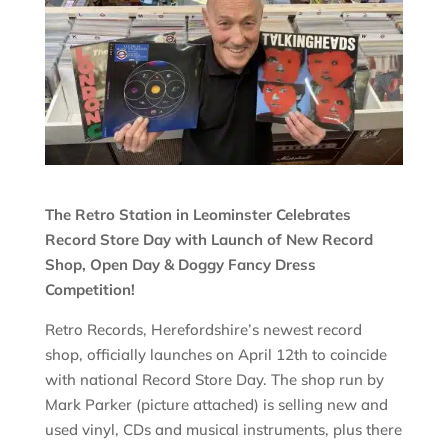
The Retro Station in Leominster Celebrates
Record Store Day with Launch of New Record
Shop, Open Day & Doggy Fancy Dress
Competition!
Retro Records, Herefordshire’s newest record
shop, officially launches on April 12th to coincide
with national Record Store Day. The shop run by
Mark Parker (picture attached) is selling new and
used vinyl, CDs and musical instruments, plus there