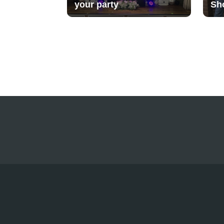
your party
Sh