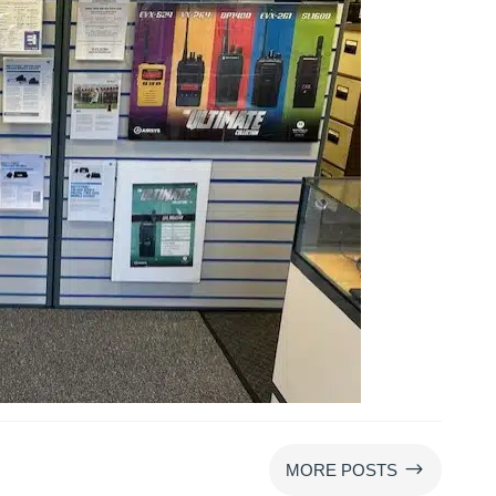
$
MORE POSTS