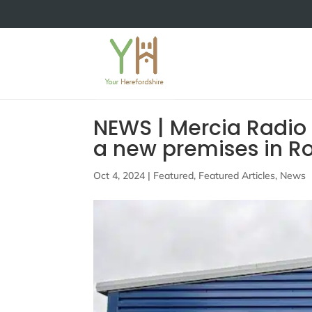
NEWS | Mercia Radio
a new premises in R
Oct 4, 2024
|
Featured
,
Featured Articles
,
News