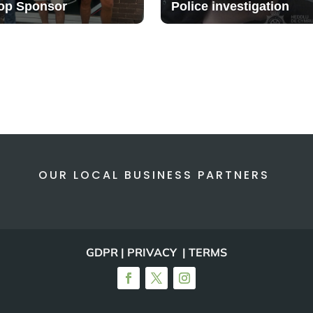
op Sponsor
Police investigation
OUR LOCAL BUSINESS PARTNERS
GDPR | PRIVACY | TERMS