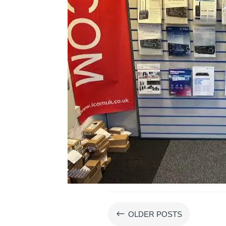
#
OLDER POSTS