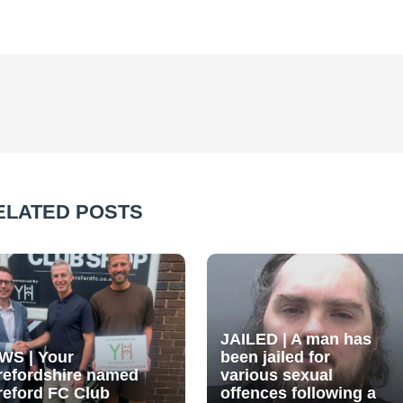
ELATED POSTS
JAILED | A man has
WS | Your
been jailed for
refordshire named
various sexual
reford FC Club
offences following a