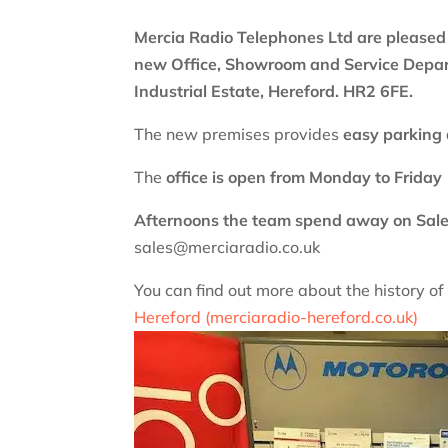
Mercia Radio Telephones Ltd are pleased
new Office, Showroom and
Service Depa
Industrial Estate, Hereford. HR2 6FE.
The new premises provides
easy parking 
The
office is open from Monday to Frid
Afternoons the team spend away on Sale
sales@merciaradio.co.uk
You can find out more about the history o
Hereford (merciaradio-hereford.co.uk)