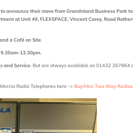
 to announce their move from Grandstand Business Park to
rtment at Unit 49, FLEXSPACE, Vincent Carey, Road Rothe
and a Café on Site
.
ay 9.30am-12.30pm.
s and Service
. But are always available on 01432 267864 
f Mercia Radio Telephones here ->
Buy/Hire Two Way Radios