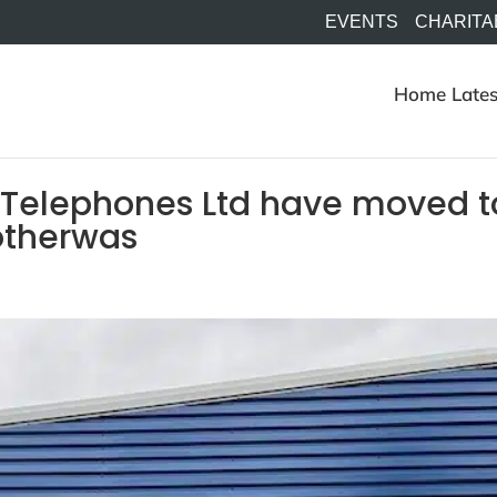
EVENTS
CHARITA
Home
Lates
 Telephones Ltd have moved t
otherwas