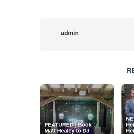
admin
R
NE
FEATURED | Book
He
Matt Healey to DJ
He