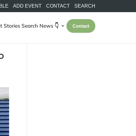
BLE
ADD EVENT
CONTACT
SEARCH
t Stories
Search
News 👇
Contact
o