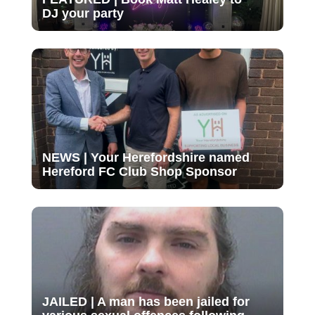
DJ your party
NEWS | Your Herefordshire named
Hereford FC Club Shop Sponsor
JAILED | A man has been jailed for