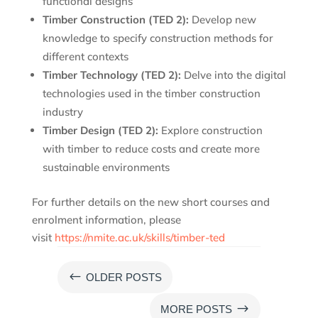
functional designs
Timber Construction (TED 2):
Develop new
knowledge to specify construction methods for
different contexts
Timber Technology (TED 2):
Delve into the digital
technologies used in the timber construction
industry
Timber Design (TED 2):
Explore construction
with timber to reduce costs and create more
sustainable environments
For further details on the new short courses and
enrolment information, please
visit
https://nmite.ac.uk/skills/timber-ted
#
OLDER POSTS
$
MORE POSTS