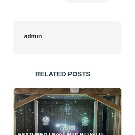
admin
RELATED POSTS
FEATURED | Book Matt Healey to