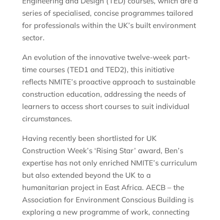
Engineering and Design (TED) courses, which are a
series of specialised, concise programmes tailored
for professionals within the UK’s built environment
sector.
An evolution of the innovative twelve-week part-
time courses (TED1 and TED2), this initiative
reflects NMITE’s proactive approach to sustainable
construction education, addressing the needs of
learners to access short courses to suit individual
circumstances.
Having recently been shortlisted for UK
Construction Week’s ‘Rising Star’ award, Ben’s
expertise has not only enriched NMITE’s curriculum
but also extended beyond the UK to a
humanitarian project in East Africa. AECB – the
Association for Environment Conscious Building is
exploring a new programme of work, connecting