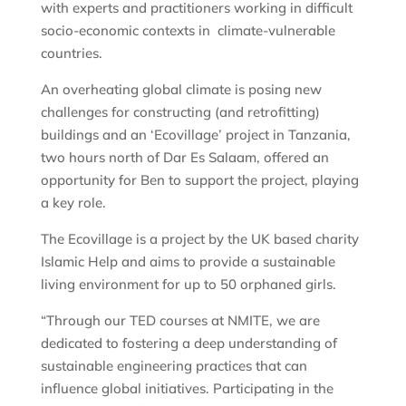
with experts and practitioners working in difficult
socio-economic contexts in climate-vulnerable
countries.
An overheating global climate is posing new
challenges for constructing (and retrofitting)
buildings and an ‘Ecovillage’ project in Tanzania,
two hours north of Dar Es Salaam, offered an
opportunity for Ben to support the project, playing
a key role.
The Ecovillage is a project by the UK based charity
Islamic Help and aims to provide a sustainable
living environment for up to 50 orphaned girls.
“Through our TED courses at NMITE, we are
dedicated to fostering a deep understanding of
sustainable engineering practices that can
influence global initiatives. Participating in the