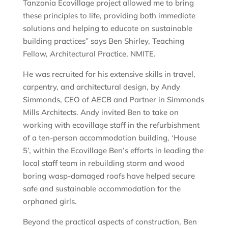
Tanzania Ecovillage project allowed me to bring
these principles to life, providing both immediate
solutions and helping to educate on sustainable
building practices” says Ben Shirley, Teaching
Fellow, Architectural Practice, NMITE.
He was recruited for his extensive skills in travel,
carpentry, and architectural design, by Andy
Simmonds, CEO of AECB and Partner in Simmonds
Mills Architects. Andy invited Ben to take on
working with ecovillage staff in the refurbishment
of a ten-person accommodation building, ‘House
5’, within the Ecovillage Ben’s efforts in leading the
local staff team in rebuilding storm and wood
boring wasp-damaged roofs have helped secure
safe and sustainable accommodation for the
orphaned girls.
Beyond the practical aspects of construction, Ben