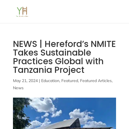
NEWS | Hereford’s NMITE
Takes Sustainable
Practices Global with
Tanzania Project
May 21, 2024
|
Education
,
Featured
,
Featured Articles
,
News