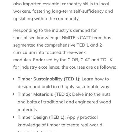
also imparted essential carpentry skills to local
workers, fostering long-term self-sufficiency and
upskilling within the community.
Responding to the industry’s demand for
specialised knowledge, NMITE’s CATT team has
segmented the comprehensive TED 1 and 2
curriculum into focused three-week
modules. Endorsed by the CIOB, CIAT and TDUK
for industry excellence, the courses are as follows:
Timber Sustainability (TED 1):
Learn how to
design and build in a highly sustainable way
Timber Materials (TED 1):
Delve into the nuts
and bolts of traditional and engineered wood
materials
Timber Design (TED 1):
Apply practical
knowledge of timber to create real-world