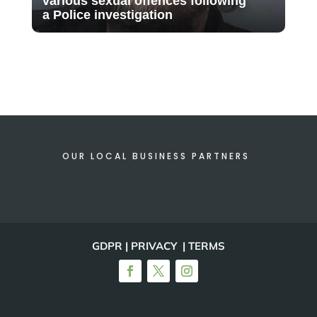
various sexual offences following
a Police investigation
OUR LOCAL BUSINESS PARTNERS
GDPR | PRIVACY | TERMS