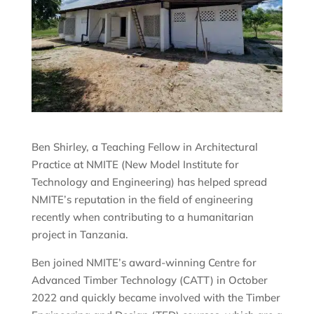
Ben Shirley, a Teaching Fellow in Architectural
Practice at NMITE (New Model Institute for
Technology and Engineering) has helped spread
NMITE’s reputation in the field of engineering
recently when contributing to a humanitarian
project in Tanzania.
Ben joined NMITE’s award-winning Centre for
Advanced Timber Technology (CATT) in October
2022 and quickly became involved with the Timber