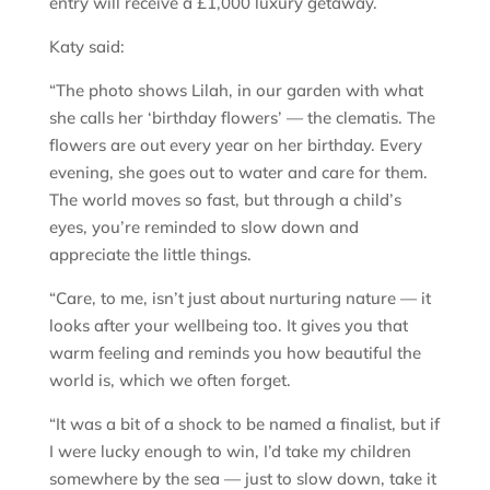
entry will receive a £1,000 luxury getaway.
Katy said:
“The photo shows Lilah, in our garden with what
she calls her ‘birthday flowers’ — the clematis. The
flowers are out every year on her birthday. Every
evening, she goes out to water and care for them.
The world moves so fast, but through a child’s
eyes, you’re reminded to slow down and
appreciate the little things.
“Care, to me, isn’t just about nurturing nature — it
looks after your wellbeing too. It gives you that
warm feeling and reminds you how beautiful the
world is, which we often forget.
“It was a bit of a shock to be named a finalist, but if
I were lucky enough to win, I’d take my children
somewhere by the sea — just to slow down, take it