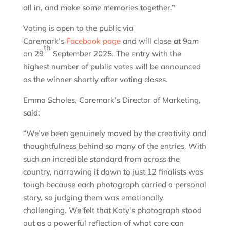
all in, and make some memories together.”
Voting is open to the public via
Caremark’s
Facebook page
and will close at 9am
th
on 29
September 2025. The entry with the
highest number of public votes will be announced
as the winner shortly after voting closes.
Emma Scholes, Caremark’s Director of Marketing,
said:
“We’ve been genuinely moved by the creativity and
thoughtfulness behind so many of the entries. With
such an incredible standard from across the
country, narrowing it down to just 12 finalists was
tough because each photograph carried a personal
story, so judging them was emotionally
challenging. We felt that Katy’s photograph stood
out as a powerful reflection of what care can