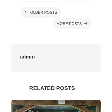
#
OLDER POSTS
$
MORE POSTS
admin
RELATED POSTS