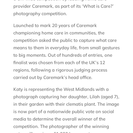
provider Caremark, as part of its ‘What is Care?’
photography competition.
Launched to mark 20 years of Caremark
championing home care in communities, the
competition asked the public to capture what care
means to them in everyday life, from small gestures
to big moments. Out of hundreds of entries, one
finalist was chosen from each of the UK’s 12
regions, following a rigorous judging process
carried out by Caremark’s head office.
Katy is representing the West Midlands with a
photograph capturing her daughter, Lilah (aged 7),
in their garden with their clematis plant. The image
is now part of a nationwide public vote on social
media to determine the overall winner of the
competition. The photographer of the winning