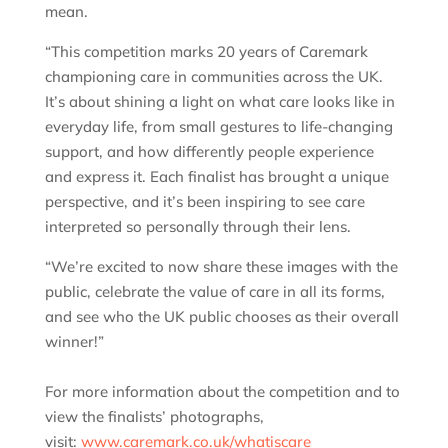
mean.
“This competition marks 20 years of Caremark
championing care in communities across the UK.
It’s about shining a light on what care looks like in
everyday life, from small gestures to life-changing
support, and how differently people experience
and express it. Each finalist has brought a unique
perspective, and it’s been inspiring to see care
interpreted so personally through their lens.
“We’re excited to now share these images with the
public, celebrate the value of care in all its forms,
and see who the UK public chooses as their overall
winner!”
For more information about the competition and to
view the finalists’ photographs,
visit:
www.caremark.co.uk/whatiscare