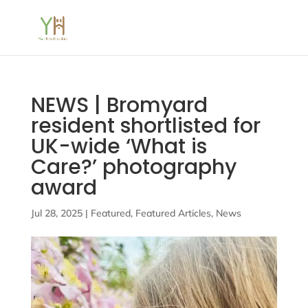
NEWS | Bromyard
resident shortlisted for
UK-wide ‘What is
Care?’ photography
award
Jul 28, 2025
|
Featured
,
Featured Articles
,
News