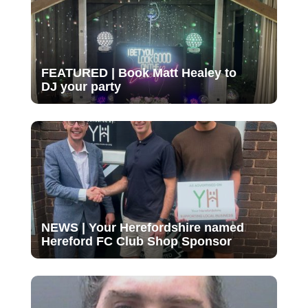
FEATURED | Book Matt Healey to
DJ your party
NEWS | Your Herefordshire named
Hereford FC Club Shop Sponsor