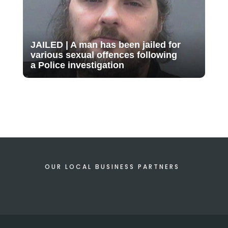
JAILED | A man has been jailed for
various sexual offences following
a Police investigation
OUR LOCAL BUSINESS PARTNERS