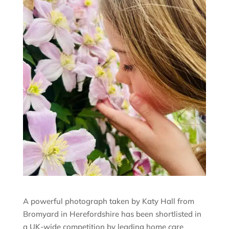
A powerful photograph taken by Katy Hall from
Bromyard in Herefordshire has been shortlisted in
a UK-wide competition by leading home care