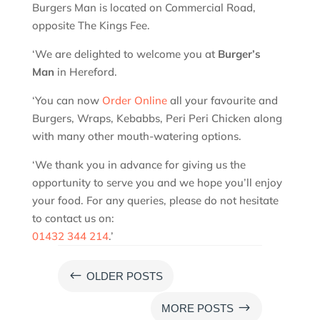
Burgers Man is located on Commercial Road,
opposite The Kings Fee.
‘We are delighted to welcome you at
Burger’s
Man
in Hereford.
‘You can now
Order Online
all your favourite and
Burgers, Wraps, Kebabbs, Peri Peri Chicken along
with many other mouth-watering options.
‘We thank you in advance for giving us the
opportunity to serve you and we hope you’ll enjoy
your food. For any queries, please do not hesitate
to contact us on:
01432 344 214
.’
#
OLDER POSTS
$
MORE POSTS