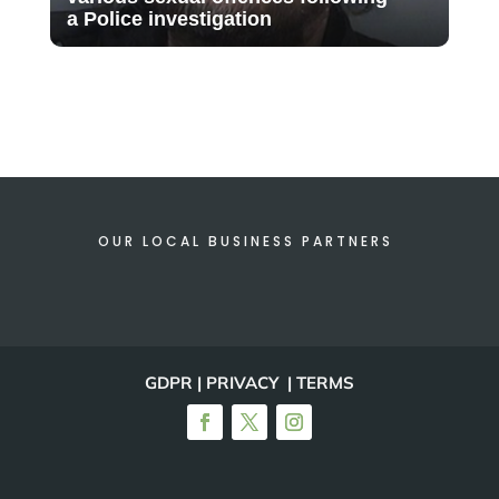
a Police investigation
OUR LOCAL BUSINESS PARTNERS
GDPR | PRIVACY | TERMS