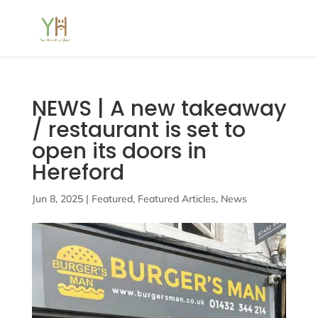
NEWS | A new takeaway
/ restaurant is set to
open its doors in
Hereford
Jun 8, 2025
|
Featured
,
Featured Articles
,
News