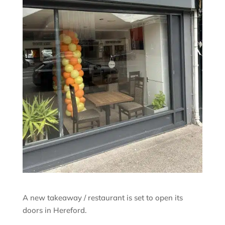
A new takeaway / restaurant is set to open its
doors in Hereford.