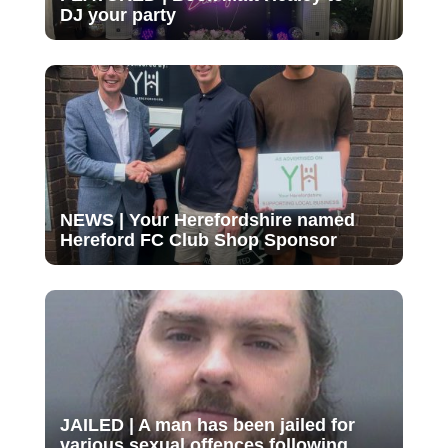
DJ your party
NEWS | Your Herefordshire named
Hereford FC Club Shop Sponsor
JAILED | A man has been jailed for
various sexual offences following