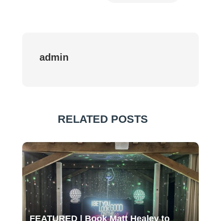
admin
RELATED POSTS
FEATURED | Book Matt Healey to