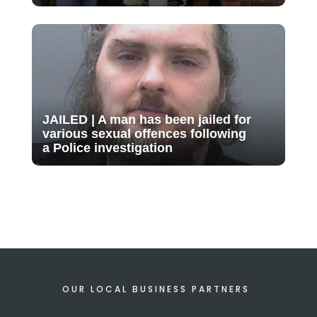
JAILED | A man has been jailed for
various sexual offences following
a Police investigation
OUR LOCAL BUSINESS PARTNERS