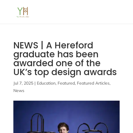
NEWS | A Hereford
graduate has been
awarded one of the
UK’s top design awards
Jul 7, 2025
|
Education
,
Featured
,
Featured Articles
,
News