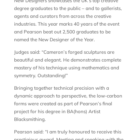
New Designers showcases the UK’s top creative
degree graduates to the public – and to gallerists,
agents and curators from across the creative
industries. This year marks 40 years of the event
and Pearson beat out 2,500 graduates to be
named the New Designer of the Year.
Judges said: “Cameron’s forged sculptures are
beautiful and elegant. He demonstrates complete
mastery of his technique using mathematics and
symmetry. Outstanding!”
Bringing together technical precision with a
dynamic approach to perspective, the low-carbon
forms were created as part of Pearson’s final
project for his degree in BA(hons) Artist
Blacksmithing.
Pearson said: “I am truly honoured to receive this
prestigious award. Meeting and speaking with the