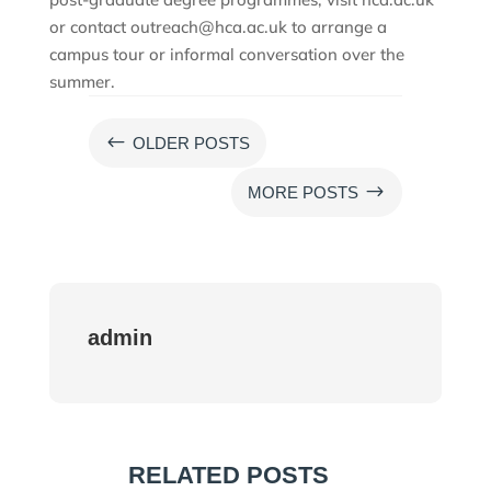
or contact outreach@hca.ac.uk to arrange a
campus tour or informal conversation over the
summer.
#
OLDER POSTS
$
MORE POSTS
admin
RELATED POSTS