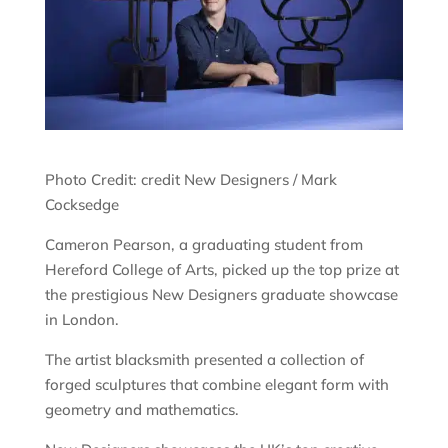
Photo Credit: credit New Designers / Mark
Cocksedge
Cameron Pearson, a graduating student from
Hereford College of Arts, picked up the top prize at
the prestigious New Designers graduate showcase
in London.
The artist blacksmith presented a collection of
forged sculptures that combine elegant form with
geometry and mathematics.