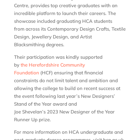
Centre, provides top creative graduates with an
incredible platform to launch their careers. The
showcase included graduating HCA students
from across its Contemporary Design Crafts, Textile
Design, Jewellery Design, and Artist
Blacksmithing degrees.
Their participation was kindly supported
by
the Herefordshire Community
Foundation
(HCF) ensuring that financial
constraints do not limit talent and ambition and
allowing the college to build on recent success at
the event following last year’s New Designers’
Stand of the Year award and
Joe Shevelan’s 2023 New Designer of the Year
Runner Up prize.
For more information on HCA undergraduate and
post-graduate degree programmes, visit hca.ac.uk