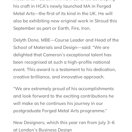
his craft in HCA’s newly launched MA in Forged
Metal Arts—the first of its kind in the UK. He will
also be exhibiting new original work in Stroud this
September as part or Earth, Fire, Iron.
Delyth Done, MBE—Course Leader and Head of the
School of Materials and Design—said: “We are
delighted that Cameron’s exceptional talent has
been recognised at such a high-profile national
event. This award is a testament to his dedication,
creative brilliance, and innovative approach.
“We are extremely proud of his accomplishments
and look forward to the exciting contributions he
will make as he continues his journey in our
postgraduate Forged Metal Arts programme.”
New Designers, which this year ran from July 3–6
at London’s Business Design