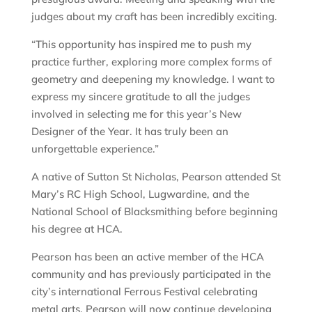
judges about my craft has been incredibly exciting.
“This opportunity has inspired me to push my
practice further, exploring more complex forms of
geometry and deepening my knowledge. I want to
express my sincere gratitude to all the judges
involved in selecting me for this year’s New
Designer of the Year. It has truly been an
unforgettable experience.”
A native of Sutton St Nicholas, Pearson attended St
Mary’s RC High School, Lugwardine, and the
National School of Blacksmithing before beginning
his degree at HCA.
Pearson has been an active member of the HCA
community and has previously participated in the
city’s international Ferrous Festival celebrating
metal arts. Pearson will now continue developing