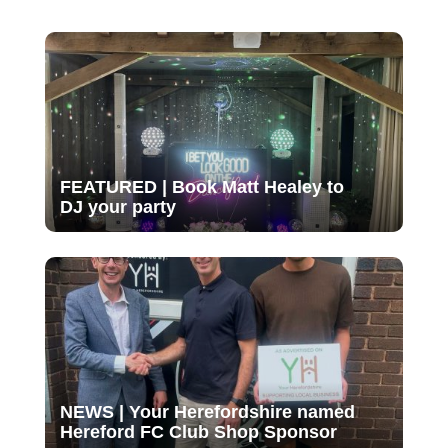
FEATURED | Book Matt Healey to
DJ your party
NEWS | Your Herefordshire named
Hereford FC Club Shop Sponsor