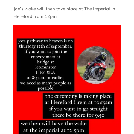
Joe’s wake will then take place at The Imperial in
Hereford from 12pm.