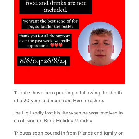
Tributes have been pouring in following the death
of a 20-year-old man from Herefordshire.
Joe Hall sadly lost his life when he was involved in
a collision on Bank Holiday Monday.
Tributes soon poured in from friends and family on