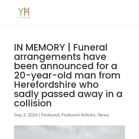
IN MEMORY | Funeral
arrangements have
been announced for a
20-year-old man from
Herefordshire who
sadly passed away in a
collision
Sep 3, 2024
|
Featured
,
Featured Articles
,
News