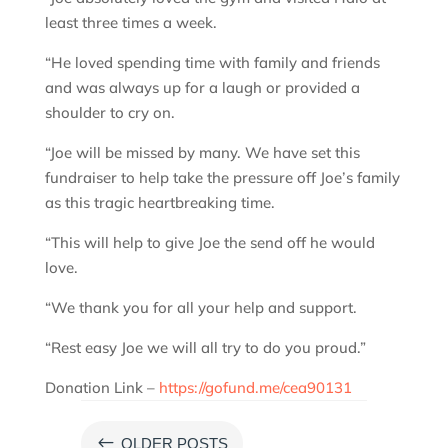
least three times a week.
“He loved spending time with family and friends
and was always up for a laugh or provided a
shoulder to cry on.
“Joe will be missed by many. We have set this
fundraiser to help take the pressure off Joe’s family
as this tragic heartbreaking time.
“This will help to give Joe the send off he would
love.
“We thank you for all your help and support.
“Rest easy Joe we will all try to do you proud.”
Donation Link –
https://gofund.me/cea90131
#
OLDER POSTS