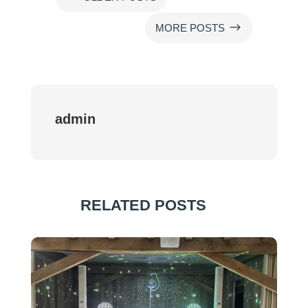
$
MORE POSTS
admin
RELATED POSTS