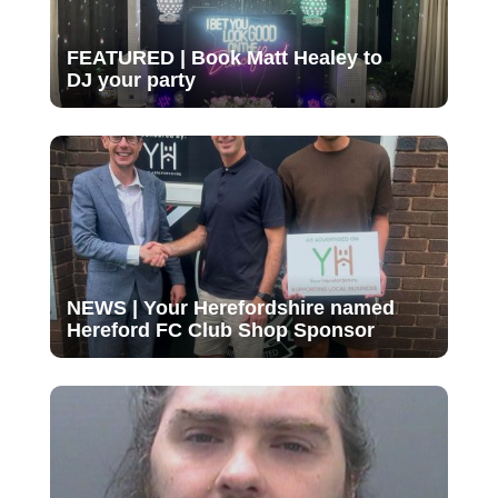
FEATURED | Book Matt Healey to
DJ your party
NEWS | Your Herefordshire named
Hereford FC Club Shop Sponsor