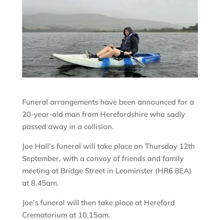
Funeral arrangements have been announced for a
20-year-old man from Herefordshire who sadly
passed away in a collision.
Joe Hall’s funeral will take place on Thursday 12th
September, with a convoy of friends and family
meeting at Bridge Street in Leominster (HR6 8EA)
at 8.45am.
Joe’s funeral will then take place at Hereford
Crematorium at 10.15am.