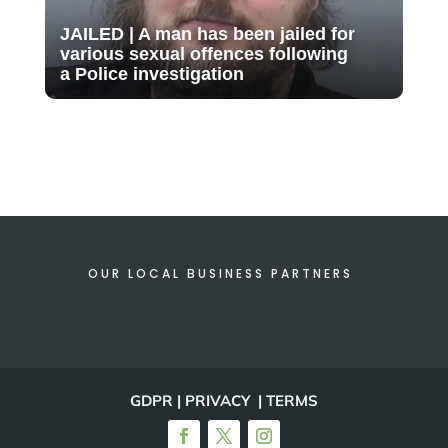
JAILED | A man has been jailed for
various sexual offences following
a Police investigation
OUR LOCAL BUSINESS PARTNERS
GDPR | PRIVACY | TERMS