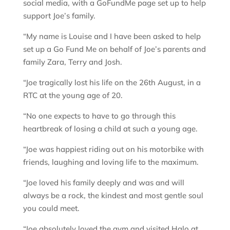
social media, with a GoFundMe page set up to help
support Joe’s family.
“My name is Louise and I have been asked to help
set up a Go Fund Me on behalf of Joe’s parents and
family Zara, Terry and Josh.
“Joe tragically lost his life on the 26th August, in a
RTC at the young age of 20.
“No one expects to have to go through this
heartbreak of losing a child at such a young age.
“Joe was happiest riding out on his motorbike with
friends, laughing and loving life to the maximum.
“Joe loved his family deeply and was and will
always be a rock, the kindest and most gentle soul
you could meet.
“Joe absolutely loved the gym and visited Halo at