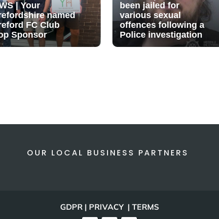
WS | Your
been jailed for
refordshire named
various sexual
reford FC Club
offences following a
op Sponsor
Police investigation
OUR LOCAL BUSINESS PARTNERS
GDPR | PRIVACY | TERMS