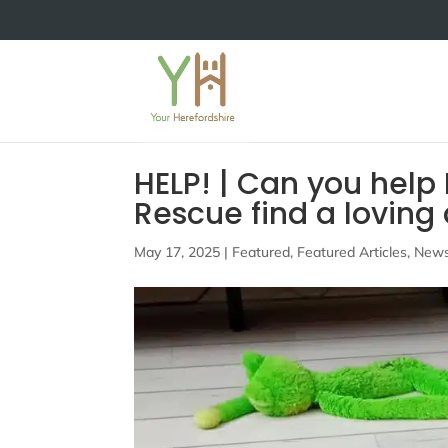
HELP! | Can you help
Rescue find a lovin
May 17, 2025
|
Featured
,
Featured Articles
,
New