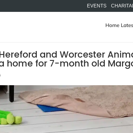
EVENTS
CHARITA
Home
Lates
 Hereford and Worcester Anim
g a home for 7-month old Marg
s