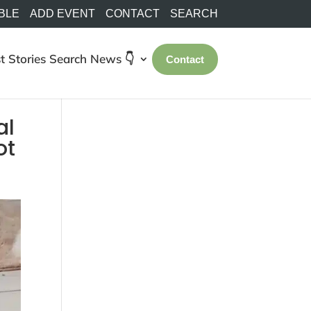
BLE
ADD EVENT
CONTACT
SEARCH
t Stories
Search
News 👇
Contact
al
ot