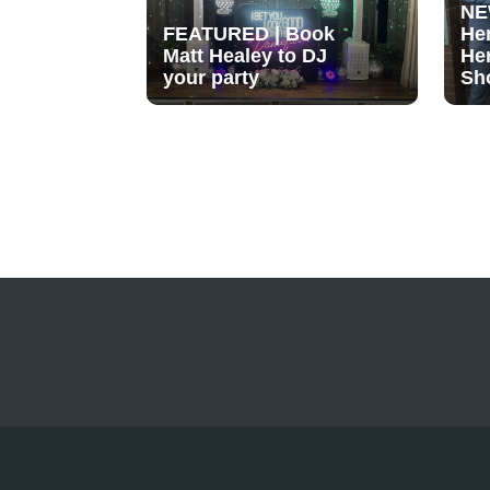
NE
FEATURED | Book
He
Matt Healey to DJ
He
your party
Sh