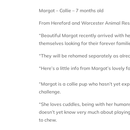
Margot – Collie – 7 months old
From Hereford and Worcester Animal Res
“Beautiful Margot recently arrived with her
themselves looking for their forever famili
“They will be rehomed separately as alre
“Here’s a little info from Margot’s lovely fo
“Margot is a collie pup who hasn’t yet expe
challenge.
“She loves cuddles, being with her humans,
doesn’t yet know very much about playing 
to chew.