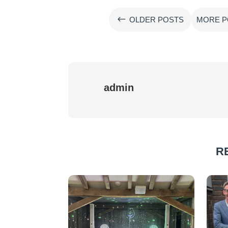
#
OLDER POSTS
MORE P
admin
R