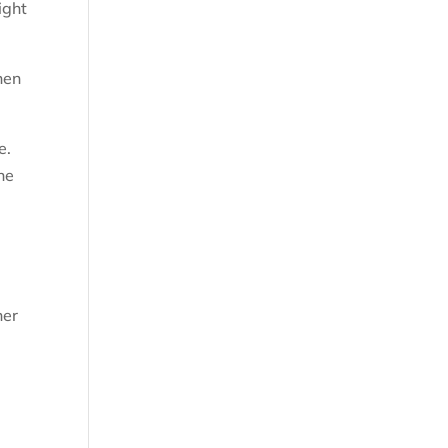
ight
hen
e.
he
her