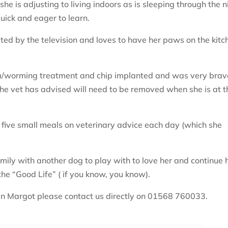
she is adjusting to living indoors as is sleeping through the n
quick and eager to learn.
nated by the television and loves to have her paws on the kitc
flea/worming treatment and chip implanted and was very brav
e vet has advised will need to be removed when she is at t
 five small meals on veterinary advice each day (which she
 family with another dog to play with to love her and continue 
 the “Good Life” ( if you know, you know).
t in Margot please contact us directly on 01568 760033.