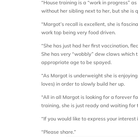
“House training is a “work in progress” as 
without her sibling next to her, but she is 
“Margot’s recall is excellent, she is fasci
work top being very food driven.
“She has just had her first vaccination, 
She has very “wobbly” dew claws which th
appropriate age to be spayed.
“As Margot is underweight she is enjoying
loves) in order to slowly build her up.
“All in all Margot is looking for a forever
training, she is just ready and waiting for
“If you would like to express your interes
“Please share.”