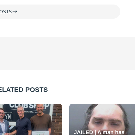
$
OSTS
ELATED POSTS
JAILED | A man has