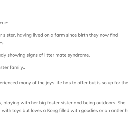
cue:
 sister, having lived on a farm since birth they now find
es.
ady showing signs of litter mate syndrome.
ster family..
rienced many of the joys life has to offer but is so up for th
 playing with her big foster sister and being outdoors. She
with toys but loves a Kong filled with goodies or an antler 