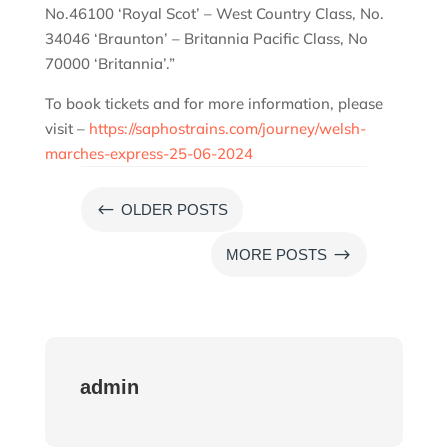
No.46100 ‘Royal Scot’ – West Country Class, No.
34046 ‘Braunton’ – Britannia Pacific Class, No
70000 ‘Britannia’.”
To book tickets and for more information, please
visit –
https://saphostrains.com/journey/welsh-
marches-express-25-06-2024
#
OLDER POSTS
$
MORE POSTS
admin