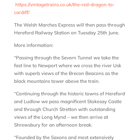
https://vintagetrains.co.uk/the-red-dragon-to-
cardiff/
The Welsh Marches Express will then pass through
Hereford Railway Station on Tuesday 25th June.
More information:
“Passing through the Severn Tunnel we take the
fast line to Newport where we cross the river Usk
with superb views of the Brecon Beacons as the
black mountains tower above the train.
“Continuing through the historic towns of Hereford
and Ludlow we pass magnificent Stokesay Castle
and through Church Stretton with outstanding
views of the Long Mynd – we then arrive at
Shrewsbury for an afternoon break.
“Founded by the Saxons and most extensively