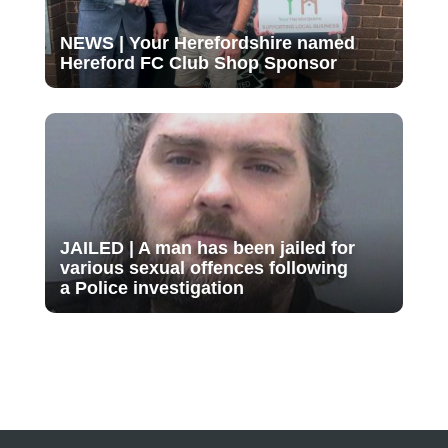
NEWS | Your Herefordshire named
Hereford FC Club Shop Sponsor
JAILED | A man has been jailed for
various sexual offences following
a Police investigation