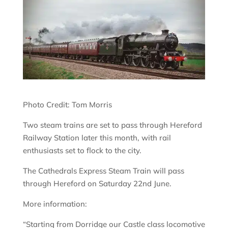
Photo Credit: Tom Morris
Two steam trains are set to pass through Hereford
Railway Station later this month, with rail
enthusiasts set to flock to the city.
The Cathedrals Express Steam Train will pass
through Hereford on Saturday 22nd June.
More information:
“Starting from Dorridge our Castle class locomotive