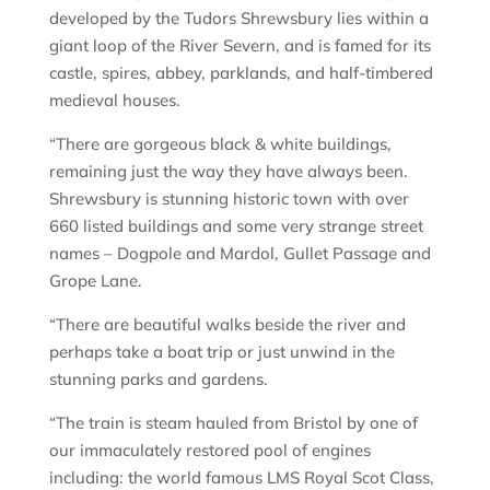
developed by the Tudors Shrewsbury lies within a
giant loop of the River Severn, and is famed for its
castle, spires, abbey, parklands, and half-timbered
medieval houses.
“There are gorgeous black & white buildings,
remaining just the way they have always been.
Shrewsbury is stunning historic town with over
660 listed buildings and some very strange street
names – Dogpole and Mardol, Gullet Passage and
Grope Lane.
“There are beautiful walks beside the river and
perhaps take a boat trip or just unwind in the
stunning parks and gardens.
“The train is steam hauled from Bristol by one of
our immaculately restored pool of engines
including: the world famous LMS Royal Scot Class,