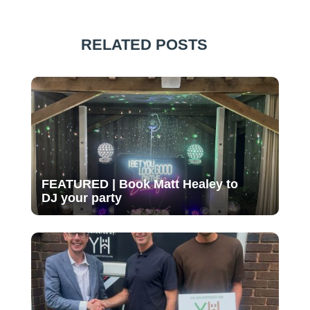
RELATED POSTS
FEATURED | Book Matt Healey to
DJ your party