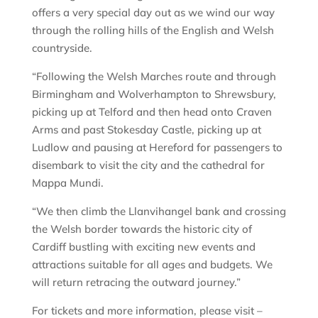
offers a very special day out as we wind our way
through the rolling hills of the English and Welsh
countryside.
“Following the Welsh Marches route and through
Birmingham and Wolverhampton to Shrewsbury,
picking up at Telford and then head onto Craven
Arms and past Stokesday Castle, picking up at
Ludlow and pausing at Hereford for passengers to
disembark to visit the city and the cathedral for
Mappa Mundi.
“We then climb the Llanvihangel bank and crossing
the Welsh border towards the historic city of
Cardiff bustling with exciting new events and
attractions suitable for all ages and budgets. We
will return retracing the outward journey.”
For tickets and more information, please visit –