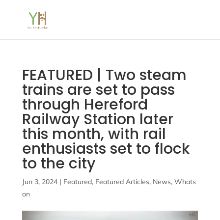
FEATURED | Two steam
trains are set to pass
through Hereford
Railway Station later
this month, with rail
enthusiasts set to flock
to the city
Jun 3, 2024
|
Featured
,
Featured Articles
,
News
,
Whats
on