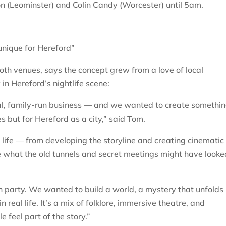
on (Leominster) and Colin Candy (Worcester) until 5am.
nique for Hereford”
th venues, says the concept grew from a love of local
 in Hereford’s nightlife scene:
al, family-run business — and we wanted to create somethi
es but for Hereford as a city,” said Tom.
 life — from developing the storyline and creating cinematic
e what the old tunnels and secret meetings might have looke
 party. We wanted to build a world, a mystery that unfolds
 real life. It’s a mix of folklore, immersive theatre, and
feel part of the story.”