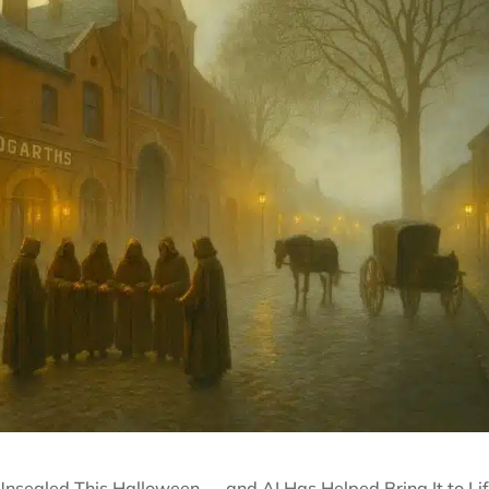
Unsealed This Halloween — and AI Has Helped Bring It to Li