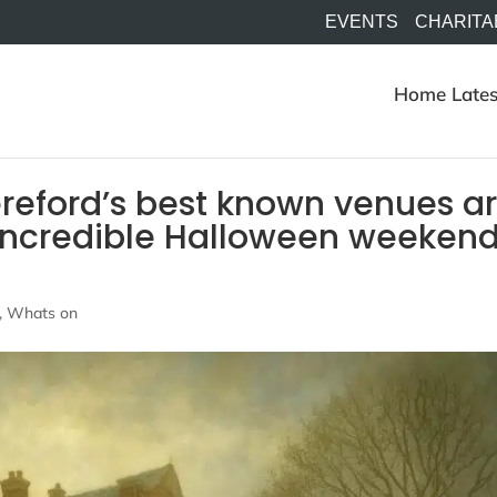
EVENTS
CHARITA
Home
Lates
reford’s best known venues a
n incredible Halloween weeken
,
Whats on