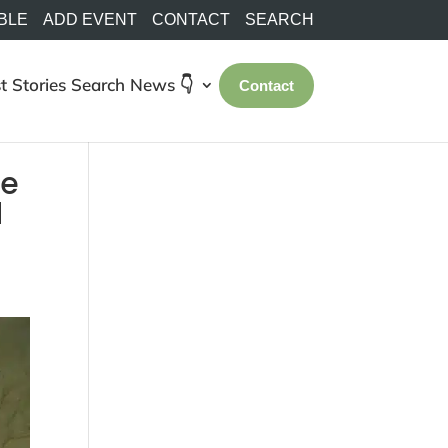
BLE
ADD EVENT
CONTACT
SEARCH
t Stories
Search
News 👇
Contact
re
d