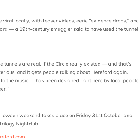
 viral locally, with teaser videos, eerie “evidence drops,” an
Ward — a 19th-century smuggler said to have used the tunne
tunnels are real, if the Circle really existed — and that’s
terious, and it gets people talking about Hereford again.
 to the music — has been designed right here by local people
een.”
Halloween weekend takes place on Friday 31st October and
rilogy Nightclub.
reford.com