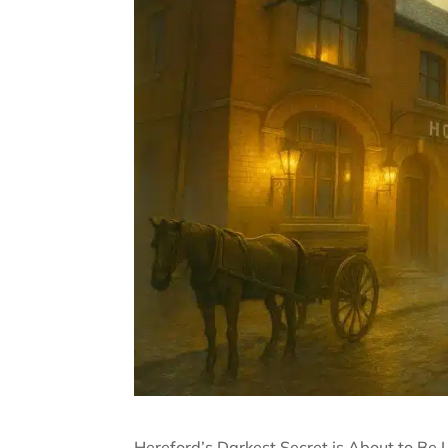
Hereford’s Darkest Secret is About to Be 