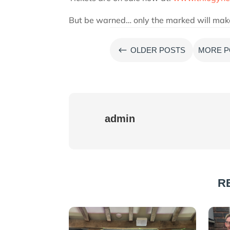
But be warned… only the marked will make i
#
OLDER POSTS
MORE P
admin
R