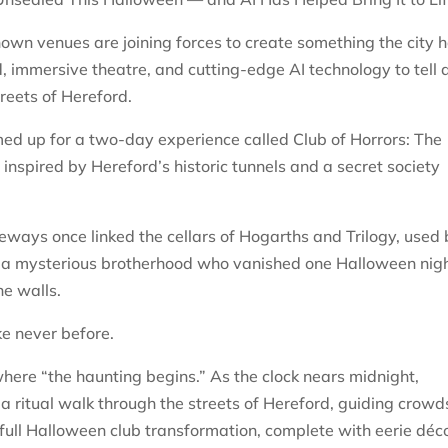
own venues are joining forces to create something the city 
, immersive theatre, and cutting-edge AI technology to tell 
reets of Hereford.
ed up for a two-day experience called Club of Horrors: The
nspired by Hereford’s historic tunnels and a secret society
geways once linked the cellars of Hogarths and Trilogy, used
 a mysterious brotherhood who vanished one Halloween nigh
he walls.
ike never before.
 where “the haunting begins.” As the clock nears midnight,
 a ritual walk through the streets of Hereford, guiding crowd
 full Halloween club transformation, complete with eerie déco