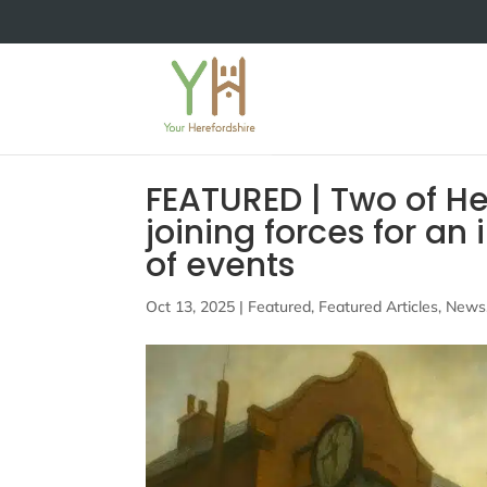
FEATURED | Two of He
joining forces for a
of events
Oct 13, 2025
|
Featured
,
Featured Articles
,
News