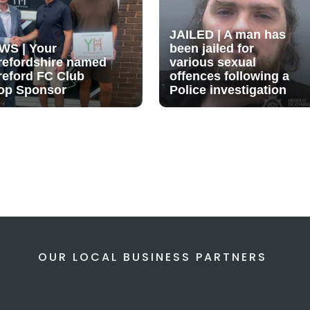
JAILED | A man has
WS | Your
been jailed for
refordshire named
various sexual
reford FC Club
offences following a
op Sponsor
Police investigation
OUR LOCAL BUSINESS PARTNERS