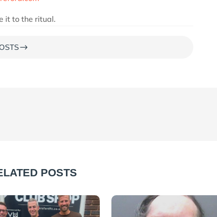
t to the ritual.
$
OSTS
ELATED POSTS