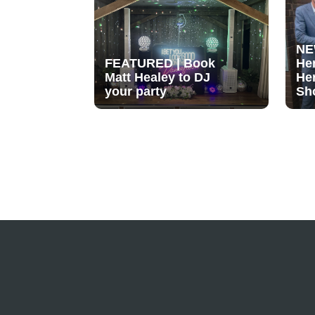
NE
FEATURED | Book
He
Matt Healey to DJ
He
your party
Sh