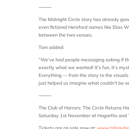
⸻
The Midnight Circle story has already gone
even fictional Hereford names like Elias 
between the two venues.
Tom added:
“We’ve had people messaging asking if the 
exactly what we wanted! It’s fun, it’s mys
Everything — from the story to the visuals
just helped us imagine what couldn’t be s
⸻
The Club of Horrors: The Circle Returns 
Saturday 1st November at Hogarths and T
Tickets are on sale now at:
www.trilogyhe