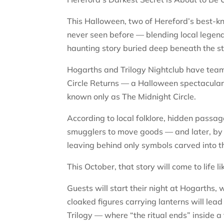
This Halloween, two of Hereford’s best-kn
never seen before — blending local legend
haunting story buried deep beneath the st
Hogarths and Trilogy Nightclub have team
Circle Returns — a Halloween spectacular i
known only as The Midnight Circle.
According to local folklore, hidden passa
smugglers to move goods — and later, by
leaving behind only symbols carved into t
This October, that story will come to life l
Guests will start their night at Hogarths,
cloaked figures carrying lanterns will lead
Trilogy — where “the ritual ends” inside a