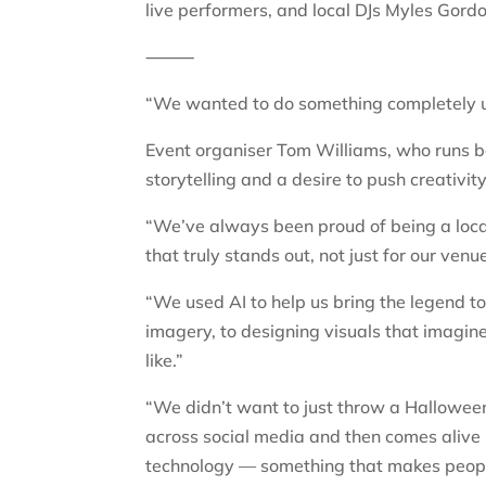
live performers, and local DJs Myles Gord
⸻
“We wanted to do something completely u
Event organiser Tom Williams, who runs bo
storytelling and a desire to push creativity
“We’ve always been proud of being a loc
that truly stands out, not just for our venu
“We used AI to help us bring the legend to
imagery, to designing visuals that imagin
like.”
“We didn’t want to just throw a Halloween
across social media and then comes alive in
technology — something that makes people 