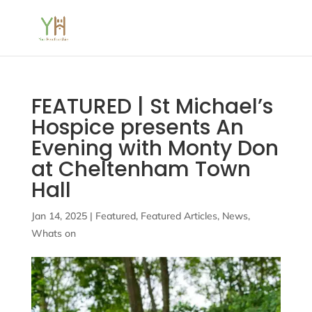
FEATURED | St Michael’s
Hospice presents An
Evening with Monty Don
at Cheltenham Town
Hall
Jan 14, 2025
|
Featured
,
Featured Articles
,
News
,
Whats on