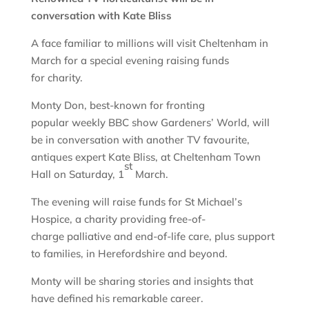
conversation with Kate Bliss
A face familiar to millions will visit Cheltenham in
March for a special evening raising funds
for charity.
Monty Don, best-known for fronting
popular weekly BBC show Gardeners’ World, will
be in conversation with another TV favourite,
antiques expert Kate Bliss, at Cheltenham Town
st
Hall on Saturday, 1
March.
The evening will raise funds for St Michael’s
Hospice, a charity providing free-of-
charge palliative and end-of-life care, plus support
to families, in Herefordshire and beyond.
Monty will be sharing stories and insights that
have defined his remarkable career.