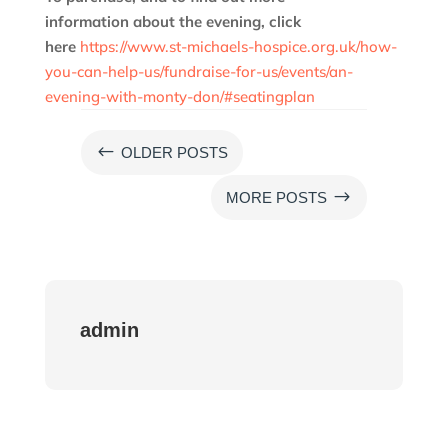
information
about the evening
, click
here
https://www.st-michaels-hospice.org.uk/how-
you-can-help-us/fundraise-for-us/events/an-
evening-with-monty-don/#seatingplan
#
OLDER POSTS
$
MORE POSTS
admin