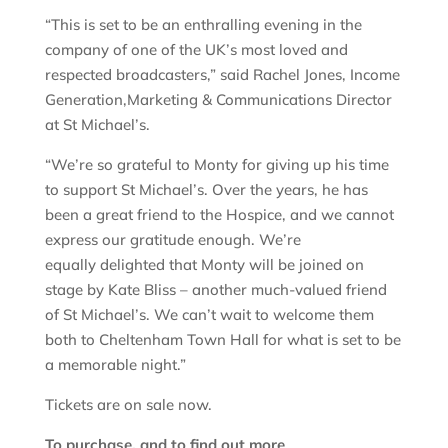
“This is set to be an enthralling evening in the
company of one of the UK’s most loved and
respected broadcasters,” said Rachel Jones, Income
Generation,Marketing & Communications Director
at St Michael’s.
“We’re so grateful to Monty for giving up his time
to support St Michael’s. Over the years, he has
been a great friend to the Hospice, and we cannot
express our gratitude enough. We’re
equally delighted that Monty will be joined on
stage by Kate Bliss – another much-valued friend
of St Michael’s. We can’t wait to welcome them
both to Cheltenham Town Hall for what is set to be
a memorable night.”
Tickets are on sale now.
To purchase, and to find out more