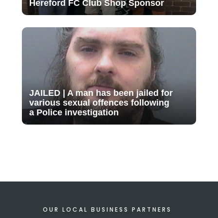
Hereford FC Club Shop Sponsor
JAILED | A man has been jailed for
various sexual offences following
a Police investigation
OUR LOCAL BUSINESS PARTNERS