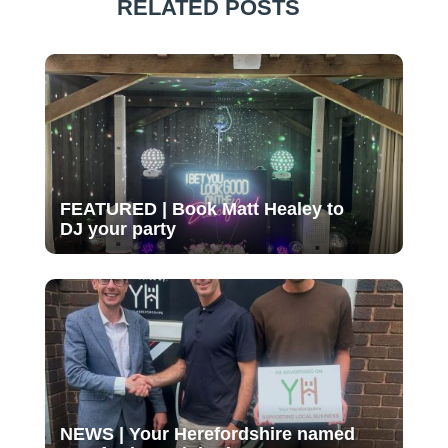
RELATED POSTS
FEATURED | Book Matt Healey to
DJ your party
NEWS | Your Herefordshire named