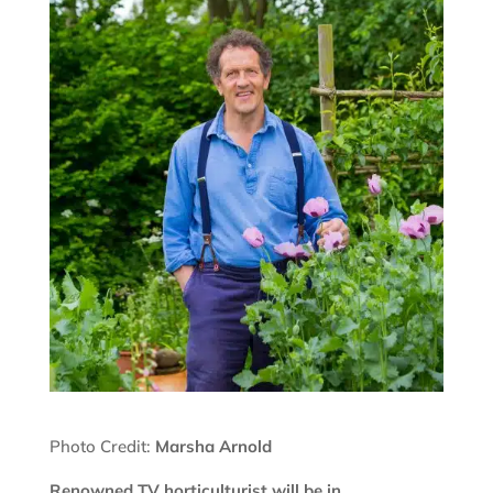
Photo Credit:
Marsha Arnold
Renowned TV horticulturist will be in