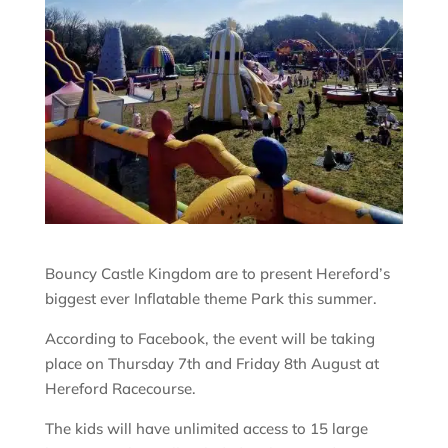
Bouncy Castle Kingdom are to present Hereford’s
biggest ever Inflatable theme Park this summer.
According to Facebook, the event will be taking
place on Thursday 7th and Friday 8th August at
Hereford Racecourse.
The kids will have unlimited access to 15 large