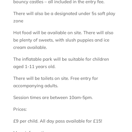
bouncy castles – all included in the entry fee.
There will also be a designated under 5s soft play
zone
Hot food will be available on site. There will also
be plenty of sweets, with slush puppies and ice
cream available.
The inflatable park will be suitable for children
aged 1-11 years old.
There will be toilets on site. Free entry for
accompanying adults.
Session times are between 10am-5pm.
Prices:
£9 per child. All day pass available for £15!