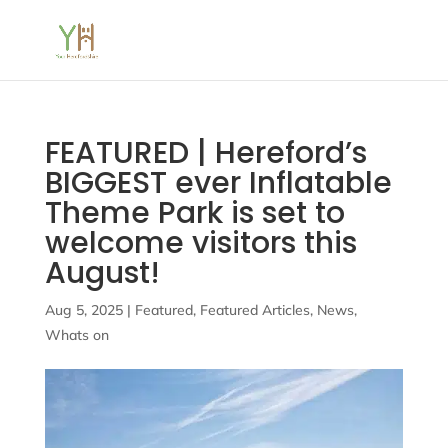
FEATURED | Hereford’s
BIGGEST ever Inflatable
Theme Park is set to
welcome visitors this
August!
Aug 5, 2025
|
Featured
,
Featured Articles
,
News
,
Whats on