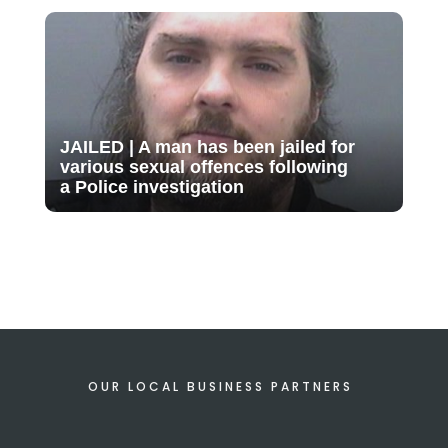
JAILED | A man has been jailed for
various sexual offences following
a Police investigation
OUR LOCAL BUSINESS PARTNERS