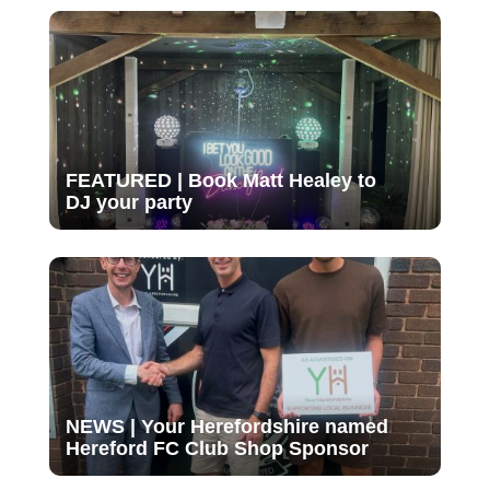
FEATURED | Book Matt Healey to
DJ your party
NEWS | Your Herefordshire named
Hereford FC Club Shop Sponsor