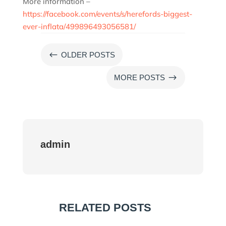
More information –
https://facebook.com/events/s/herefords-biggest-
ever-inflata/499896493056581/
#
OLDER POSTS
$
MORE POSTS
admin
RELATED POSTS