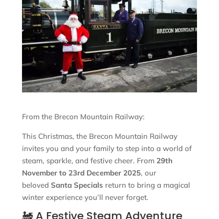
From the Brecon Mountain Railway:
This Christmas, the Brecon Mountain Railway
invites you and your family to step into a world of
steam, sparkle, and festive cheer. From
29th
November to 23rd December 2025
, our
beloved
Santa Specials
return to bring a magical
winter experience you’ll never forget.
🚂 A Festive Steam Adventure