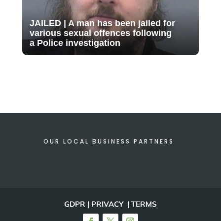
JAILED | A man has been jailed for
various sexual offences following
a Police investigation
OUR LOCAL BUSINESS PARTNERS
GDPR | PRIVACY | TERMS