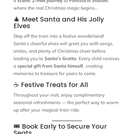
a
scenic 2-mile journey
to
Pontsticill Station
,
where the real Christmas magic begins…
🎄 Meet Santa and His Jolly
Elves
Step off the train into a festive wonderland!
Santa’s cheerful elves will greet you with songs,
smiles, and plenty of Christmas cheer before
leading you to
Santa’s Grotto
. Every child receives
a
special gift from Santa himself
, creating
memories to treasure for years to come.
☕ Festive Treats for All
Throughout your visit, enjoy complimentary
seasonal refreshments — the perfect way to warm
up after your magical train ride.
🎟 Book Early to Secure Your
Seats