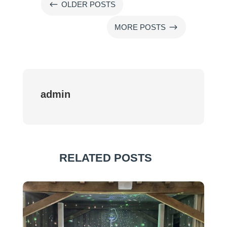
#
OLDER POSTS
$
MORE POSTS
admin
RELATED POSTS