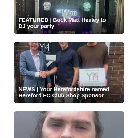
FEATURED | Book Matt Healey to
DJ your party
NEWS | Your Herefordshire named
Hereford FC Club Shop Sponsor