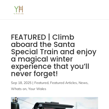
FEATURED | Climb
aboard the Santa
Special Train and enjoy
a magical winter
experience that you’ll
never forget!
Sep 18, 2025
|
Featured
,
Featured Articles
,
News
,
Whats on
,
Your Wales