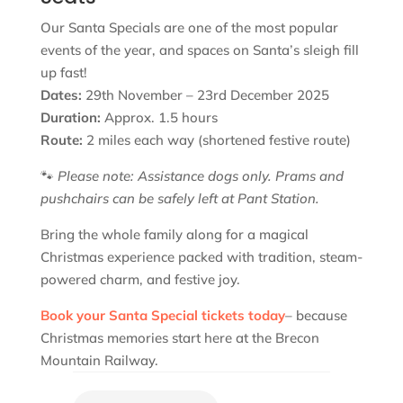
Our Santa Specials are one of the most popular
events of the year, and spaces on Santa’s sleigh fill
up fast!
Dates:
29th November – 23rd December 2025
Duration:
Approx. 1.5 hours
Route:
2 miles each way (shortened festive route)
🐾
Please note: Assistance dogs only. Prams and
pushchairs can be safely left at Pant Station.
Bring the whole family along for a magical
Christmas experience packed with tradition, steam-
powered charm, and festive joy.
Book your Santa Special tickets today
– because
Christmas memories start here at the Brecon
Mountain Railway.