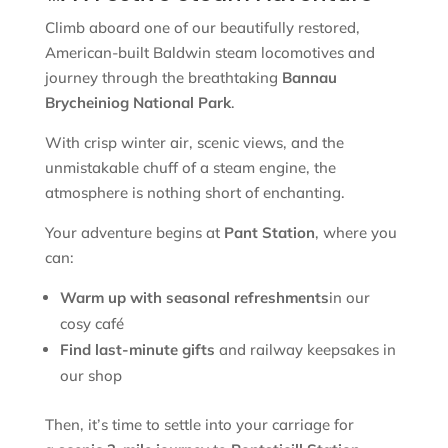
Climb aboard one of our beautifully restored,
American-built Baldwin steam locomotives and
journey through the breathtaking
Bannau
Brycheiniog National Park
.
With crisp winter air, scenic views, and the
unmistakable chuff of a steam engine, the
atmosphere is nothing short of enchanting.
Your adventure begins at
Pant Station
, where you
can:
Warm up with seasonal refreshments
in our
cosy café
Find last-minute gifts
and railway keepsakes in
our shop
Then, it’s time to settle into your carriage for