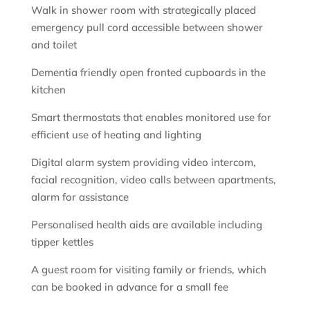
Walk in shower room with strategically placed
emergency pull cord accessible between shower
and toilet
Dementia friendly open fronted cupboards in the
kitchen
Smart thermostats that enables monitored use for
efficient use of heating and lighting
Digital alarm system providing video intercom,
facial recognition, video calls between apartments,
alarm for assistance
Personalised health aids are available including
tipper kettles
A guest room for visiting family or friends, which
can be booked in advance for a small fee