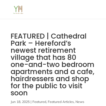
FEATURED | Cathedral
Park – Hereford’s
newest retirement
village that has 80
one-and-two bedroom
apartments and a cafe,
hairdressers and shop
for the public to visit
soon
Jun 18, 2025
|
Featured
,
Featured Articles
,
News