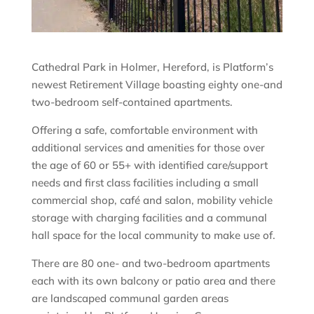
Cathedral Park in Holmer, Hereford, is Platform’s
newest Retirement Village boasting eighty one-and
two-bedroom self-contained apartments.
Offering a safe, comfortable environment with
additional services and amenities for those over
the age of 60 or 55+ with identified care/support
needs and first class facilities including a small
commercial shop, café and salon, mobility vehicle
storage with charging facilities and a communal
hall space for the local community to make use of.
There are 80 one- and two-bedroom apartments
each with its own balcony or patio area and there
are landscaped communal garden areas