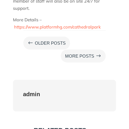
member of staff will also be on site 24/7 for
support.
More Details –
https://www.platformhg.com/cathedralpark
#
OLDER POSTS
$
MORE POSTS
admin