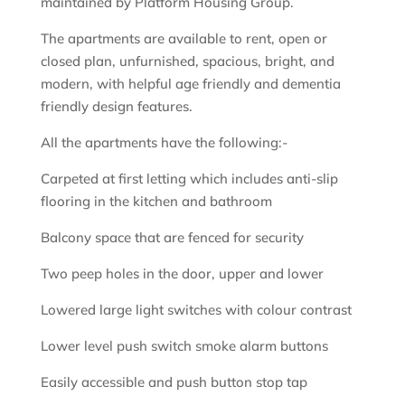
maintained by Platform Housing Group.
The apartments are available to rent, open or
closed plan, unfurnished, spacious, bright, and
modern, with helpful age friendly and dementia
friendly design features.
All the apartments have the following:-
Carpeted at first letting which includes anti-slip
flooring in the kitchen and bathroom
Balcony space that are fenced for security
Two peep holes in the door, upper and lower
Lowered large light switches with colour contrast
Lower level push switch smoke alarm buttons
Easily accessible and push button stop tap