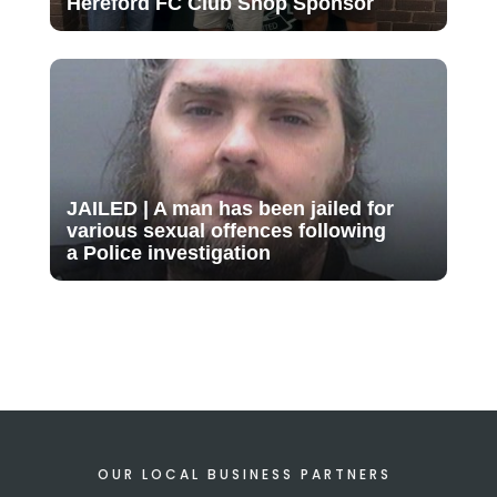
Hereford FC Club Shop Sponsor
JAILED | A man has been jailed for
various sexual offences following
a Police investigation
OUR LOCAL BUSINESS PARTNERS