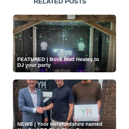
RELATED POSTS
FEATURED | Book Matt Healey to
DJ your party
NEWS | Your Herefordshire named