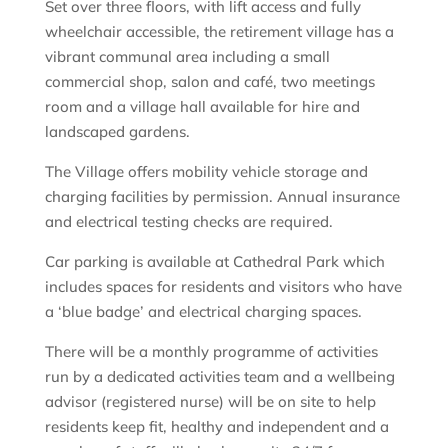
Set over three floors, with lift access and fully
wheelchair accessible, the retirement village has a
vibrant communal area including a small
commercial shop, salon and café, two meetings
room and a village hall available for hire and
landscaped gardens.
The Village offers mobility vehicle storage and
charging facilities by permission. Annual insurance
and electrical testing checks are required.
Car parking is available at Cathedral Park which
includes spaces for residents and visitors who have
a ‘blue badge’ and electrical charging spaces.
There will be a monthly programme of activities
run by a dedicated activities team and a wellbeing
advisor (registered nurse) will be on site to help
residents keep fit, healthy and independent and a