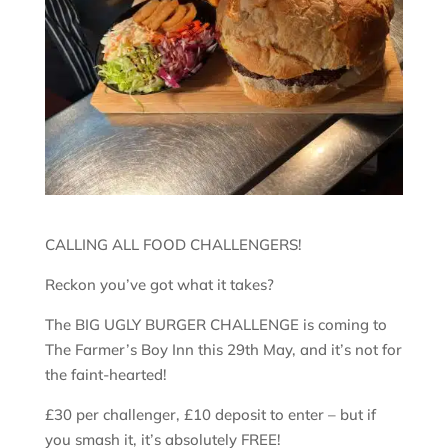
CALLING ALL FOOD CHALLENGERS!
Reckon you’ve got what it takes?
The BIG UGLY BURGER CHALLENGE is coming to
The Farmer’s Boy Inn this 29th May, and it’s not for
the faint-hearted!
£30 per challenger, £10 deposit to enter – but if
you smash it, it’s absolutely FREE!