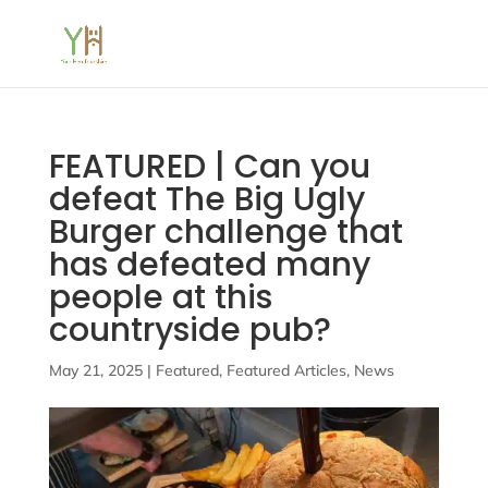
FEATURED | Can you
defeat The Big Ugly
Burger challenge that
has defeated many
people at this
countryside pub?
May 21, 2025
|
Featured
,
Featured Articles
,
News