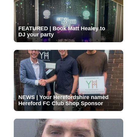
FEATURED | Book Matt Healey to
DJ your party
NEWS | Your Herefordshire named
Hereford FC Club Shop Sponsor