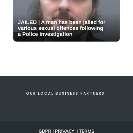
JAILED | A man has been jailed for
various sexual offences following
a Police investigation
OUR LOCAL BUSINESS PARTNERS
GDPR | PRIVACY | TERMS