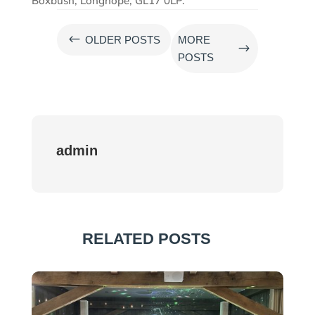
Boxbush, Longhope, GL17 0LP.
#
OLDER POSTS
MORE
$
POSTS
admin
RELATED POSTS