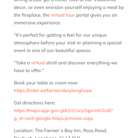
decor, or even envision yourself enjoying a meal by
the fireplace, the
virtual tour
portal gives you an
immersive experience.
“It’s perfect for getting a feel for our unique
atmosphere before your visit or planning a special
event in one of our beautiful spaces.
“Take a
virtual
stroll and discover everything we
have to offer.”
Book your table or room now:
https://linktr.ee/farmersboylonghope
Get directions here:
https://maps.app.goo.gl/kS1Cnry2qprmih2U8?
g_st=com.google.maps.preview.copy
Location: The Farmer’s Boy Inn, Ross Road,