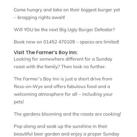
Come hungry and take on their biggest burger yet
– bragging rights await!
Will YOU be the next Big Ugly Burger Defeater?
Book now on 01452 470109 – spaces are limited!
Visit The Farmer’s Boy Inn:
Looking for somewhere different for a Sunday
roast with the family? Then look no further.
The Farmer’s Boy Inn is just a short drive from
Ross-on-Wye and offers fabulous food and a
welcoming atmosphere for all – including your
pets!
The gardens blooming and the roasts are cooking!
Pop along and soak up the sunshine in their
beautiful beer garden and enjoy a proper Sunday