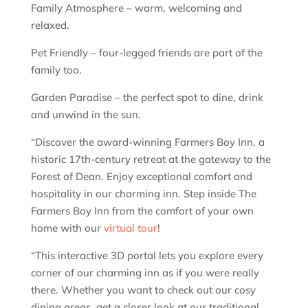
Family Atmosphere – warm, welcoming and
relaxed.
Pet Friendly – four-legged friends are part of the
family too.
Garden Paradise – the perfect spot to dine, drink
and unwind in the sun.
“Discover the award-winning Farmers Boy Inn, a
historic 17th-century retreat at the gateway to the
Forest of Dean. Enjoy exceptional comfort and
hospitality in our charming inn. Step inside The
Farmers Boy Inn from the comfort of your own
home with our
virtual tour
!
“This interactive 3D portal lets you explore every
corner of our charming inn as if you were really
there. Whether you want to check out our cosy
dining areas, get a closer look at our traditional