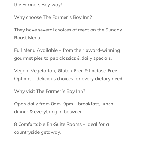
the Farmers Boy way!
Why choose The Farmer’s Boy Inn?
They have several choices of meat on the Sunday
Roast Menu.
Full Menu Available – from their award-winning
gourmet pies to pub classics & daily specials.
Vegan, Vegetarian, Gluten-Free & Lactose-Free
Options – delicious choices for every dietary need.
Why visit The Farmer’s Boy Inn?
Open daily from 8am–9pm – breakfast, lunch,
dinner & everything in between.
8 Comfortable En-Suite Rooms – ideal for a
countryside getaway.