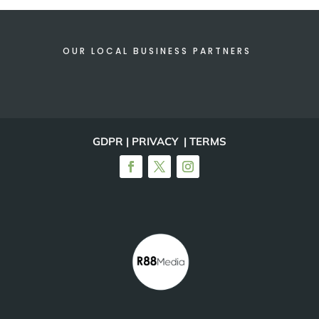
OUR LOCAL BUSINESS PARTNERS
GDPR | PRIVACY | TERMS