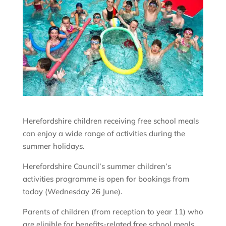
Herefordshire children receiving free school meals
can enjoy a wide range of activities during the
summer holidays.
Herefordshire Council’s summer children’s
activities programme is open for bookings from
today (Wednesday 26 June).
Parents of children (from reception to year 11) who
are eligible for benefits-related free school meals