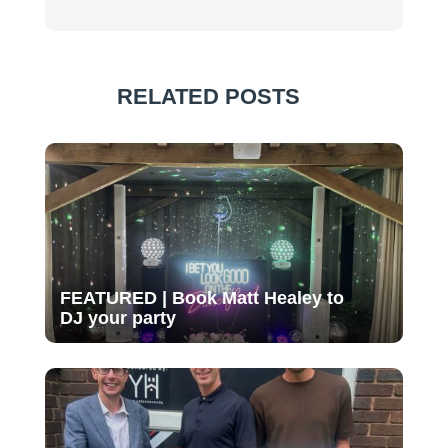
RELATED POSTS
FEATURED | Book Matt Healey to
DJ your party