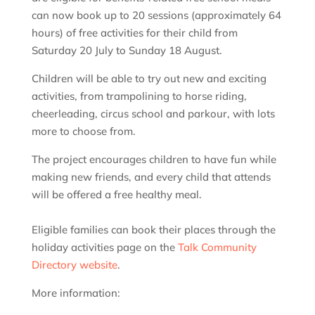
can now book up to 20 sessions (approximately 64
hours) of free activities for their child from
Saturday 20 July to Sunday 18 August.
Children will be able to try out new and exciting
activities, from trampolining to horse riding,
cheerleading, circus school and parkour, with lots
more to choose from.
The project encourages children to have fun while
making new friends, and every child that attends
will be offered a free healthy meal.
Eligible families can book their places through the
holiday activities page on the
Talk Community
Directory website
.
More information: