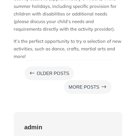
summer holidays, including specific provision for
children with disabilities or additional needs
(please discuss your child’s needs and
requirements directly with the activity provider).
It’s the perfect opportunity to try a selection of new
activities, such as dance, crafts, martial arts and
more!
#
OLDER POSTS
$
MORE POSTS
admin