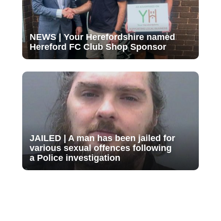
NEWS | Your Herefordshire named
Hereford FC Club Shop Sponsor
JAILED | A man has been jailed for
various sexual offences following
a Police investigation