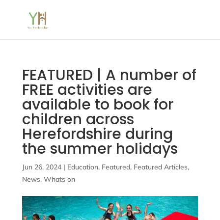
FEATURED | A number of
FREE activities are
available to book for
children across
Herefordshire during
the summer holidays
Jun 26, 2024
|
Education
,
Featured
,
Featured Articles
,
News
,
Whats on