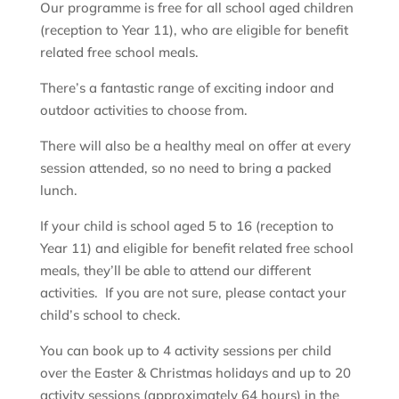
Our programme is free for all school aged children
(reception to Year 11), who are eligible for benefit
related free school meals.
There’s a fantastic range of exciting indoor and
outdoor activities to choose from.
There will also be a healthy meal on offer at every
session attended, so no need to bring a packed
lunch.
If your child is school aged 5 to 16 (reception to
Year 11) and eligible for benefit related free school
meals, they’ll be able to attend our different
activities. If you are not sure, please contact your
child’s school to check.
You can book up to 4 activity sessions per child
over the Easter & Christmas holidays and up to 20
activity sessions (approximately 64 hours) in the