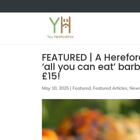
FEATURED | A Hereford
‘all you can eat’ bar
£15!
May 10, 2025
|
Featured
,
Featured Articles
,
New