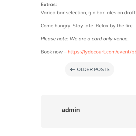
Extras:
Varied bar selection, gin bar, ales on draf
Come hungry. Stay late. Relax by the fire.
Please note: We are a card only venue.
Book now –
https://lydecourt.com/event/b
#
OLDER POSTS
admin