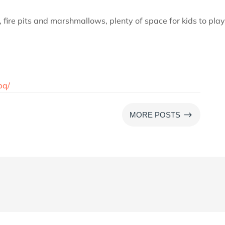
t, fire pits and marshmallows, plenty of space for kids to play
bq/
$
MORE POSTS