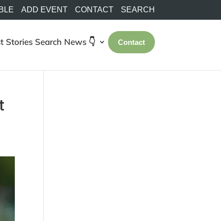
BLE
ADD EVENT
CONTACT
SEARCH
t Stories
Search
News 👇
Contact
t