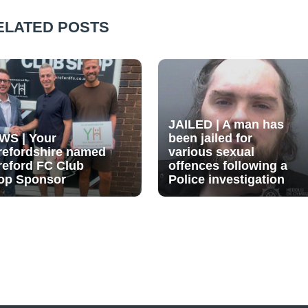
ELATED POSTS
JAILED | A man has
WS | Your
been jailed for
refordshire named
various sexual
reford FC Club
offences following a
op Sponsor
Police investigation