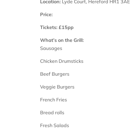
Location:
Lyde Court, Hereford HR1 3AE
Price:
Tickets: £15pp
What’s on the Grill:
Sausages
Chicken Drumsticks
Beef Burgers
Veggie Burgers
French Fries
Bread rolls
Fresh Salads