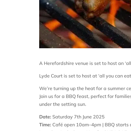
A Herefordshire venue is set to host an ‘al
Lyde Court is set to host at ‘all you can e
We’re turning up the heat for a summer cel
Join us for a BBQ feast, perfect for famil
under the setting sun.
Date:
Saturday 7th June 2025
Time:
Café open 10am–4pm | BBQ starts a