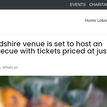
EVENTS
CHARITA
Home
Lates
shire venue is set to host an
becue with tickets priced at jus
s
,
Whats on