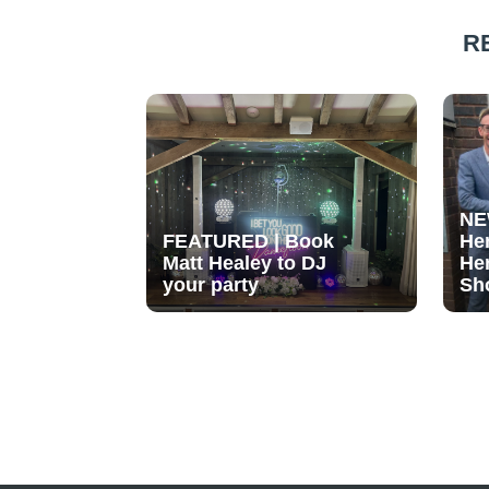
R
NE
FEATURED | Book
He
Matt Healey to DJ
He
your party
Sh