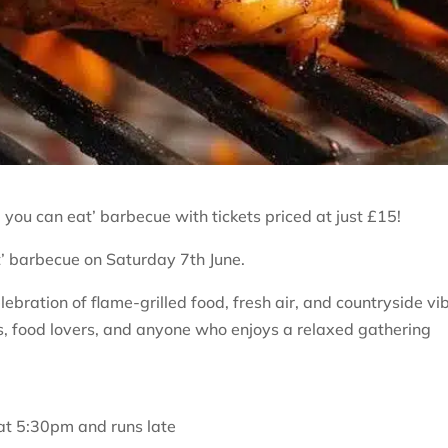
l you can eat’ barbecue with tickets priced at just £15!
at’ barbecue on Saturday 7th June.
ebration of flame-grilled food, fresh air, and countryside vi
ies, food lovers, and anyone who enjoys a relaxed gathering
t 5:30pm and runs late