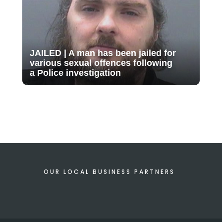
JAILED | A man has been jailed for
various sexual offences following
a Police investigation
OUR LOCAL BUSINESS PARTNERS