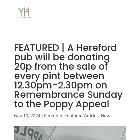
FEATURED | A Hereford
pub will be donating
20p from the sale of
every pint between
12.30pm-2.30pm on
Remembrance Sunday
to the Poppy Appeal
Nov 10, 2024
|
Featured
,
Featured Articles
,
News