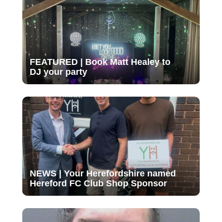
FEATURED | Book Matt Healey to
DJ your party
NEWS | Your Herefordshire named
Hereford FC Club Shop Sponsor