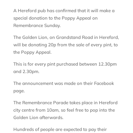
A Hereford pub has confirmed that it will make a
special donation to the Poppy Appeal on
Remembrance Sunday.
The Golden Lion, on Grandstand Road in Hereford,
will be donating 20p from the sale of every pint, to
the Poppy Appeal.
This is for every pint purchased between 12.30pm
and 2.30pm.
The announcement was made on their Facebook
page.
The Remembrance Parade takes place in Hereford
city centre from 10am, so feel free to pop into the
Golden Lion afterwards.
Hundreds of people are expected to pay their