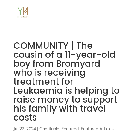
COMMUNITY | The
cousin of a 11-year-old
boy from Bromyard
who is receiving
treatment for
Leukaemia is helping to
raise money to support
his family with travel
costs
Jul 22, 2024
|
Charitable
,
Featured
,
Featured Articles
,