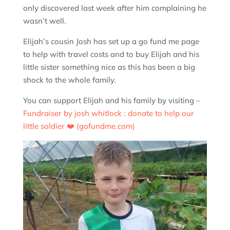
only discovered last week after him complaining he
wasn’t well.
Elijah’s cousin Josh has set up a go fund me page
to help with travel costs and to buy Elijah and his
little sister something nice as this has been a big
shock to the whole family.
You can support Elijah and his family by visiting –
Fundraiser by josh whitlock : donate to help our
little soldier ❤️ (gofundme.com)