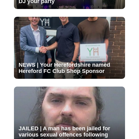
DJ your party
NEWS | Your Herefordshire named
Hereford FC Club Shop Sponsor
JAILED | A man has been jailed for
various sexual offences following