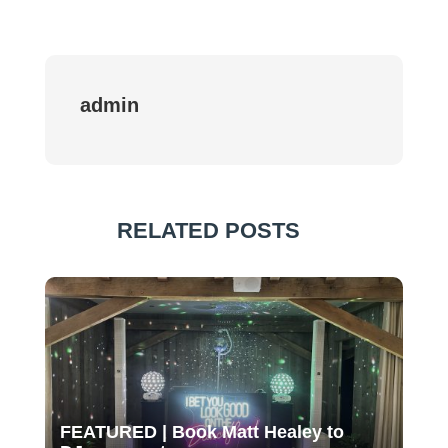
admin
RELATED POSTS
FEATURED | Book Matt Healey to