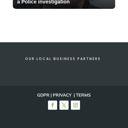
a Police investigation
OUR LOCAL BUSINESS PARTNERS
GDPR | PRIVACY | TERMS