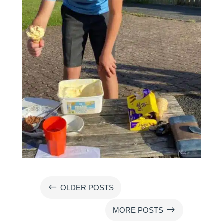
#
OLDER POSTS
$
MORE POSTS