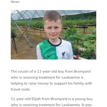
News
The cousin of a 11-year-old boy from Bromyard
who is receiving treatment for Leukaemia is
helping to raise money to support his family with
travel costs.
11-year-old Elijah from Bromyard is a young boy
who is receiving treatment for Leukaemia. It was