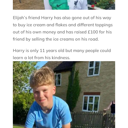
Elijah’s friend Harry has also gone out of his way
to buy ice cream and flakes and different toppings
out of his own money and has raised £100 for his
friend by selling the ice creams on his road.
Harry is only 11 years old but many people could
learn a lot from his kindness.