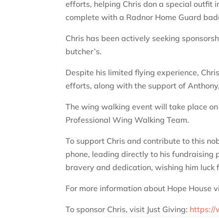
efforts, helping Chris don a special outfi
complete with a Radnor Home Guard bad
Chris has been actively seeking sponsorshi
butcher’s.
Despite his limited flying experience, Chri
efforts, along with the support of Anthon
The wing walking event will take place o
Professional Wing Walking Team.
To support Chris and contribute to this no
phone, leading directly to his fundraisi
bravery and dedication, wishing him luck f
For more information about Hope House vi
To sponsor Chris, visit Just Giving:
https:/