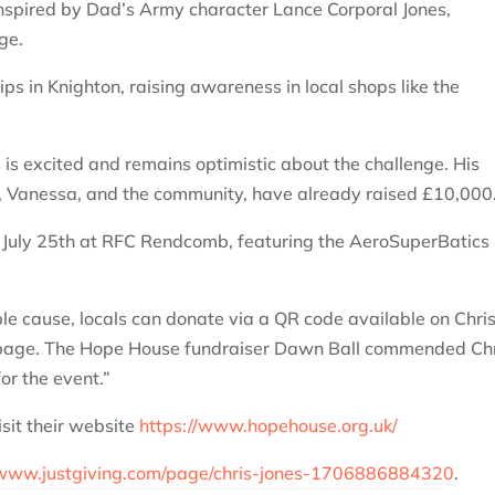
t inspired by Dad’s Army character Lance Corporal Jones,
ge.
ps in Knighton, raising awareness in local shops like the
s is excited and remains optimistic about the challenge. His
y, Vanessa, and the community, have already raised £10,000
n July 25th at RFC Rendcomb, featuring the AeroSuperBatics
ble cause, locals can donate via a QR code available on Chris
ng page. The Hope House fundraiser Dawn Ball commended Chr
or the event.”
sit their website
https://www.hopehouse.org.uk/
/www.justgiving.com/page/chris-jones-1706886884320
.