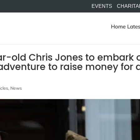
EVENTS
CHARITA
Home
Lates
-old Chris Jones to embark 
 adventure to raise money for 
icles
,
News