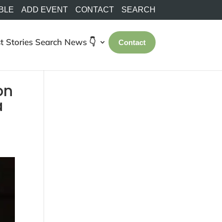
BLE
ADD EVENT
CONTACT
SEARCH
t Stories
Search
News 👇
Contact
on
a