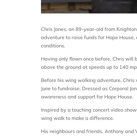
Chris Jones, an 89-year-old from Knighton 
adventure to raise funds for Hope House, 
conditions.
Having only flown once before, Chris wil
above the ground at speeds up to 140 mp
Before his wing walking adventure, Chris w
June to fundraise. Dressed as Corporal Jo
awareness and support for Hope House.
Inspired by a touching concert video show
wing walk to make a difference.
His neighbours and friends, Anthony and 