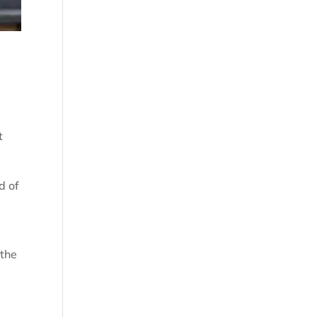
t
d of
 the