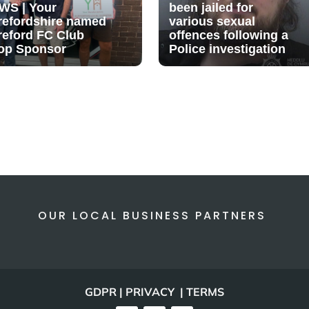
WS | Your
been jailed for
refordshire named
various sexual
reford FC Club
offences following a
op Sponsor
Police investigation
OUR LOCAL BUSINESS PARTNERS
GDPR | PRIVACY | TERMS