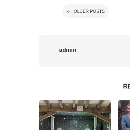
#
OLDER POSTS
admin
R