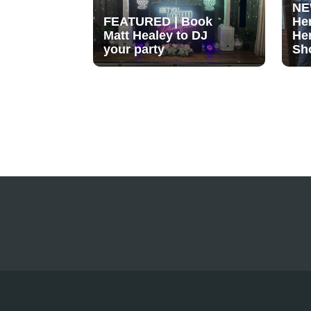
NE
FEATURED | Book
He
Matt Healey to DJ
He
your party
Sh