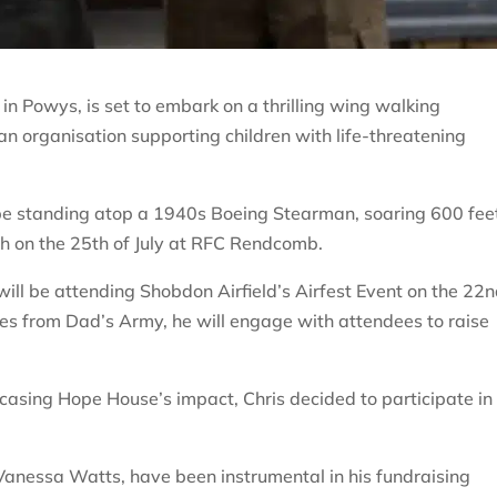
in Powys, is set to embark on a thrilling wing walking
an organisation supporting children with life-threatening
l be standing atop a 1940s Boeing Stearman, soaring 600 fee
h on the 25th of July at RFC Rendcomb.
ill be attending Shobdon Airfield’s Airfest Event on the 22n
nes from Dad’s Army, he will engage with attendees to raise
casing Hope House’s impact, Chris decided to participate in
Vanessa Watts, have been instrumental in his fundraising