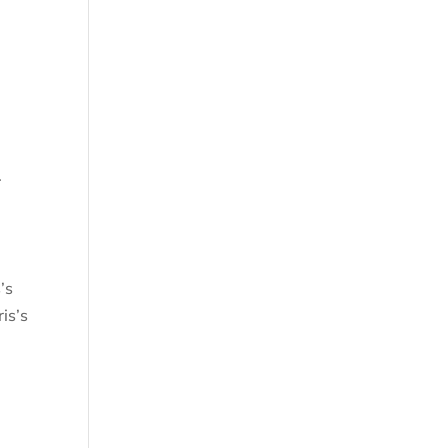
.
’s
is’s