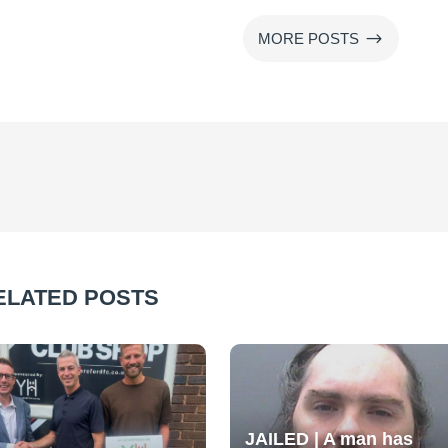
$
MORE POSTS
ELATED POSTS
JAILED | A man has