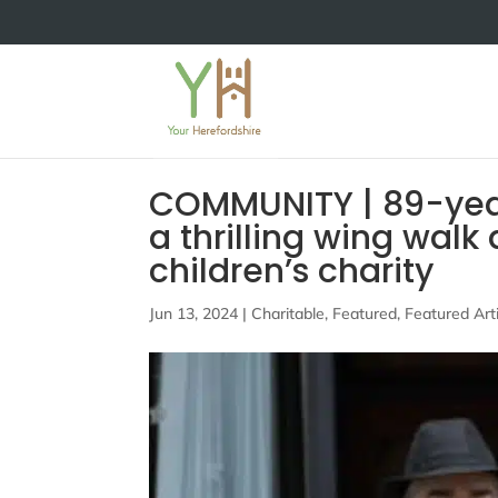
COMMUNITY | 89-year
a thrilling wing walk
children’s charity
Jun 13, 2024
|
Charitable
,
Featured
,
Featured Art