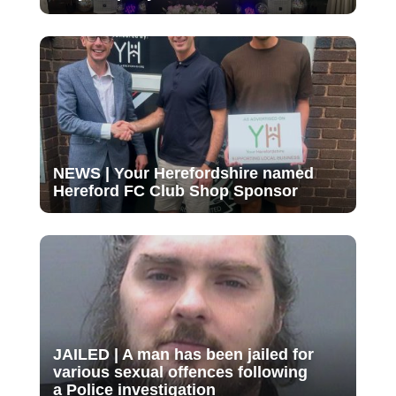
NEWS | Your Herefordshire named
Hereford FC Club Shop Sponsor
JAILED | A man has been jailed for
various sexual offences following
a Police investigation