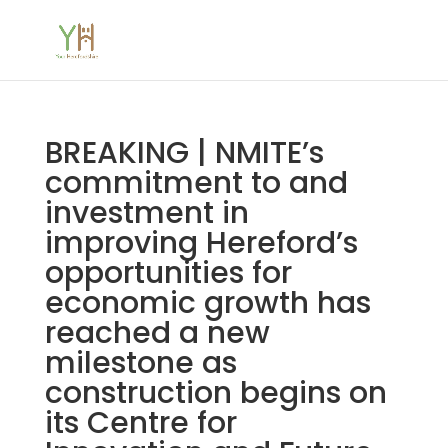
BREAKING | NMITE’s
commitment to and
investment in
improving Hereford’s
opportunities for
economic growth has
reached a new
milestone as
construction begins on
its Centre for