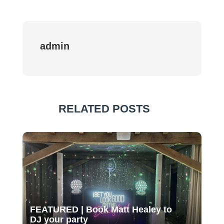
admin
RELATED POSTS
FEATURED | Book Matt Healey to
DJ your party