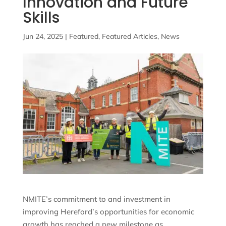
Innovation and Future
Skills
Jun 24, 2025
|
Featured
,
Featured Articles
,
News
NMITE’s commitment to and investment in
improving Hereford’s opportunities for economic
growth has reached a new milestone as