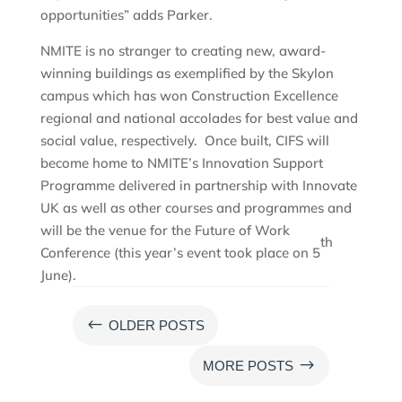
opportunities” adds Parker.
NMITE is no stranger to creating new, award-
winning buildings as exemplified by the Skylon
campus which has won Construction Excellence
regional and national accolades for best value and
social value, respectively. Once built, CIFS will
become home to NMITE’s Innovation Support
Programme delivered in partnership with Innovate
UK as well as other courses and programmes and
will be the venue for the Future of Work
th
Conference (this year’s event took place on 5
June).
#
OLDER POSTS
$
MORE POSTS