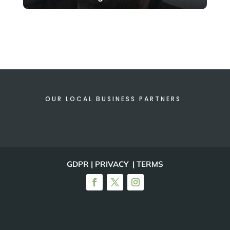
OUR LOCAL BUSINESS PARTNERS
GDPR | PRIVACY | TERMS