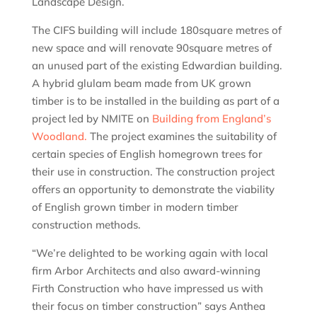
Landscape Design.
The CIFS building will include 180square metres of
new space and will renovate 90square metres of
an unused part of the existing Edwardian building.
A hybrid glulam beam made from UK grown
timber is to be installed in the building as part of a
project led by NMITE on
Building from England’s
Woodland.
The project examines the suitability of
certain species of English homegrown trees for
their use in construction. The construction project
offers an opportunity to demonstrate the viability
of English grown timber in modern timber
construction methods.
“We’re delighted to be working again with local
firm Arbor Architects and also award-winning
Firth Construction who have impressed us with
their focus on timber construction” says Anthea