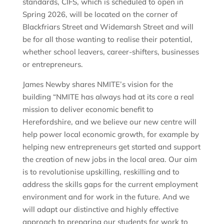
standards, CIFS, which is scheduled to open in
Spring 2026, will be located on the corner of
Blackfriars Street and Widemarsh Street and will
be for all those wanting to realise their potential,
whether school leavers, career-shifters, businesses
or entrepreneurs.
James Newby shares NMITE’s vision for the
building “NMITE has always had at its core a real
mission to deliver economic benefit to
Herefordshire, and we believe our new centre will
help power local economic growth, for example by
helping new entrepreneurs get started and support
the creation of new jobs in the local area. Our aim
is to revolutionise upskilling, reskilling and to
address the skills gaps for the current employment
environment and for work in the future. And we
will adapt our distinctive and highly effective
approach to preparing our students for work to