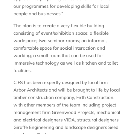
our programmes for developing skills for local
people and businesses.”
The plan is to create a very flexible building
consisting of event/exhibition space; a flexible
workspace; two seminar rooms; an informal,
comfortable space for social interaction and
working; a small room that can be used for
immersive technology as well as kitchen and toilet
facilities.
CIFS has been expertly designed by local firm
Arbor Architects and will be brought to life by local
timber construction company, Firth Construction,
with other members of the team including project
management firm Greenwood Projects, mechanical
and electrical designers VIDA, structural designers
Giraffe Engineering and landscape designers Seed