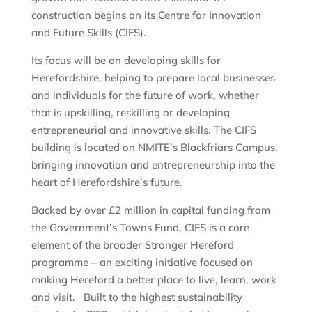
construction begins on its Centre for Innovation
and Future Skills (CIFS).
Its focus will be on developing skills for
Herefordshire, helping to prepare local businesses
and individuals for the future of work, whether
that is upskilling, reskilling or developing
entrepreneurial and innovative skills. The CIFS
building is located on NMITE’s Blackfriars Campus,
bringing innovation and entrepreneurship into the
heart of Herefordshire’s future.
Backed by over £2 million in capital funding from
the Government’s Towns Fund, CIFS is a core
element of the broader Stronger Hereford
programme – an exciting initiative focused on
making Hereford a better place to live, learn, work
and visit. Built to the highest sustainability