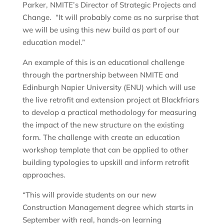
Parker, NMITE’s Director of Strategic Projects and
Change. “It will probably come as no surprise that
we will be using this new build as part of our
education model.”
An example of this is an educational challenge
through the partnership between NMITE and
Edinburgh Napier University (ENU) which will use
the live retrofit and extension project at Blackfriars
to develop a practical methodology for measuring
the impact of the new structure on the existing
form. The challenge with create an education
workshop template that can be applied to other
building typologies to upskill and inform retrofit
approaches.
“This will provide students on our new
Construction Management degree which starts in
September with real, hands-on learning